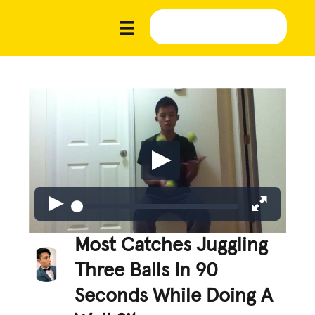
Most Catches Juggling
Three Balls In 90
Seconds While Doing A