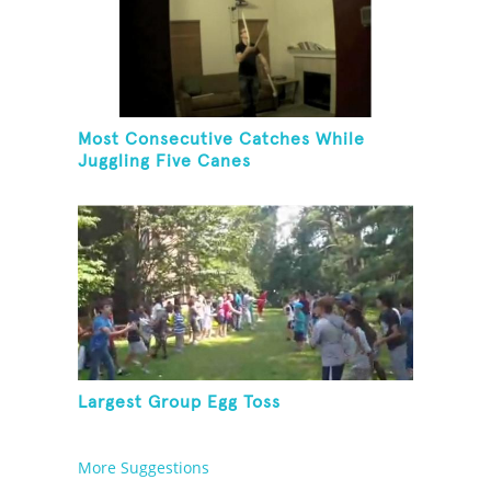
Most Consecutive Catches While
Juggling Five Canes
Largest Group Egg Toss
More Suggestions