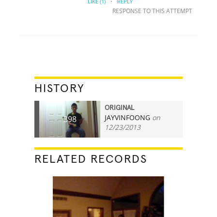
·
LIKE
(1)
REPLY
RESPONSE TO THIS ATTEMPT
HISTORY
ORIGINAL
JAYVINFOONG
on
398
12/23/2013
RELATED RECORDS