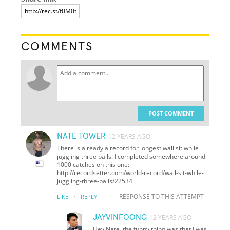
COMMENTS
POST COMMENT
NATE TOWER
12 YEARS AGO
There is already a record for longest wall sit while
juggling three balls. I completed somewhere around
1000 catches on this one:
http://recordsetter.com/world-record/wall-sit-while-
juggling-three-balls/22534
·
RESPONSE TO THIS ATTEMPT
LIKE
REPLY
JAYVINFOONG
12 YEARS AGO
Hey Nate, the funny thing was that I was