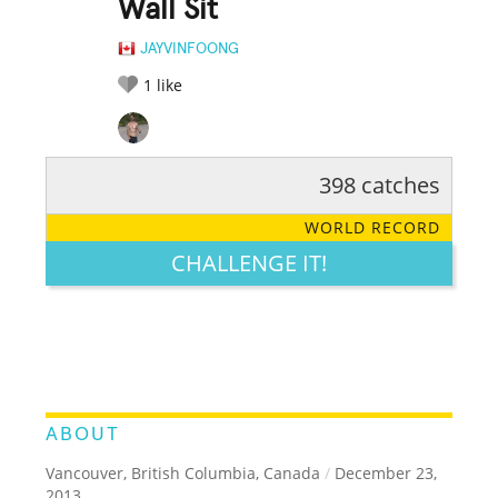
Wall Sit
JAYVINFOONG
1
like
398 catches
RATE IT:
LEGENDARY
FUNNY
CUTE
CREATIVE
WORLD RECORD
GROSS
IMPRESSIVE
CHALLENGE IT!
ABOUT
Vancouver, British Columbia, Canada
/
December 23,
2013