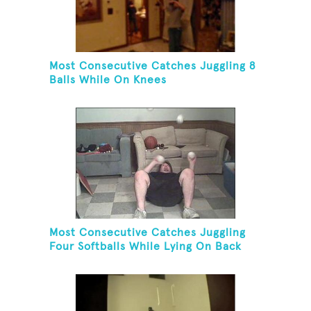
Most Consecutive Catches Juggling 8
Balls While On Knees
Most Consecutive Catches Juggling
Four Softballs While Lying On Back