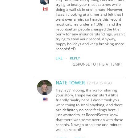
trying to beat your most catches while
doing a wall sit in one minute. However,
I wasn't looking at a timer and felt that I
went over a min, so I made this record
most catches under a 1:30min and the
recordsetter people changed the title!
Sorry for any misunderstandings, wasn't
trying to steal your record. Anyway,
happy holidays and keep breaking more
records! =D
·
LIKE
REPLY
RESPONSE TO THIS ATTEMPT
NATE TOWER
12 YEARS AGO
Hey JayVinFoong, thanks for sharing
your story. I hope we can start a little
friendly rivalry here. I didn't think you
were trying to steal anything, and there
are definitely no hard feelings here. I
just wanted to let RecordSetter know
that there was some overlap with these
records. Now go break the one-minute
wall-sit record!