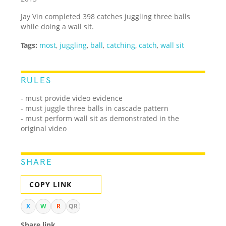
Jay Vin completed 398 catches juggling three balls
while doing a wall sit.
Tags:
most
,
juggling
,
ball
,
catching
,
catch
,
wall sit
RULES
- must provide video evidence
- must juggle three balls in cascade pattern
- must perform wall sit as demonstrated in the
original video
SHARE
COPY LINK
X
W
R
QR
Share link