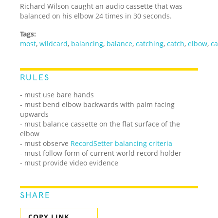
Richard Wilson caught an audio cassette that was
balanced on his elbow 24 times in 30 seconds.
Tags:
most
,
wildcard
,
balancing
,
balance
,
catching
,
catch
,
elbow
,
ca
RULES
- must use bare hands
- must bend elbow backwards with palm facing
upwards
- must balance cassette on the flat surface of the
elbow
- must observe
RecordSetter balancing criteria
- must follow form of current world record holder
- must provide video evidence
SHARE
COPY LINK