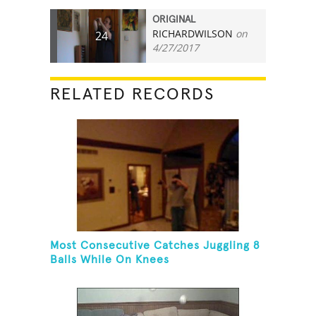
ORIGINAL
RICHARDWILSON
on
24
4/27/2017
RELATED RECORDS
Most Consecutive Catches Juggling 8
Balls While On Knees