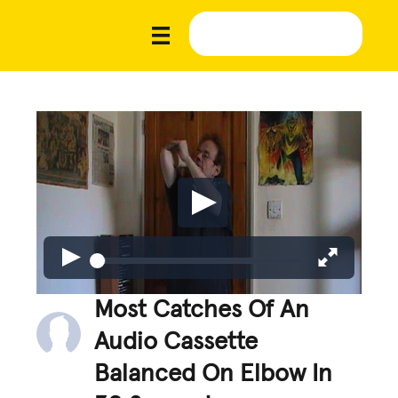
Most Catches Of An
Audio Cassette
Balanced On Elbow In