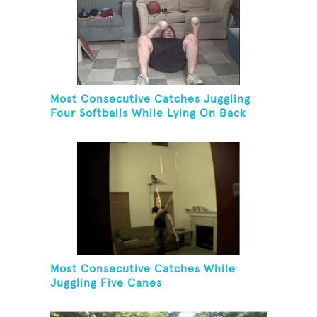
Most Consecutive Catches Juggling
Four Softballs While Lying On Back
Most Consecutive Catches While
Juggling Five Canes