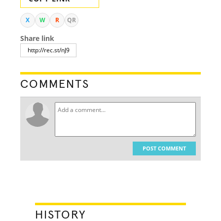
X
W
R
QR
Share link
COMMENTS
POST COMMENT
HISTORY