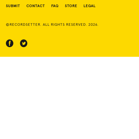
SUBMIT
CONTACT
FAQ
STORE
LEGAL
©RECORDSETTER. ALL RIGHTS RESERVED. 2026.