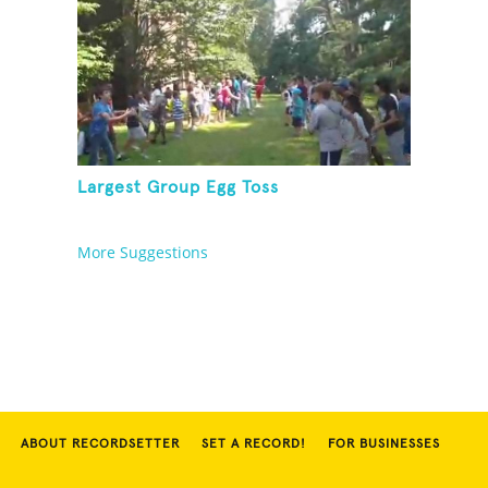
Largest Group Egg Toss
More Suggestions
ABOUT RECORDSETTER
SET A RECORD!
FOR BUSINESSES