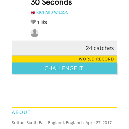
30 Seconds
RICHARD WILSON
1
like
24 catches
RATE IT:
LEGENDARY
FUNNY
CUTE
CREATIVE
WORLD RECORD
GROSS
IMPRESSIVE
CHALLENGE IT!
ABOUT
Sutton, South East England, England
/
April 27, 2017