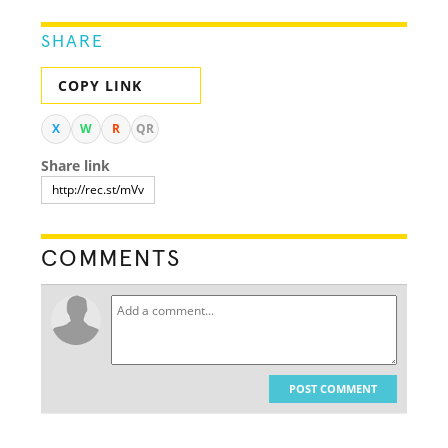
SHARE
COPY LINK
X
W
R
QR
Share link
COMMENTS
POST COMMENT