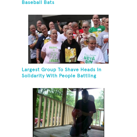
Baseball Bats
Largest Group To Shave Heads In
Solidarity With People Battling
Cancer