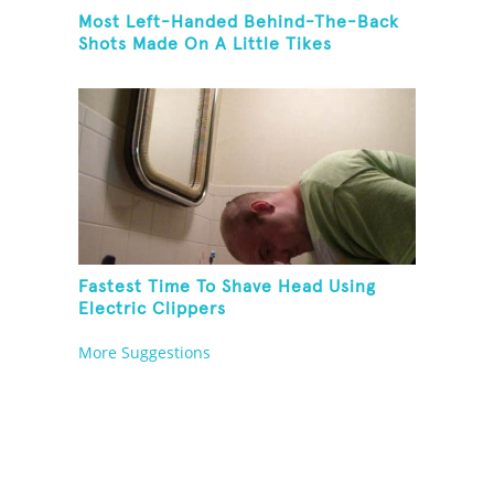
Most Left-Handed Behind-The-Back
Shots Made On A Little Tikes
Basketball Hoop In One Minute
Fastest Time To Shave Head Using
Electric Clippers
More Suggestions