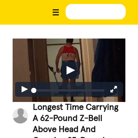
Longest Time Carrying
A 62-Pound Z-Bell
Above Head And