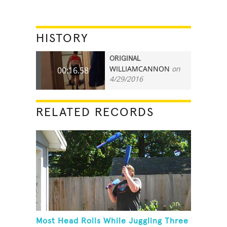
HISTORY
ORIGINAL
WILLIAMCANNON
on
00:16.58
4/29/2016
RELATED RECORDS
Most Head Rolls While Juggling Three