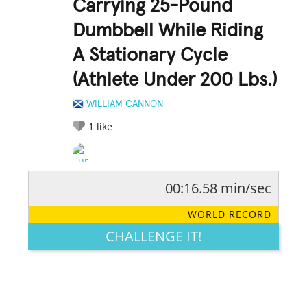
Carrying 25-Pound
Dumbbell While Riding
A Stationary Cycle
(Athlete Under 200 Lbs.)
WILLIAM CANNON
1
like
00:16.58 min/sec
RATE IT:
LEGENDARY
FUNNY
CUTE
CREATIVE
WORLD RECORD
GROSS
IMPRESSIVE
CHALLENGE IT!