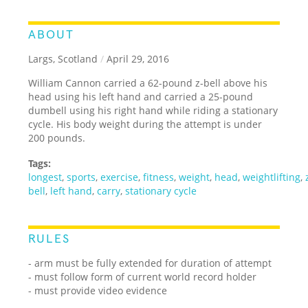
ABOUT
Largs, Scotland
/
April 29, 2016
William Cannon carried a 62-pound z-bell above his
head using his left hand and carried a 25-pound
dumbell using his right hand while riding a stationary
cycle. His body weight during the attempt is under
200 pounds.
Tags:
longest
,
sports
,
exercise
,
fitness
,
weight
,
head
,
weightlifting
,
bell
,
left hand
,
carry
,
stationary cycle
RULES
- arm must be fully extended for duration of attempt
- must follow form of current world record holder
- must provide video evidence