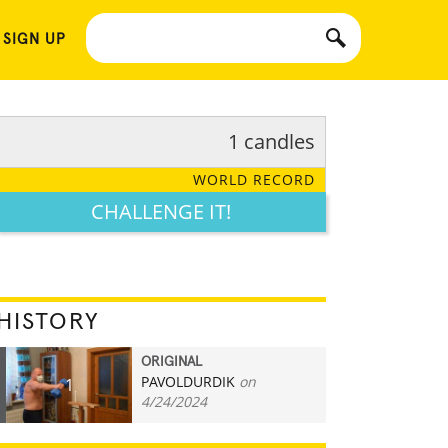
 SIGN UP
1 candles
WORLD RECORD
CHALLENGE IT!
HISTORY
ORIGINAL
PAVOLDURDIK
on
1
4/24/2024