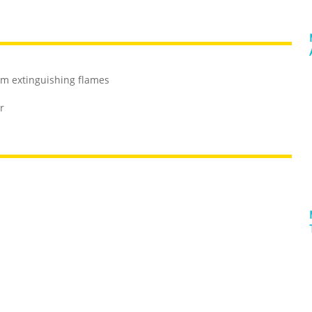
rom extinguishing flames
r