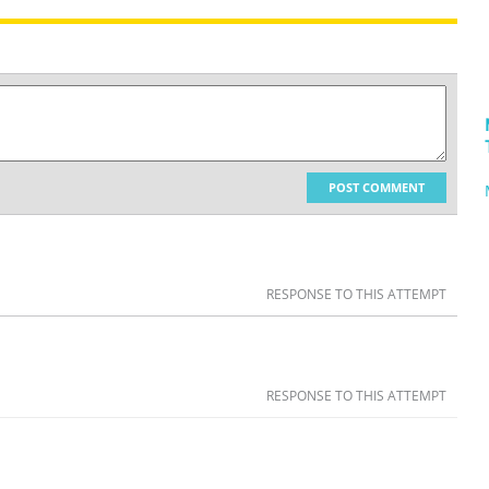
POST COMMENT
RESPONSE TO THIS ATTEMPT
RESPONSE TO THIS ATTEMPT