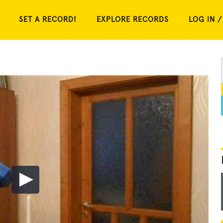
SET A RECORD!
EXPLORE RECORDS
LOG IN /