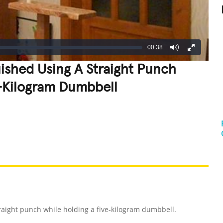
00:38
ished Using A Straight Punch
e-Kilogram Dumbbell
REATIVE
GROSS
IMPRESSIVE
raight punch while holding a five-kilogram dumbbell.