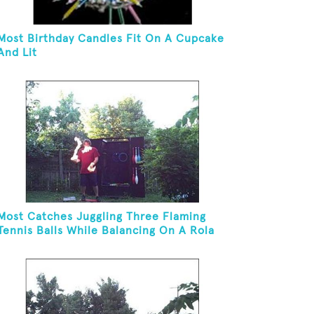
Most Birthday Candles Fit On A Cupcake
And Lit
Most Catches Juggling Three Flaming
Tennis Balls While Balancing On A Rola
Bola