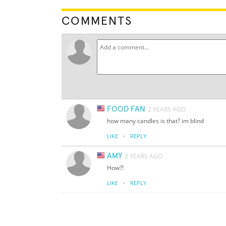
COMMENTS
FOOD FAN
2 YEARS AGO
how many candles is that? im blind
·
LIKE
REPLY
AMY
2 YEARS AGO
How?!
·
LIKE
REPLY