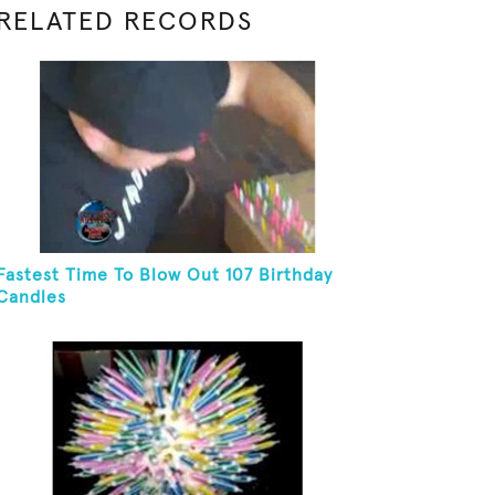
RELATED RECORDS
Fastest Time To Blow Out 107 Birthday
Candles