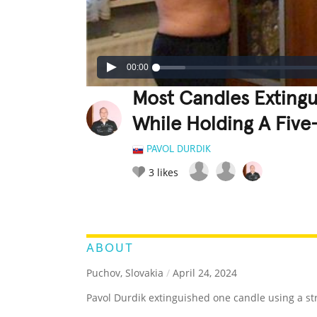
00:00
Most Candles Extingu
While Holding A Fiv
PAVOL DURDIK
3
likes
LEGENDARY
FUNNY
CUTE
C
RATE IT:
ABOUT
Puchov, Slovakia
/
April 24, 2024
Pavol Durdik extinguished one candle using a st