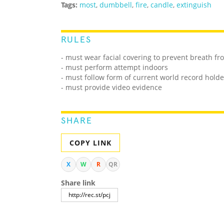
Tags:
most
,
dumbbell
,
fire
,
candle
,
extinguish
RULES
- must wear facial covering to prevent breath f
- must perform attempt indoors
- must follow form of current world record holde
- must provide video evidence
SHARE
COPY LINK
X
W
R
QR
Share link