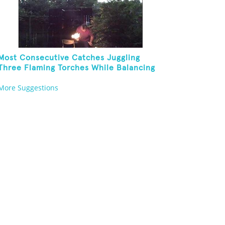
Most Consecutive Catches Juggling
Three Flaming Torches While Balancing
Folding Chair On Forehead
More Suggestions