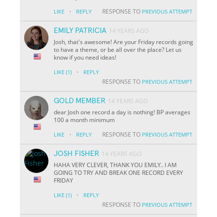
·
RESPONSE TO
LIKE
REPLY
PREVIOUS ATTEMPT
EMILY PATRICIA
14 YEARS AGO
Josh, that's awesome! Are your Friday records going
to have a theme, or be all over the place? Let us
know if you need ideas!
·
LIKE
(1)
REPLY
RESPONSE TO
PREVIOUS ATTEMPT
GOLD MEMBER
14 YEARS AGO
dear Josh one record a day is nothing! BP averages
100 a month minimum
·
RESPONSE TO
LIKE
REPLY
PREVIOUS ATTEMPT
JOSH FISHER
14 YEARS AGO
HAHA VERY CLEVER, THANK YOU EMILY.. I AM
GOING TO TRY AND BREAK ONE RECORD EVERY
FRIDAY
·
LIKE
(1)
REPLY
RESPONSE TO
PREVIOUS ATTEMPT