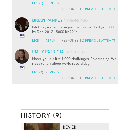
·
LIKE
(1)
REPLY
RESPONSE TO
PREVIOUS ATTEMPT
BRIAN PANKEY
14 YEARS AGO
I did way more challenges just not verified yet. 3000
by Dec. 2012 - 5000 by 2014
·
RESPONSE TO
LIKE
REPLY
PREVIOUS ATTEMPT
EMILY PATRICIA
14 YEARS AGO
Noah, you did like 1,000 challenges. So amazing! We
need to talk about world record day!
·
LIKE
(2)
REPLY
RESPONSE TO
PREVIOUS ATTEMPT
HISTORY (9)
DENIED