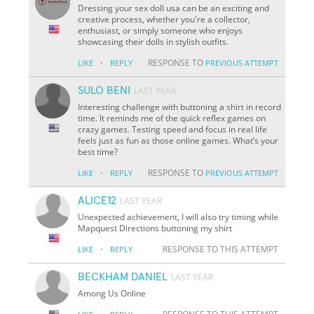
Dressing your sex doll usa can be an exciting and
creative process, whether you're a collector,
enthusiast, or simply someone who enjoys
showcasing their dolls in stylish outfits.
·
RESPONSE TO
LIKE
REPLY
PREVIOUS ATTEMPT
SULO BENI
LAST YEAR
Interesting challenge with buttoning a shirt in record
time. It reminds me of the quick reflex games on
crazy games. Testing speed and focus in real life
feels just as fun as those online games. What’s your
best time?
·
RESPONSE TO
LIKE
REPLY
PREVIOUS ATTEMPT
ALICE12
LAST YEAR
Unexpected achievement, I will also try timing while
Mapquest Directions buttoning my shirt
·
RESPONSE TO THIS ATTEMPT
LIKE
REPLY
BECKHAM DANIEL
LAST YEAR
Among Us Online