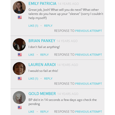
EMILY PATRICIA
14 YEARS AGO
Great job, Josh! What will you do next? What other
talents do you have up your "sleeve" (sorry I couldn't
help myself!)
·
LIKE
(1)
REPLY
RESPONSE TO
PREVIOUS ATTEMPT
BRIAN PANKEY
14 YEARS AGO
I don't fail at anything!
·
RESPONSE TO
LIKE
REPLY
PREVIOUS ATTEMPT
LAUREN ARADI
14 YEARS AGO
I would so fail at this!
·
LIKE
(1)
REPLY
RESPONSE TO
PREVIOUS ATTEMPT
GOLD MEMBER
14 YEARS AGO
BP did it in 14 seconds a few days ago check the
pending
·
RESPONSE TO
LIKE
REPLY
PREVIOUS ATTEMPT