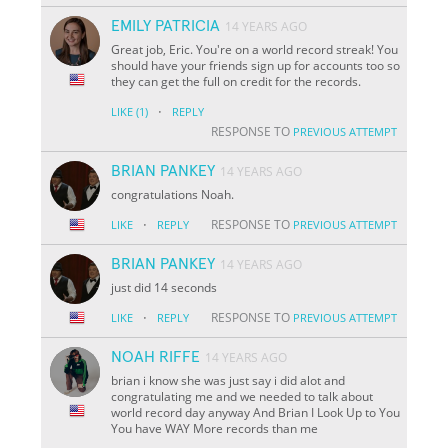
EMILY PATRICIA
14 YEARS AGO
Great job, Eric. You're on a world record streak! You
should have your friends sign up for accounts too so
they can get the full on credit for the records.
·
LIKE
(1)
REPLY
RESPONSE TO
PREVIOUS ATTEMPT
BRIAN PANKEY
14 YEARS AGO
congratulations Noah.
·
RESPONSE TO
LIKE
REPLY
PREVIOUS ATTEMPT
BRIAN PANKEY
14 YEARS AGO
just did 14 seconds
·
RESPONSE TO
LIKE
REPLY
PREVIOUS ATTEMPT
NOAH RIFFE
14 YEARS AGO
brian i know she was just say i did alot and
congratulating me and we needed to talk about
world record day anyway And Brian I Look Up to You
You have WAY More records than me