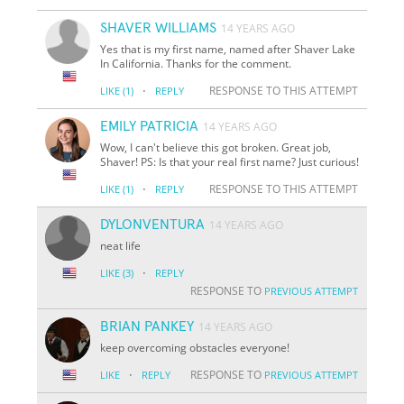
SHAVER WILLIAMS
14 YEARS AGO
Yes that is my first name, named after Shaver Lake
In California. Thanks for the comment.
·
RESPONSE TO THIS ATTEMPT
LIKE
(1)
REPLY
EMILY PATRICIA
14 YEARS AGO
Wow, I can't believe this got broken. Great job,
Shaver! PS: Is that your real first name? Just curious!
·
RESPONSE TO THIS ATTEMPT
LIKE
(1)
REPLY
DYLONVENTURA
14 YEARS AGO
neat life
·
LIKE
(3)
REPLY
RESPONSE TO
PREVIOUS ATTEMPT
BRIAN PANKEY
14 YEARS AGO
keep overcoming obstacles everyone!
·
RESPONSE TO
LIKE
REPLY
PREVIOUS ATTEMPT