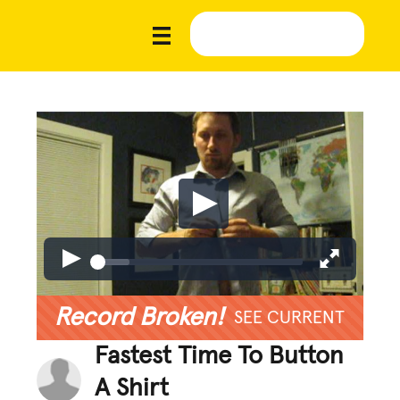
Record Broken!
SEE CURRENT
Fastest Time To Button
A Shirt