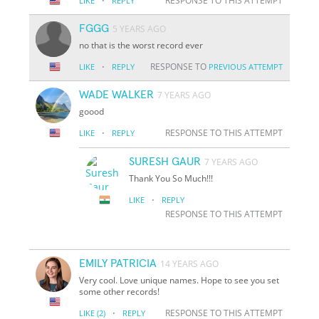
·
RESPONSE TO THIS ATTEMPT
LIKE
REPLY
FGGG
5 YEARS AGO
no that is the worst record ever
·
RESPONSE TO
LIKE
REPLY
PREVIOUS ATTEMPT
WADE WALKER
7 YEARS AGO
goood
·
RESPONSE TO THIS ATTEMPT
LIKE
REPLY
SURESH GAUR
7 YEARS AGO
Thank You So Much!!!
·
LIKE
REPLY
RESPONSE TO THIS ATTEMPT
EMILY PATRICIA
14 YEARS AGO
Very cool. Love unique names. Hope to see you set
some other records!
·
RESPONSE TO THIS ATTEMPT
LIKE
(2)
REPLY