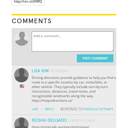
COMMENTS
POST COMMENT
LISA KIM
YESTERDAY
Driving directions provide guidance to help you find a
route to a specific location by car, motorbike, or
other vehicle. They typically include turn-by-turn
instructions, distances, travel times, and
recognizable landmarks along the way.
https://mapsdirections.io/
·
RESPONSE TO
LIKE
REPLY
PREVIOUS ATTEMPT
KEISHA DELGADO
2 MONTHS AGO
https://stripcafe.org/tags/girls/yoga/