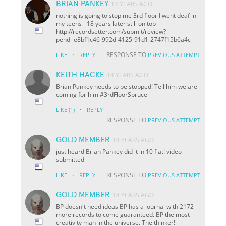
BRIAN PANKEY
14 YEARS AGO
nothing is going to stop me 3rd floor I went deaf in
my teens - 18 years later still on top -
http://recordsetter.com/submit/review?
pend=e8bf1c46-992d-4125-91d1-2747f15b6a4c
·
RESPONSE TO
LIKE
REPLY
PREVIOUS ATTEMPT
KEITH HACKE
14 YEARS AGO
Brian Pankey needs to be stopped! Tell him we are
coming for him #3rdFloorSpruce
·
LIKE
(1)
REPLY
RESPONSE TO
PREVIOUS ATTEMPT
GOLD MEMBER
14 YEARS AGO
just heard Brian Pankey did it in 10 flat! video
submitted
·
RESPONSE TO
LIKE
REPLY
PREVIOUS ATTEMPT
GOLD MEMBER
14 YEARS AGO
BP doesn't need ideas BP has a journal with 2172
more records to come guaranteed. BP the most
creativity man in the universe. The thinker!