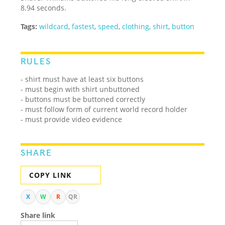
8.94 seconds.
Tags:
wildcard
,
fastest
,
speed
,
clothing
,
shirt
,
button
RULES
- shirt must have at least six buttons
- must begin with shirt unbuttoned
- buttons must be buttoned correctly
- must follow form of current world record holder
- must provide video evidence
SHARE
COPY LINK
X
W
R
QR
Share link