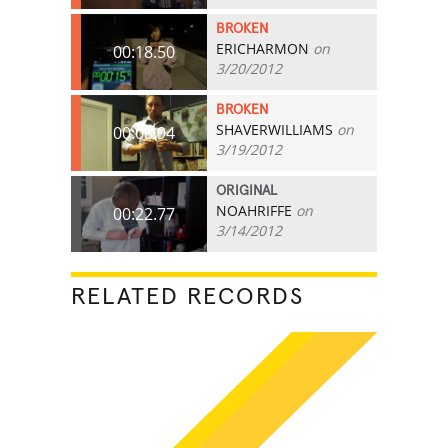
BROKEN
ERICHARMON
on
00:18.50
3/20/2012
BROKEN
SHAVERWILLIAMS
on
00:08.94
3/19/2012
ORIGINAL
NOAHRIFFE
on
00:22.77
3/14/2012
RELATED RECORDS