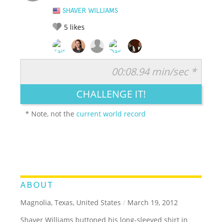
SHAVER WILLIAMS
5
likes
00:08.94 min/sec *
RATE IT:
LEGENDARY
FUNNY
CUTE
CREATIVE
CHALLENGE IT!
GROSS
IMPRESSIVE
* Note, not the
current world record
ABOUT
Magnolia, Texas, United States
/
March 19, 2012
Shaver Williams buttoned his long-sleeved shirt in