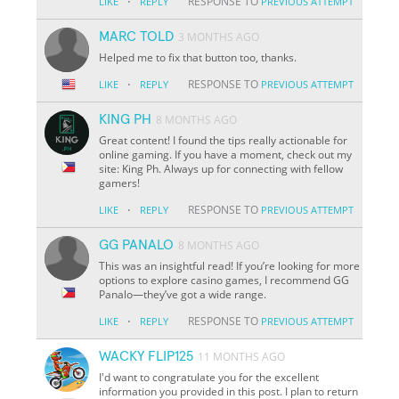
·
RESPONSE TO
LIKE
REPLY
PREVIOUS ATTEMPT
MARC TOLD
3 MONTHS AGO
Helped me to fix that button too, thanks.
·
RESPONSE TO
LIKE
REPLY
PREVIOUS ATTEMPT
KING PH
8 MONTHS AGO
Great content! I found the tips really actionable for
online gaming. If you have a moment, check out my
site: King Ph. Always up for connecting with fellow
gamers!
·
RESPONSE TO
LIKE
REPLY
PREVIOUS ATTEMPT
GG PANALO
8 MONTHS AGO
This was an insightful read! If you’re looking for more
options to explore casino games, I recommend GG
Panalo—they’ve got a wide range.
·
RESPONSE TO
LIKE
REPLY
PREVIOUS ATTEMPT
WACKY FLIP125
11 MONTHS AGO
I'd want to congratulate you for the excellent
information you provided in this post. I plan to return