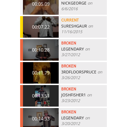
NICKGEORGE
on
00:05.09
6/6/2016
CURRENT
SURESHGAUR
on
00:07.22
11/16/2015
BROKEN
LEGENDARY
on
00:10.28
3/27/2012
BROKEN
3RDFLOORSPRUCE
on
00:11.79
3/26/2012
BROKEN
JOSHFISHER1
on
00:13.51
3/23/2012
BROKEN
LEGENDARY
on
00:14.33
3/20/2012