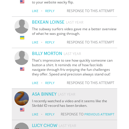
to your website wacky flip.
·
RESPONSE TO THIS ATTEMPT
LIKE
REPLY
BEKEAN LOINSE
LAST YEAR
The subway surfers video gave me a better overview
of what he was going through.
·
RESPONSE TO THIS ATTEMPT
LIKE
REPLY
BILLY MORTON
LAST YEAR
That's impressive to see how quickly someone can
button a shirt. It reminds me of how fast kids
navigate through friv enjoying the fun challenges
they offer. Speed and precision always stand out!
·
RESPONSE TO THIS ATTEMPT
LIKE
REPLY
ASA BINNEY
LAST YEAR
I recently watched a video and it seems like the
Skribbl IO record has been broken.
·
RESPONSE TO
LIKE
REPLY
PREVIOUS ATTEMPT
LUCY CHOW
LAST YEAR