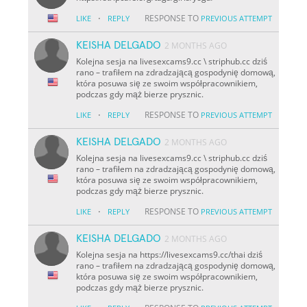
·
RESPONSE TO
LIKE
REPLY
PREVIOUS ATTEMPT
KEISHA DELGADO
2 MONTHS AGO
Kolejna sesja na livesexcams9.cc \ striphub.cc dziś
rano – trafiłem na zdradzającą gospodynię domową,
która posuwa się ze swoim współpracownikiem,
podczas gdy mąż bierze prysznic.
·
RESPONSE TO
LIKE
REPLY
PREVIOUS ATTEMPT
KEISHA DELGADO
2 MONTHS AGO
Kolejna sesja na livesexcams9.cc \ striphub.cc dziś
rano – trafiłem na zdradzającą gospodynię domową,
która posuwa się ze swoim współpracownikiem,
podczas gdy mąż bierze prysznic.
·
RESPONSE TO
LIKE
REPLY
PREVIOUS ATTEMPT
KEISHA DELGADO
2 MONTHS AGO
Kolejna sesja na https://livesexcams9.cc/thai dziś
rano – trafiłem na zdradzającą gospodynię domową,
która posuwa się ze swoim współpracownikiem,
podczas gdy mąż bierze prysznic.