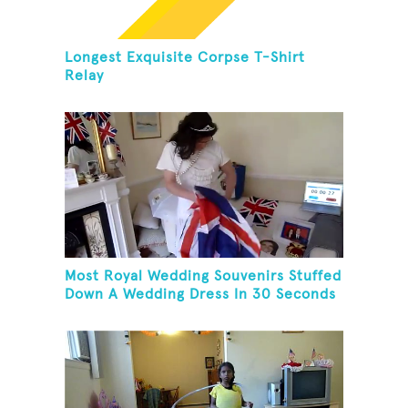
Longest Exquisite Corpse T-Shirt
Relay
Most Royal Wedding Souvenirs Stuffed
Down A Wedding Dress In 30 Seconds