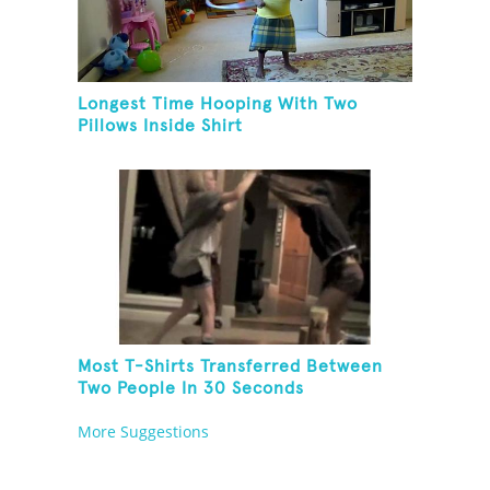
Longest Time Hooping With Two
Pillows Inside Shirt
Most T-Shirts Transferred Between
Two People In 30 Seconds
More Suggestions