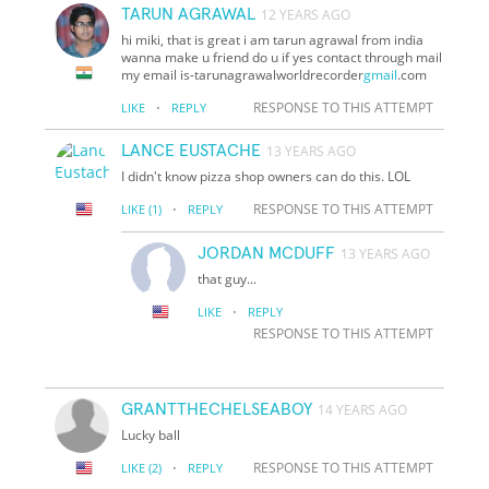
TARUN AGRAWAL
12 YEARS AGO
hi miki, that is great i am tarun agrawal from india
wanna make u friend do u if yes contact through mail
my email is-tarunagrawalworldrecorder
gmail
.com
·
RESPONSE TO THIS ATTEMPT
LIKE
REPLY
LANCE EUSTACHE
13 YEARS AGO
I didn't know pizza shop owners can do this. LOL
·
RESPONSE TO THIS ATTEMPT
LIKE
(1)
REPLY
JORDAN MCDUFF
13 YEARS AGO
that guy...
·
LIKE
REPLY
RESPONSE TO THIS ATTEMPT
GRANTTHECHELSEABOY
14 YEARS AGO
Lucky ball
·
RESPONSE TO THIS ATTEMPT
LIKE
(2)
REPLY