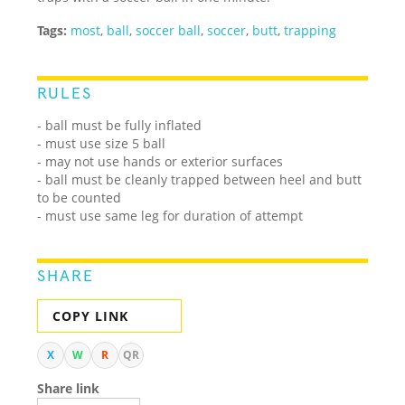
Tags:
most
,
ball
,
soccer ball
,
soccer
,
butt
,
trapping
RULES
- ball must be fully inflated
- must use size 5 ball
- may not use hands or exterior surfaces
- ball must be cleanly trapped between heel and butt
to be counted
- must use same leg for duration of attempt
SHARE
COPY LINK
X
W
R
QR
Share link