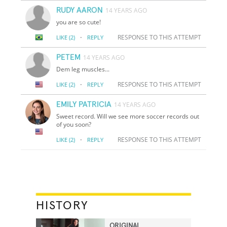
RUDY AARON
14 YEARS AGO
you are so cute!
·
RESPONSE TO THIS ATTEMPT
LIKE
(2)
REPLY
PETEM
14 YEARS AGO
Dem leg muscles...
·
RESPONSE TO THIS ATTEMPT
LIKE
(2)
REPLY
EMILY PATRICIA
14 YEARS AGO
Sweet record. Will we see more soccer records out
of you soon?
·
RESPONSE TO THIS ATTEMPT
LIKE
(2)
REPLY
HISTORY
ORIGINAL