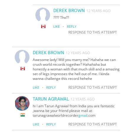
DEREK BROWN
12 YEARS AGO
???? Thx??
·
LIKE
REPLY
RESPONSE TO THIS ATTEMPT
DEREK BROWN
12 YEARS AGO
Awesome lady! Will you marry me? Hahaha we can
crush world records together? Hahahaha but
honestly a woman with that much skill and a amazing
set of legs impresses the hell out of me. I kinda
wanna challenge this record hehehe
·
RESPONSE TO THIS ATTEMPT
LIKE
REPLY
TARUN AGRAWAL
12 YEARS AGO
hi I am Tarun Agrawal from India you are fantastic
,wanna be your friend please mail at
tarunagrawalworldrecorder
gmail
.com
·
RESPONSE TO THIS ATTEMPT
LIKE
REPLY