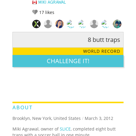
MIKI AGRAWAL
17
likes
8 butt traps
RATE IT:
LEGENDARY
FUNNY
CUTE
CREATIVE
WORLD RECORD
GROSS
IMPRESSIVE
CHALLENGE IT!
ABOUT
Brooklyn, New York, United States
/
March 3, 2012
Miki Agrawal, owner of
SLICE
, completed eight butt
traps with a soccer ball in one minute.