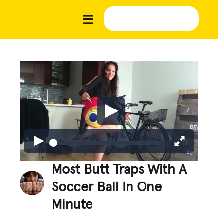
Most Butt Traps With A
Soccer Ball In One
Minute