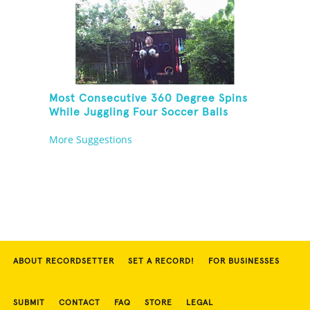
Most Consecutive 360 Degree Spins
While Juggling Four Soccer Balls
More Suggestions
ABOUT RECORDSETTER
SET A RECORD!
FOR BUSINESSES
SUBMIT
CONTACT
FAQ
STORE
LEGAL