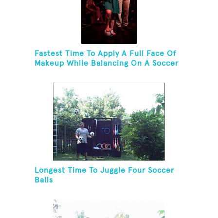
Fastest Time To Apply A Full Face Of
Makeup While Balancing On A Soccer
Ball
Longest Time To Juggle Four Soccer
Balls