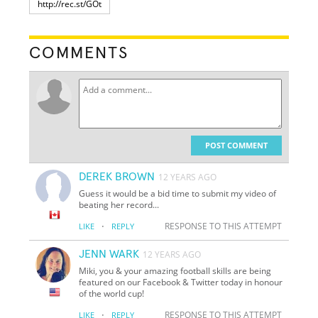
COMMENTS
POST COMMENT
DEREK BROWN
12 YEARS AGO
Guess it would be a bid time to submit my video of
beating her record...
·
RESPONSE TO THIS ATTEMPT
LIKE
REPLY
JENN WARK
12 YEARS AGO
Miki, you & your amazing football skills are being
featured on our Facebook & Twitter today in honour
of the world cup!
·
RESPONSE TO THIS ATTEMPT
LIKE
REPLY