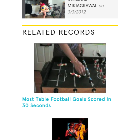
MIKIAGRAWAL
on
8
3/3/2012
RELATED RECORDS
Most Table Football Goals Scored In
30 Seconds