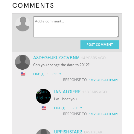
COMMENTS
POST COMMENT
ASDFGHJKLZXCVBNM
14 YEARS AGO
Can you change the date to 2012?
·
LIKE
(1)
REPLY
RESPONSE TO
PREVIOUS ATTEMPT
IAN ALGIERE
13 YEARS AGO
I will beat you.
·
LIKE
(1)
REPLY
RESPONSE TO
PREVIOUS ATTEMPT
UPPISHSTAR3
LAST YEAR