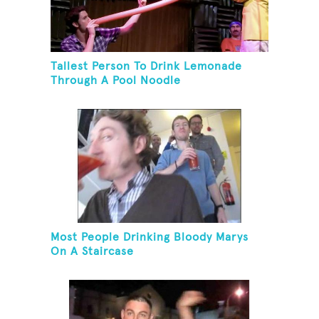
Tallest Person To Drink Lemonade
Through A Pool Noodle
Most People Drinking Bloody Marys
On A Staircase