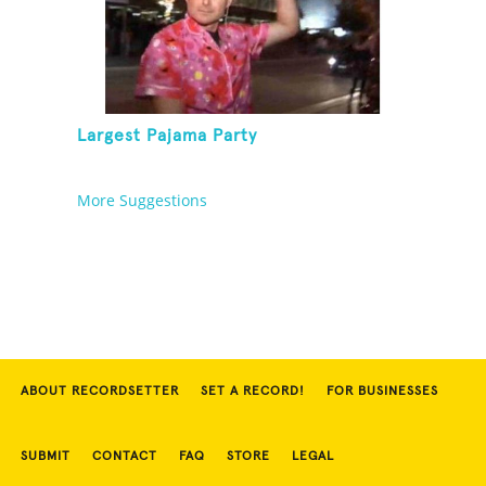
Largest Pajama Party
More Suggestions
ABOUT RECORDSETTER
SET A RECORD!
FOR BUSINESSES
SUBMIT
CONTACT
FAQ
STORE
LEGAL