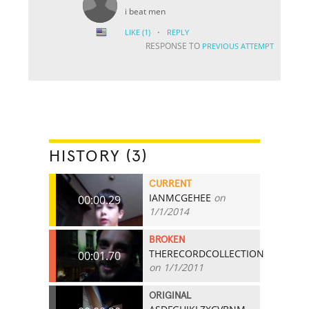
i beat men
·
LIKE
(1)
REPLY
RESPONSE TO
PREVIOUS ATTEMPT
HISTORY (3)
CURRENT
IANMCGEHEE
on
00:00.29
1/1/2014
BROKEN
THERECORDCOLLECTION
00:01.70
on 1/1/2011
ORIGINAL