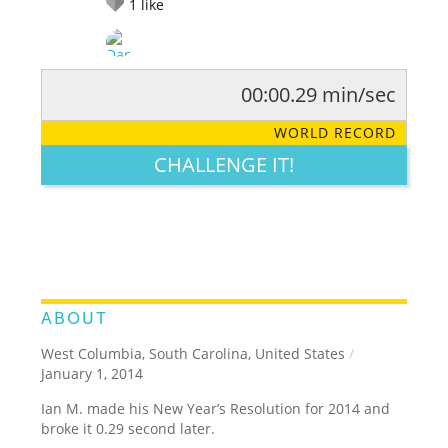
1
like
00:00.29 min/sec
RATE IT:
LEGENDARY
FUNNY
CUTE
CREATIVE
WORLD RECORD
GROSS
IMPRESSIVE
CHALLENGE IT!
ABOUT
West Columbia, South Carolina, United States
/
January 1, 2014
Ian M. made his New Year’s Resolution for 2014 and
broke it 0.29 second later.