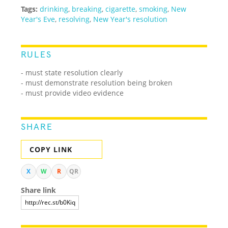
Tags:
drinking
,
breaking
,
cigarette
,
smoking
,
New
Year's Eve
,
resolving
,
New Year's resolution
RULES
- must state resolution clearly
- must demonstrate resolution being broken
- must provide video evidence
SHARE
COPY LINK
X
W
R
QR
Share link