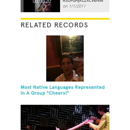
ASDFGHJKLZXCVBNM
00:00.20
on 1/1/2011
RELATED RECORDS
Most Native Languages Represented
In A Group "Cheers!"