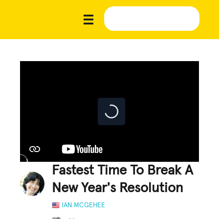
Fastest Time To Break A
New Year's Resolution
IAN MCGEHEE