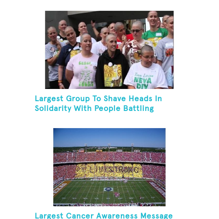
Skating Rink In 24 Hours
Largest Group To Shave Heads In
Solidarity With People Battling
Cancer
Largest Cancer Awareness Message