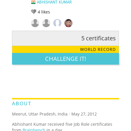
ABHISHANT KUMAR
4
likes
5 certificates
RATE IT:
LEGENDARY
FUNNY
CUTE
CREATIVE
WORLD RECORD
GROSS
IMPRESSIVE
CHALLENGE IT!
ABOUT
Meerut, Uttar Pradesh, India
/
May 27, 2012
Abhishant Kumar received five Job Role certificates
from
Brainbench
in a day.