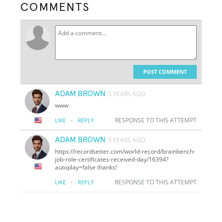
COMMENTS
POST COMMENT
ADAM BROWN
5 YEARS AGO
www
·
RESPONSE TO THIS ATTEMPT
LIKE
REPLY
ADAM BROWN
5 YEARS AGO
https://recordsetter.com/world-record/brainbench-
job-role-certificates-received-day/16394?
autoplay=false thanks!
·
RESPONSE TO THIS ATTEMPT
LIKE
REPLY