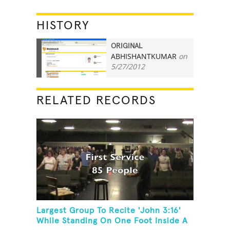
HISTORY
ORIGINAL
ABHISHANTKUMAR
on
5
5/27/2012
RELATED RECORDS
Largest Group To Recite 'John 3:16'
While Standing On One Foot Inside A