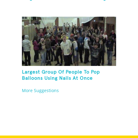
Largest Group Of People To Pop
Balloons Using Nails At Once
More Suggestions