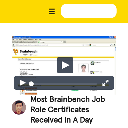
Most Brainbench Job
Role Certificates
Received In A Day