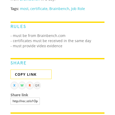
Tags:
most
,
certificate
,
Brainbench
,
Job Role
RULES
- must be from Brainbench.com
- certificates must be received in the same day
- must provide video evidence
SHARE
COPY LINK
X
W
R
QR
Share link