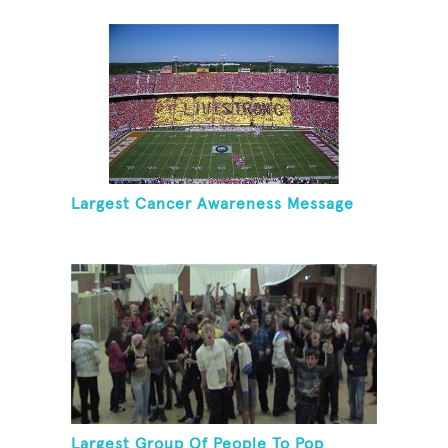
Cancer
Largest Cancer Awareness Message
Largest Group Of People To Pop