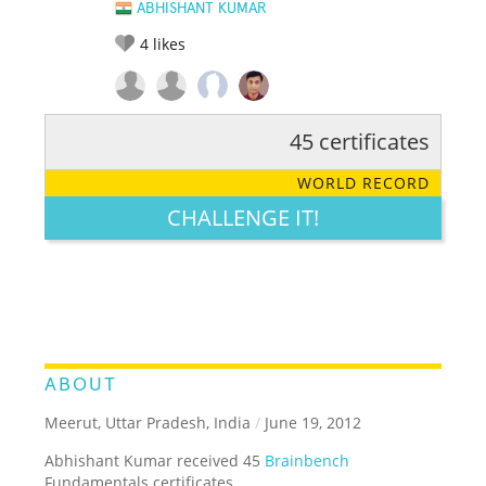
ABHISHANT KUMAR
4
likes
45 certificates
RATE IT:
LEGENDARY
FUNNY
CUTE
CREATIVE
WORLD RECORD
GROSS
IMPRESSIVE
CHALLENGE IT!
ABOUT
Meerut, Uttar Pradesh, India
/
June 19, 2012
Abhishant Kumar received 45
Brainbench
Fundamentals certificates.