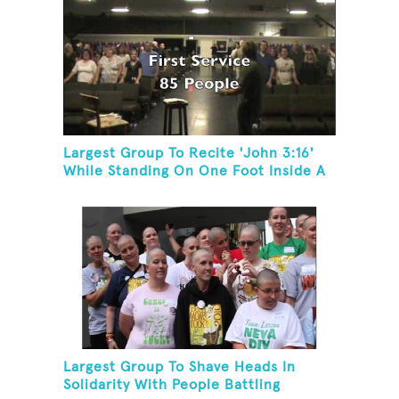
Largest Group To Recite 'John 3:16'
While Standing On One Foot Inside A
Skating Rink In 24 Hours
Largest Group To Shave Heads In
Solidarity With People Battling