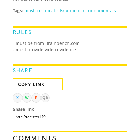
Tags:
most
,
certificate
,
Brainbench
,
fundamentals
RULES
- must be from Brainbench.com
- must provide video evidence
SHARE
COPY LINK
X
W
R
QR
Share link
COMMENTS