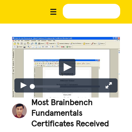
Most Brainbench
Fundamentals
Certificates Received