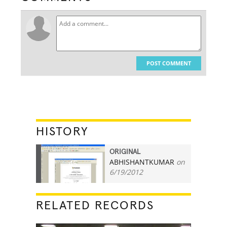
POST COMMENT
HISTORY
ORIGINAL
ABHISHANTKUMAR
on
45
6/19/2012
RELATED RECORDS