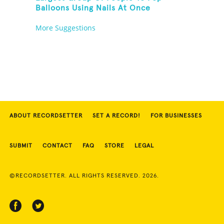
Balloons Using Nails At Once
More Suggestions
ABOUT RECORDSETTER
SET A RECORD!
FOR BUSINESSES
SUBMIT
CONTACT
FAQ
STORE
LEGAL
©RECORDSETTER. ALL RIGHTS RESERVED. 2026.