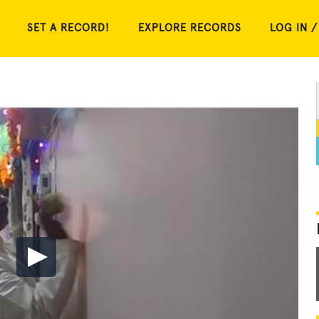
SET A RECORD!
EXPLORE RECORDS
LOG IN /