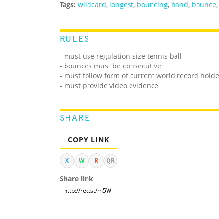
Tags:
wildcard
,
longest
,
bouncing
,
hand
,
bounce
RULES
- must use regulation-size tennis ball
- bounces must be consecutive
- must follow form of current world record holde
- must provide video evidence
SHARE
COPY LINK
X
W
R
QR
Share link