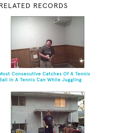
RELATED RECORDS
Most Consecutive Catches Of A Tennis
Ball In A Tennis Can While Juggling
Three Balls In A Reverse Cascade
Pattern And Kneeling