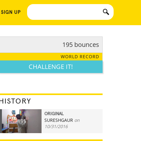
 SIGN UP
195 bounces
WORLD RECORD
CHALLENGE IT!
HISTORY
ORIGINAL
SURESHGAUR
on
195
10/31/2016