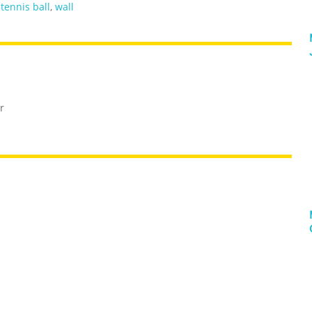
,
tennis ball
,
wall
r