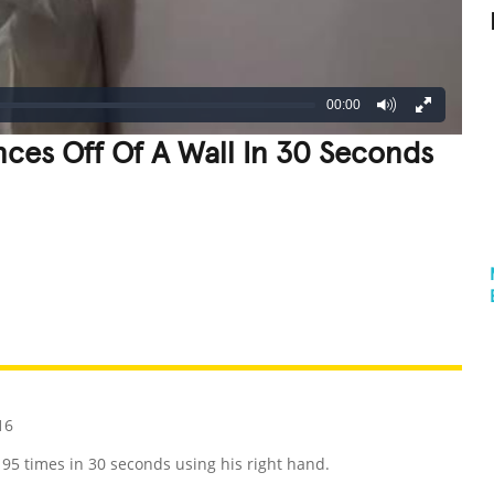
00:00
nces Off Of A Wall In 30 Seconds
REATIVE
GROSS
IMPRESSIVE
16
195 times in 30 seconds using his right hand.