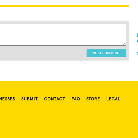
POST COMMENT
NESSES
SUBMIT
CONTACT
FAQ
STORE
LEGAL