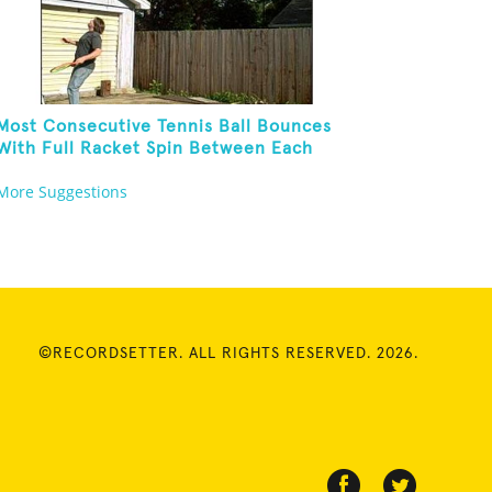
Most Consecutive Tennis Ball Bounces
With Full Racket Spin Between Each
Bounce
More Suggestions
©RECORDSETTER. ALL RIGHTS RESERVED. 2026.