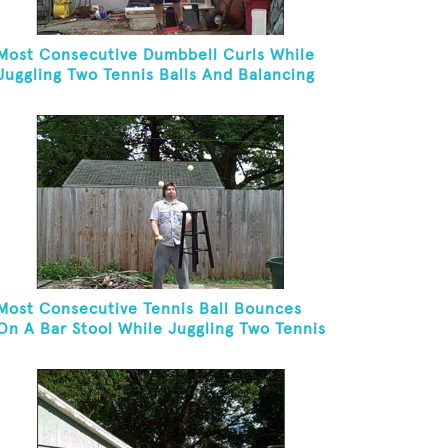
Most Consecutive Dumbbell Curls While
Juggling Two Tennis Balls And Balancing
On A Rola Bola
Most Consecutive Tennis Ball Bounces
On A Bar Stool While Juggling Two Tennis
Balls In Other Hand