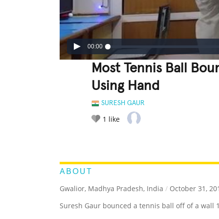
00:00
Most Tennis Ball Bou
Using Hand
SURESH GAUR
1
like
LEGENDARY
FUNNY
CUTE
C
RATE IT:
ABOUT
Gwalior, Madhya Pradesh, India
/
October 31, 20
Suresh Gaur bounced a tennis ball off of a wall 