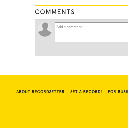
COMMENTS
ABOUT RECORDSETTER
SET A RECORD!
FOR BUSI