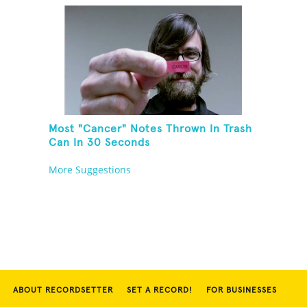
Most "Cancer" Notes Thrown In Trash
Can In 30 Seconds
More Suggestions
ABOUT RECORDSETTER
SET A RECORD!
FOR BUSINESSES