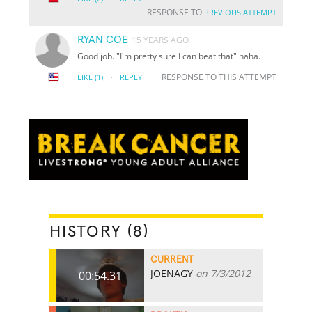
RESPONSE TO
PREVIOUS ATTEMPT
RYAN COE
15 YEARS AGO
Good job. "I'm pretty sure I can beat that" haha.
·
RESPONSE TO THIS ATTEMPT
LIKE
(1)
REPLY
HISTORY (8)
CURRENT
JOENAGY
on 7/3/2012
00:54.31