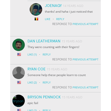
JOENAGY
14 YEARS AGO
thanks! and haha i just noticed that
·
LIKE
REPLY
RESPONSE TO
PREVIOUS ATTEMPT
DAN LEATHERMAN
15 YEARS AGO
They were counting with their fingers!
·
LIKE
(1)
REPLY
RESPONSE TO
PREVIOUS ATTEMPT
RYAN COE
15 YEARS AGO
Someone help these people learn to count
·
LIKE
(2)
REPLY
RESPONSE TO
PREVIOUS ATTEMPT
BRYSON PENNOCK
15 YEARS AGO
epic fail
·
LIKE
(2)
REPLY