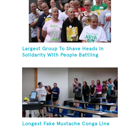
Largest Group To Shave Heads In
Solidarity With People Battling
Cancer
Longest Fake Mustache Conga Line