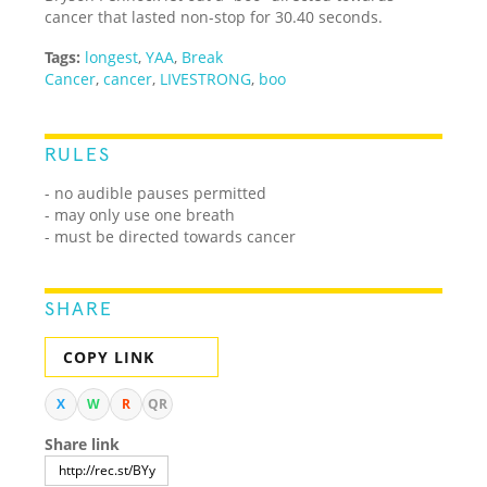
cancer that lasted non-stop for 30.40 seconds.
Tags:
longest
,
YAA
,
Break
Cancer
,
cancer
,
LIVESTRONG
,
boo
RULES
- no audible pauses permitted
- may only use one breath
- must be directed towards cancer
SHARE
COPY LINK
X
W
R
QR
Share link