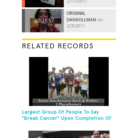
2/17/2011
ORIGINAL
DANROLLMAN
on
00:21.57
2/3/2011
RELATED RECORDS
Largest Group Of People To Say
"Break Cancer" Upon Completion Of
A Marathon Or Half-Marathon