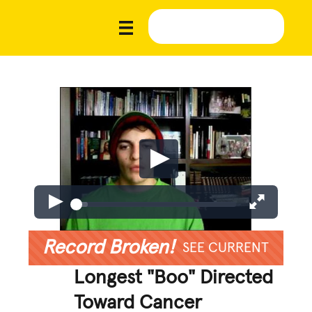
Record Broken!
SEE CURRENT
Longest "Boo" Directed
Toward Cancer