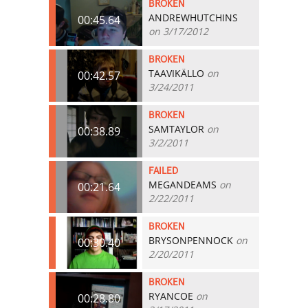
BROKEN
ANDREWHUTCHINS
00:45.64
on 3/17/2012
BROKEN
TAAVIKÄLLO
on
00:42.57
3/24/2011
BROKEN
SAMTAYLOR
on
00:38.89
3/2/2011
FAILED
MEGANDEAMS
on
00:21.64
2/22/2011
BROKEN
BRYSONPENNOCK
on
00:30.40
2/20/2011
BROKEN
RYANCOE
on
00:28.80