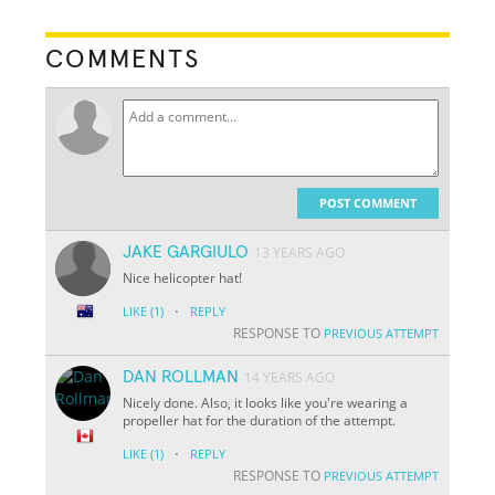
COMMENTS
POST COMMENT
JAKE GARGIULO
13 YEARS AGO
Nice helicopter hat!
·
LIKE
(1)
REPLY
RESPONSE TO
PREVIOUS ATTEMPT
DAN ROLLMAN
14 YEARS AGO
Nicely done. Also, it looks like you're wearing a
propeller hat for the duration of the attempt.
·
LIKE
(1)
REPLY
RESPONSE TO
PREVIOUS ATTEMPT