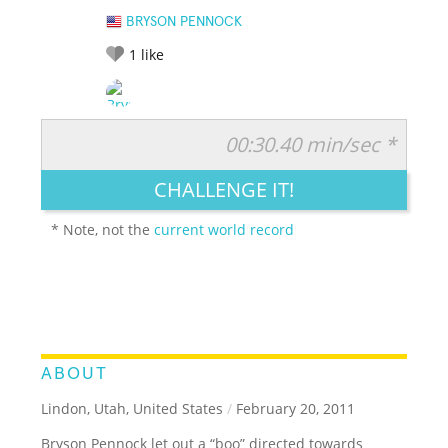
BRYSON PENNOCK
1
like
00:30.40 min/sec *
RATE IT:
LEGENDARY
FUNNY
CUTE
CREATIVE
CHALLENGE IT!
GROSS
IMPRESSIVE
* Note, not the
current world record
ABOUT
Lindon, Utah, United States
/
February 20, 2011
Bryson Pennock let out a “boo” directed towards