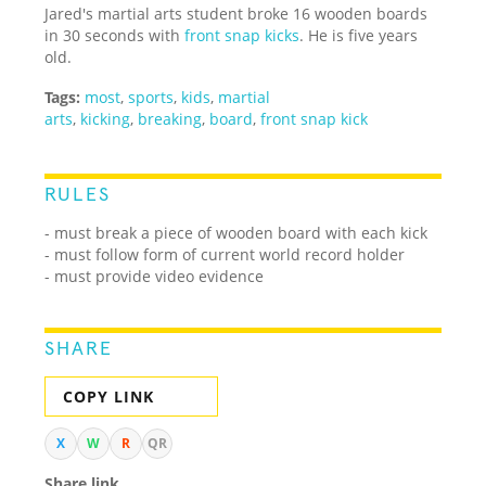
Jared's martial arts student broke 16 wooden boards
in 30 seconds with
front snap kicks
. He is five years
old.
Tags:
most
,
sports
,
kids
,
martial
arts
,
kicking
,
breaking
,
board
,
front snap kick
RULES
- must break a piece of wooden board with each kick
- must follow form of current world record holder
- must provide video evidence
SHARE
COPY LINK
X
W
R
QR
Share link