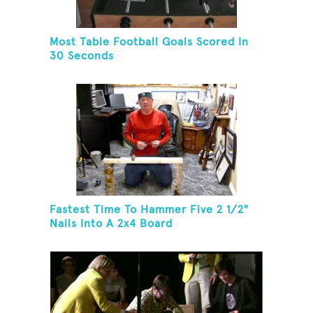
Most Table Football Goals Scored In
30 Seconds
Fastest Time To Hammer Five 2 1/2"
Nails Into A 2x4 Board