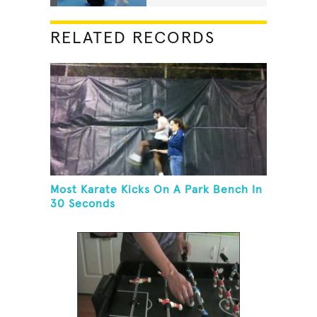
RELATED RECORDS
Most Karate Kicks On A Park Bench In
30 Seconds