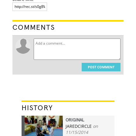
COMMENTS
POST COMMENT
HISTORY
ORIGINAL
JAREDCIRCLE
on
16
11/15/2014