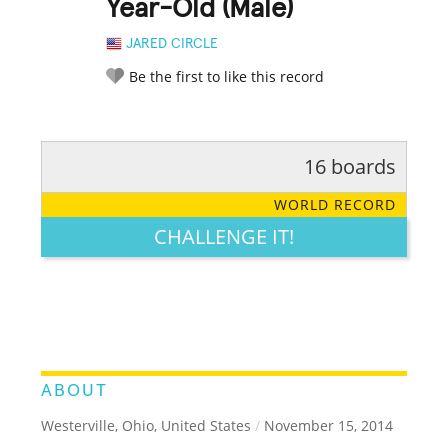
Year-Old (Male)
JARED CIRCLE
Be the first to like this record
16 boards
RATE IT:
LEGENDARY
FUNNY
CUTE
CREATIVE
WORLD RECORD
GROSS
IMPRESSIVE
CHALLENGE IT!
ABOUT
Westerville, Ohio, United States
/
November 15, 2014