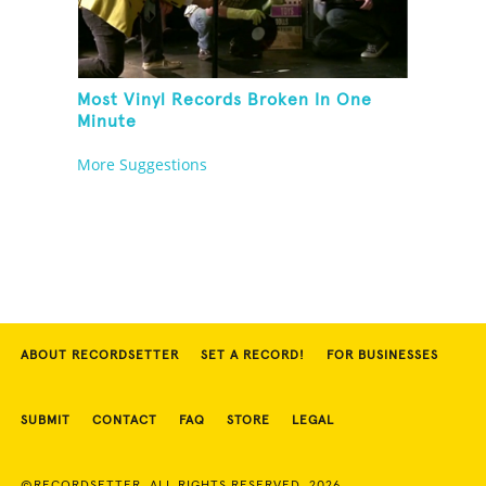
Most Vinyl Records Broken In One
Minute
More Suggestions
ABOUT RECORDSETTER
SET A RECORD!
FOR BUSINESSES
SUBMIT
CONTACT
FAQ
STORE
LEGAL