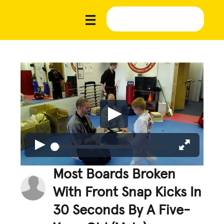
Most Boards Broken
With Front Snap Kicks In
30 Seconds By A Five-