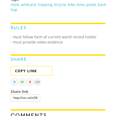
most
,
wildcard
,
hopping
,
bicycle
,
bike
,
bmx
,
pedal
,
back
hop
RULES
- must follow form of current world record holder
- must provide video evidence
SHARE
COPY LINK
X
W
R
QR
Share link
COMMENTS