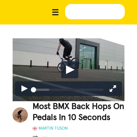
Most BMX Back Hops On
Pedals In 10 Seconds
MARTIN TUSON