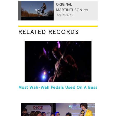
ORIGINAL
MARTINTUSON
on
34
1/19/2015
RELATED RECORDS
Most Wah-Wah Pedals Used On A Bass