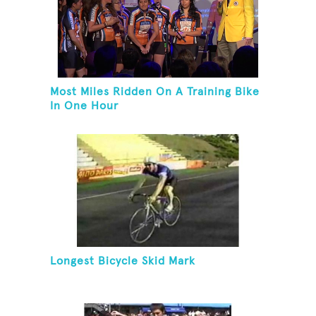
Most Miles Ridden On A Training Bike
In One Hour
Longest Bicycle Skid Mark