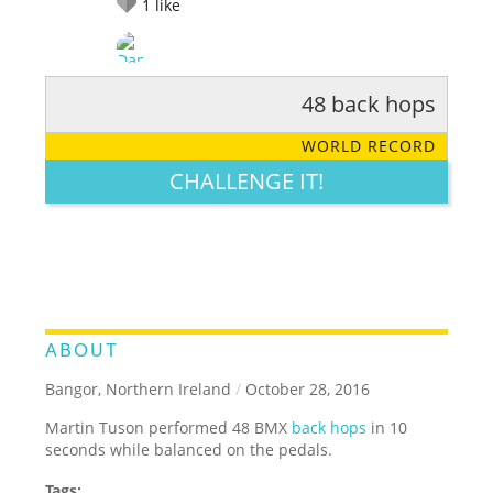
1
like
48 back hops
RATE IT:
LEGENDARY
FUNNY
CUTE
CREATIVE
WORLD RECORD
GROSS
IMPRESSIVE
CHALLENGE IT!
ABOUT
Bangor, Northern Ireland
/
October 28, 2016
Martin Tuson performed 48 BMX
back hops
in 10
seconds while balanced on the pedals.
Tags: