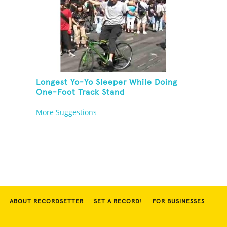
Longest Yo-Yo Sleeper While Doing
One-Foot Track Stand
More Suggestions
ABOUT RECORDSETTER
SET A RECORD!
FOR BUSINESSES