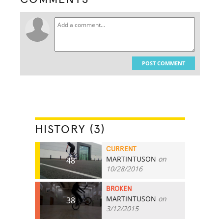
POST COMMENT
HISTORY (3)
CURRENT
MARTINTUSON
on
48
10/28/2016
BROKEN
MARTINTUSON
on
38
3/12/2015