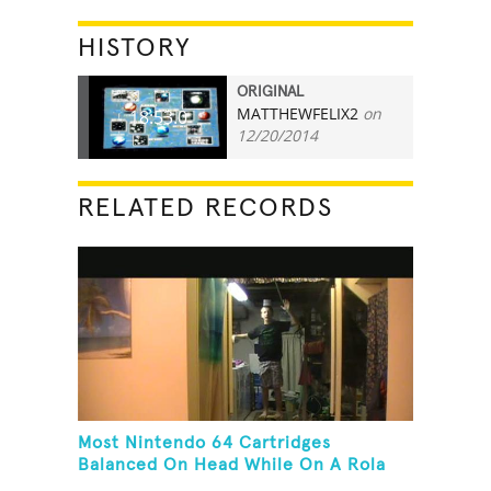
HISTORY
ORIGINAL
MATTHEWFELIX2
on
18:53.0
12/20/2014
RELATED RECORDS
Most Nintendo 64 Cartridges
Balanced On Head While On A Rola
Bola