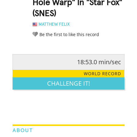
Hole Warp" In "Star Fox"
(SNES)
MATTHEW FELIX
Be the first to like this record
18:53.0 min/sec
RATE IT:
LEGENDARY
FUNNY
CUTE
CREATIVE
WORLD RECORD
GROSS
IMPRESSIVE
CHALLENGE IT!
ABOUT