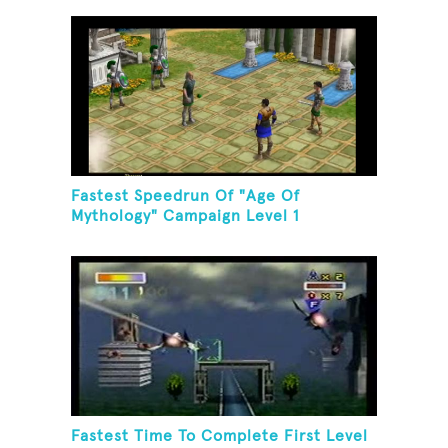
Fastest Speedrun Of "Age Of
Mythology" Campaign Level 1
Fastest Time To Complete First Level