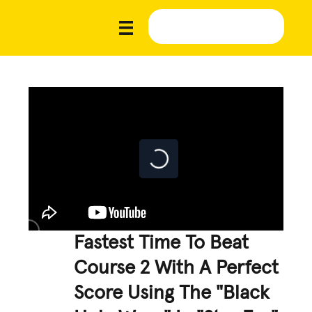
Fastest Time To Beat
Course 2 With A Perfect
Score Using The "Black