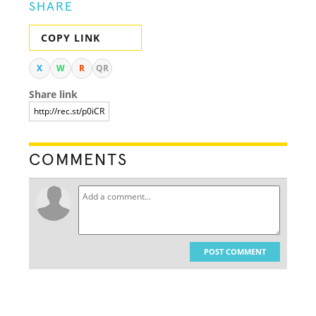
SHARE
COPY LINK
X
W
R
QR
Share link
COMMENTS
POST COMMENT