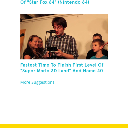
Of "Star Fox 64" (Nintendo 64)
Fastest Time To Finish First Level Of
"Super Mario 3D Land" And Name 40
Mario Games
More Suggestions