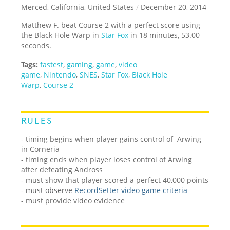
Merced, California, United States
/
December 20, 2014
Matthew F. beat Course 2 with a perfect score using
the Black Hole Warp in
Star Fox
in 18 minutes, 53.00
seconds.
Tags:
fastest
,
gaming
,
game
,
video
game
,
Nintendo
,
SNES
,
Star Fox
,
Black Hole
Warp
,
Course 2
RULES
- timing begins when player gains control of Arwing
in Corneria
- timing ends when player loses control of Arwing
after defeating Andross
- must show that player scored a perfect 40,000 points
-
must observe
RecordSetter video game criteria
-
must provide video evidence