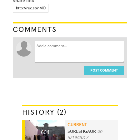
Share link
COMMENTS
POST COMMENT
HISTORY (2)
CURRENT
SURESHGAUR
on
604
5/19/2017