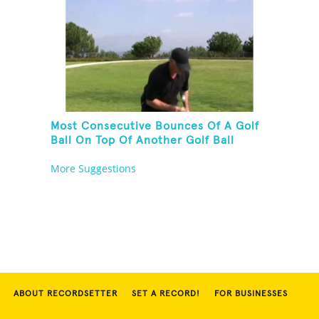
Most Consecutive Bounces Of A Golf
Ball On Top Of Another Golf Ball
More Suggestions
ABOUT RECORDSETTER
SET A RECORD!
FOR BUSINESSES