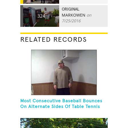
ORIGINAL
MARKOWEN
on
324
7/25/2016
RELATED RECORDS
Most Consecutive Baseball Bounces
On Alternate Sides Of Table Tennis
Paddle While Juggling Two Baseballs
In Other Hand