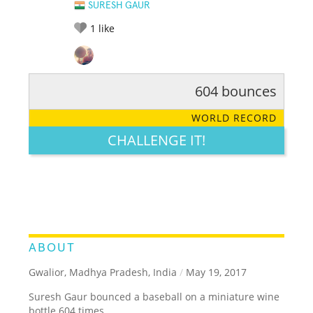
SURESH GAUR
1
like
604 bounces
RATE IT:
LEGENDARY
FUNNY
CUTE
CREATIVE
WORLD RECORD
GROSS
IMPRESSIVE
CHALLENGE IT!
ABOUT
Gwalior, Madhya Pradesh, India
/
May 19, 2017
Suresh Gaur bounced a baseball on a miniature wine
bottle 604 times.