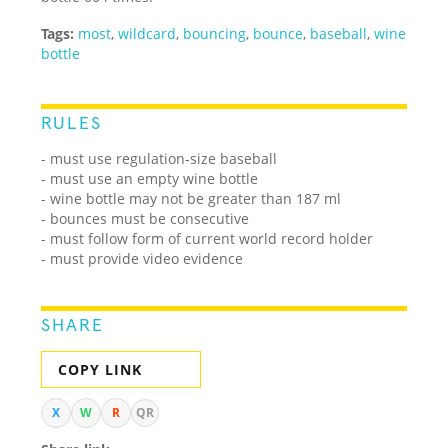
Tags:
most
,
wildcard
,
bouncing
,
bounce
,
baseball
,
wine
bottle
RULES
- must use regulation-size baseball
- must use an empty wine bottle
- wine bottle may not be greater than 187 ml
- bounces must be consecutive
- must follow form of current world record holder
- must provide video evidence
SHARE
COPY LINK
X
W
R
QR