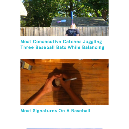
Most Consecutive Catches Juggling
Three Baseball Bats While Balancing
A Baseball Bat On Chin
Most Signatures On A Baseball