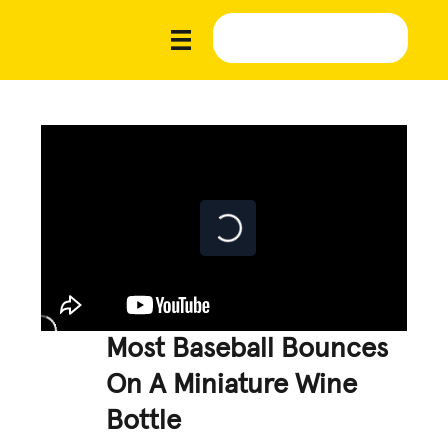
Most Baseball Bounces
On A Miniature Wine
Bottle