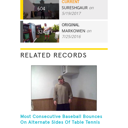
CURRENT
SURESHGAUR
on
604
5/19/2017
ORIGINAL
MARKOWEN
on
324
7/25/2016
RELATED RECORDS
Most Consecutive Baseball Bounces
On Alternate Sides Of Table Tennis