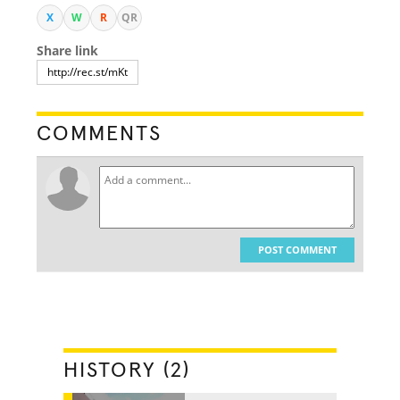
X
W
R
QR
Share link
COMMENTS
POST COMMENT
HISTORY (2)