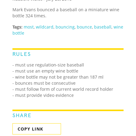
Mark Evans bounced a baseball on a miniature wine
bottle 324 times.
Tags:
most
,
wildcard
,
bouncing
,
bounce
,
baseball
,
wine
bottle
RULES
- must use regulation-size baseball
- must use an empty wine bottle
- wine bottle may not be greater than 187 ml
- bounces must be consecutive
- must follow form of current world record holder
- must provide video evidence
SHARE
COPY LINK