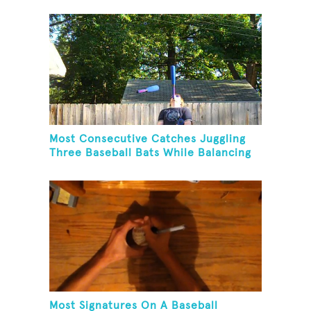
Paddle While Juggling Two Baseballs
In Other Hand
Most Consecutive Catches Juggling
Three Baseball Bats While Balancing
A Baseball Bat On Chin
Most Signatures On A Baseball