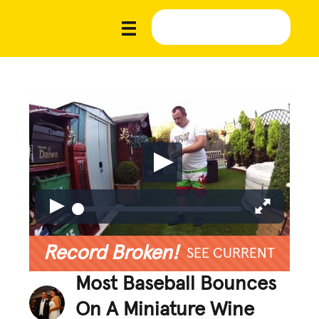
Record Broken!
SEE CURRENT
Most Baseball Bounces
On A Miniature Wine