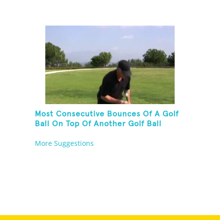
Most Consecutive Bounces Of A Golf
Ball On Top Of Another Golf Ball
More Suggestions