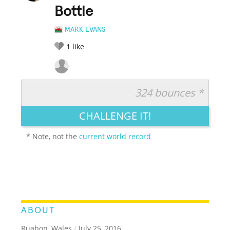
Bottle
MARK EVANS
1
like
324 bounces *
RATE IT:
LEGENDARY
FUNNY
CUTE
CREATIVE
CHALLENGE IT!
GROSS
IMPRESSIVE
* Note, not the
current world record
ABOUT
Ruabon, Wales
/
July 25, 2016