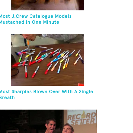
Most J.Crew Catalogue Models
Mustached In One Minute
Most Sharpies Blown Over With A Single
Breath