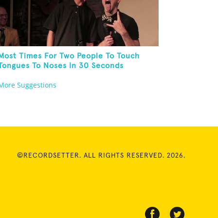
Most Times For Two People To Touch
Tongues To Noses In 30 Seconds
More Suggestions
©RECORDSETTER. ALL RIGHTS RESERVED. 2026.