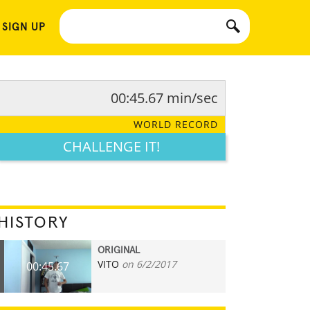
 SIGN UP
00:45.67 min/sec
WORLD RECORD
CHALLENGE IT!
HISTORY
ORIGINAL
VITO
on 6/2/2017
00:45.67