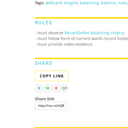
Tags:
wildcard
,
longest
,
balancing
,
balance
,
nose
RULES
- must observe
RecordSetter balancing criteria
- must follow form of current world record holde
- must provide video evidence
SHARE
COPY LINK
X
W
R
QR
Share link