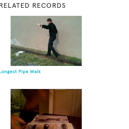
RELATED RECORDS
Longest Pipe Walk