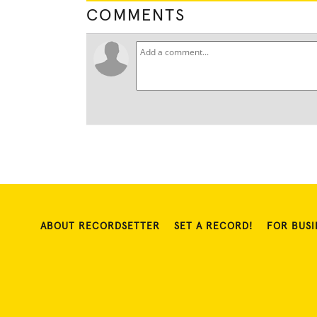
COMMENTS
ABOUT RECORDSETTER
SET A RECORD!
FOR BUSI