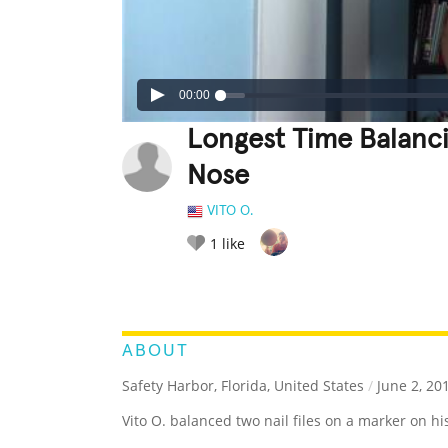
00:00
Longest Time Balanci
Nose
VITO O.
1
like
LEGENDARY
FUNNY
CUTE
C
RATE IT:
ABOUT
Safety Harbor, Florida, United States
/
June 2, 20
Vito O. balanced two nail files on a marker on hi