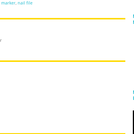
,
marker
,
nail file
r