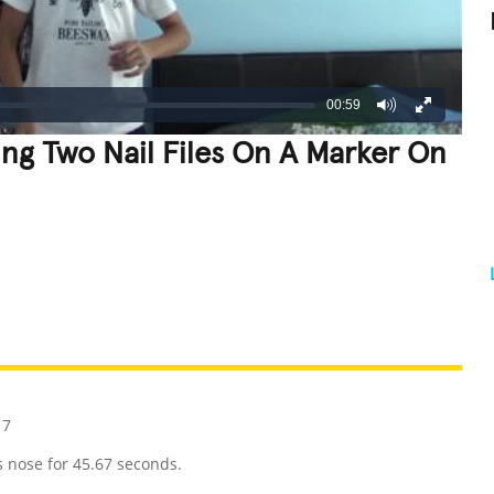
00:59
ng Two Nail Files On A Marker On
REATIVE
GROSS
IMPRESSIVE
17
s nose for 45.67 seconds.