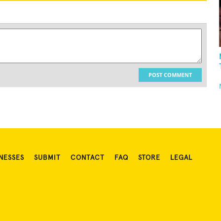
POST COMMENT
NESSES
SUBMIT
CONTACT
FAQ
STORE
LEGAL