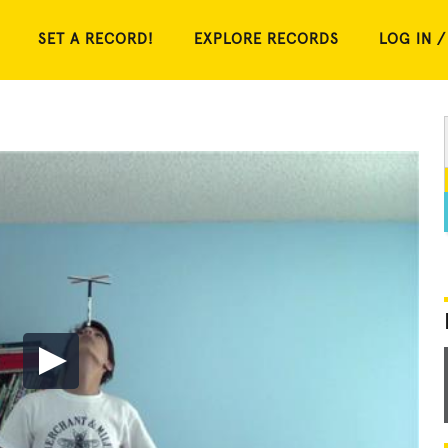
SET A RECORD!
EXPLORE RECORDS
LOG IN /