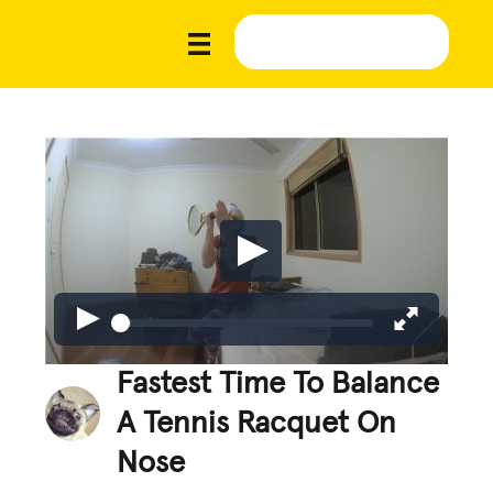
Fastest Time To Balance
A Tennis Racquet On
Nose