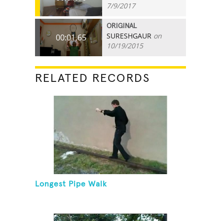
7/9/2017
ORIGINAL
SURESHGAUR
on
00:01.65
10/19/2015
RELATED RECORDS
Longest Pipe Walk