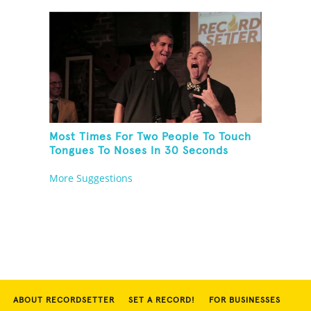
Most Times For Two People To Touch
Tongues To Noses In 30 Seconds
More Suggestions
ABOUT RECORDSETTER
SET A RECORD!
FOR BUSINESSES