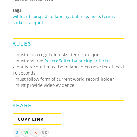
Tags:
wildcard
,
longest
,
balancing
,
balance
,
nose
,
tennis
racket
,
racquet
RULES
- must use a regulation-size tennis racquet
- must observe
RecordSetter balancing criteria
- tennis racquet must be balanced on nose for at least
10 seconds
- must follow form of current world record holder
- must provide video evidence
SHARE
COPY LINK
X
W
R
QR