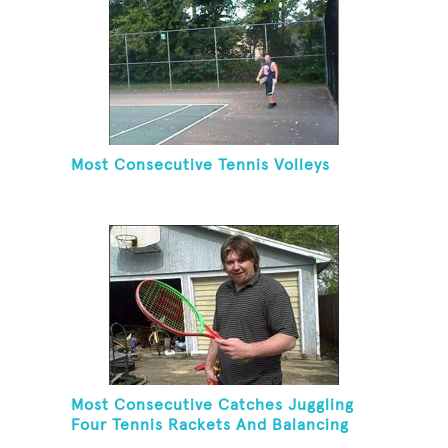
Most Consecutive Tennis Volleys
Most Consecutive Catches Juggling
Four Tennis Rackets And Balancing
On A Rola Bola