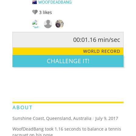
WOOFDEADBANG
3
likes
00:01.16 min/sec
RATE IT:
LEGENDARY
FUNNY
CUTE
CREATIVE
WORLD RECORD
GROSS
IMPRESSIVE
CHALLENGE IT!
ABOUT
Sunshine Coast, Queensland, Australia
/
July 9, 2017
WoofDeadBang took 1.16 seconds to balance a tennis
racquet on his nose.