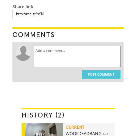
Share link
COMMENTS
POST COMMENT
HISTORY (2)
CURRENT
WOOFDEADBANG
on
00:01.16