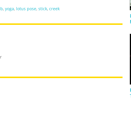
mb
,
yoga
,
lotus pose
,
stick
,
creek
r