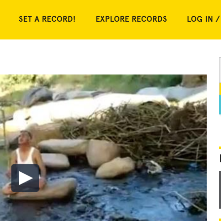
SET A RECORD!
EXPLORE RECORDS
LOG IN /