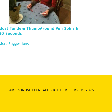
Most Tandem ThumbAround Pen Spins In
30 Seconds
More Suggestions
©RECORDSETTER. ALL RIGHTS RESERVED. 2026.