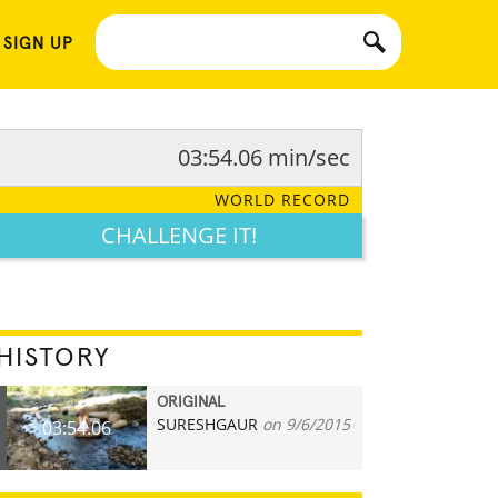
 SIGN UP
03:54.06 min/sec
WORLD RECORD
CHALLENGE IT!
HISTORY
ORIGINAL
SURESHGAUR
on 9/6/2015
03:54.06