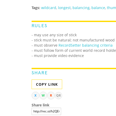
Tags:
wildcard
,
longest
,
balancing
,
balance
,
thu
RULES
- may use any size of stick
- stick must be natural; not manufactured wood
- must observe
RecordSetter balancing criteria
- must follow form of current world record holde
- must provide video evidence
SHARE
COPY LINK
X
W
R
QR
Share link