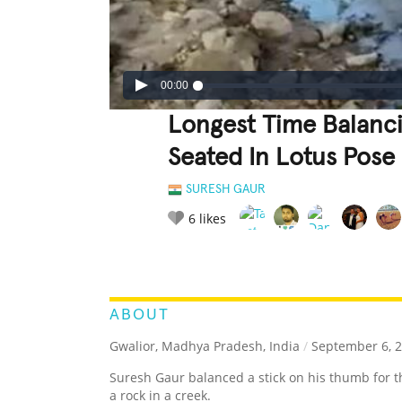
00:00
Longest Time Balanc
Seated In Lotus Pose
SURESH GAUR
6
likes
LEGENDARY
FUNNY
CUTE
C
RATE IT:
ABOUT
Gwalior, Madhya Pradesh, India
/
September 6, 
Suresh Gaur balanced a stick on his thumb for 
a rock in a creek.