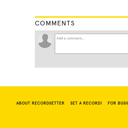
COMMENTS
ABOUT RECORDSETTER
SET A RECORD!
FOR BUSI