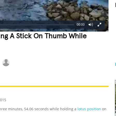
00:00
ing A Stick On Thumb While
REATIVE
GROSS
IMPRESSIVE
2015
three minutes, 54.06 seconds while holding a
lotus position
on