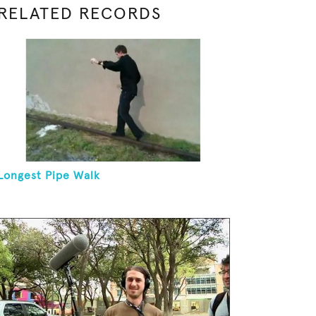
RELATED RECORDS
Longest Pipe Walk