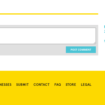
POST COMMENT
NESSES
SUBMIT
CONTACT
FAQ
STORE
LEGAL