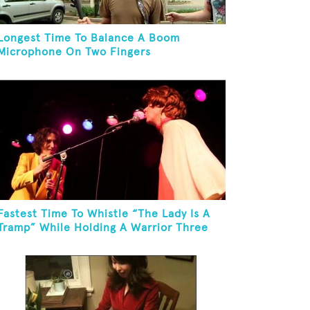
Longest Time To Balance A Boom
Microphone On Two Fingers
Fastest Time To Whistle “The Lady Is A
Tramp” While Holding A Warrior Three
Yoga Pose