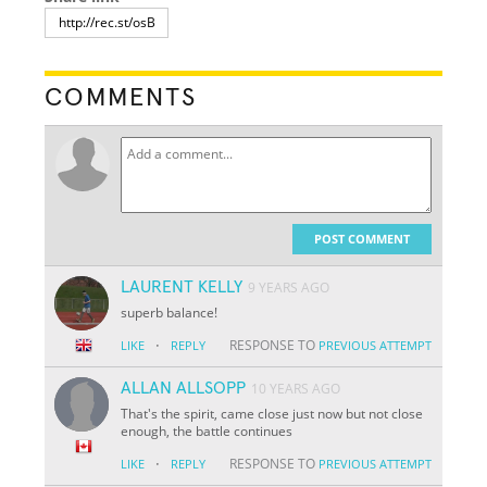
COMMENTS
POST COMMENT
LAURENT KELLY
9 YEARS AGO
superb balance!
·
RESPONSE TO
LIKE
REPLY
PREVIOUS ATTEMPT
ALLAN ALLSOPP
10 YEARS AGO
That's the spirit, came close just now but not close
enough, the battle continues
·
RESPONSE TO
LIKE
REPLY
PREVIOUS ATTEMPT