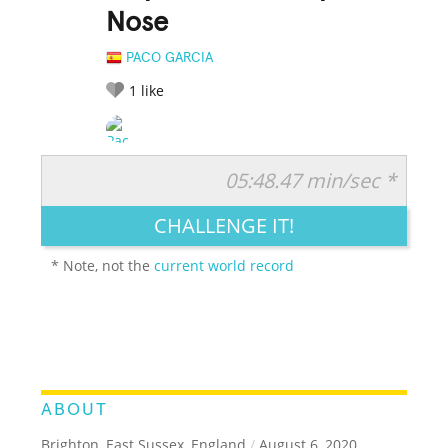
Nose
PACO GARCIA
1
like
05:48.47 min/sec *
RATE IT:
LEGENDARY
FUNNY
CUTE
CREATIVE
CHALLENGE IT!
GROSS
IMPRESSIVE
* Note, not the
current world record
ABOUT
Brighton, East Sussex, England
/
August 6, 2020