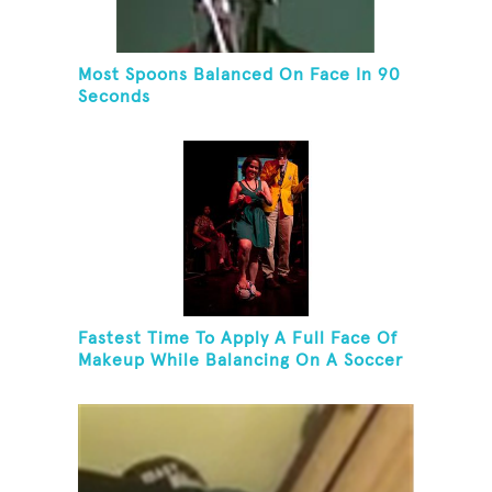
Most Spoons Balanced On Face In 90
Seconds
Fastest Time To Apply A Full Face Of
Makeup While Balancing On A Soccer
Ball