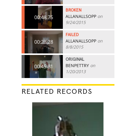
BROKEN
ALLANALLSOPP
on
00:48.75
9/24/2015
FAILED
ALLANALLSOPP
on
00:28.28
8/8/2015
ORIGINAL
BENPETTRY
on
00:45.81
1/20/2013
RELATED RECORDS