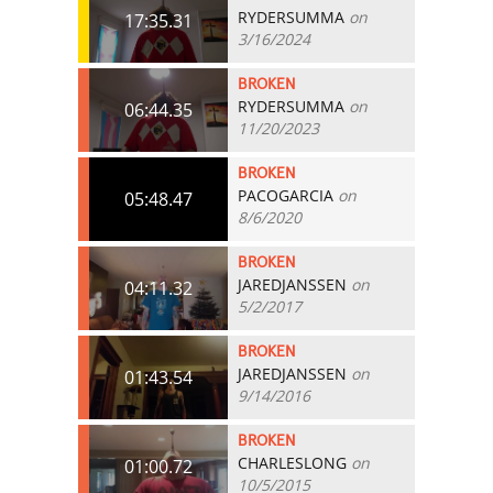
RYDERSUMMA
on
17:35.31
3/16/2024
BROKEN
RYDERSUMMA
on
06:44.35
11/20/2023
BROKEN
PACOGARCIA
on
05:48.47
8/6/2020
BROKEN
JAREDJANSSEN
on
04:11.32
5/2/2017
BROKEN
JAREDJANSSEN
on
01:43.54
9/14/2016
BROKEN
CHARLESLONG
on
01:00.72
10/5/2015