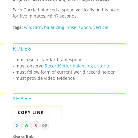
Paco Garcia balanced a spoon vertically on his nose
for five minutes, 48.47 seconds.
Tags:
wildcard
,
balancing
,
nose
,
spoon
,
vertical
RULES
- must use a standard tablespoon
- must observe
RecordSetter balancing criteria
- must follow form of current world record holder
- must provide video evidence
SHARE
COPY LINK
X
W
R
QR
Share link