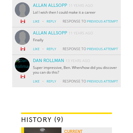
ALLAN ALLSOPP
11 YEARS AGO
Lol I wish then I could make it a career
·
RESPONSE TO
LIKE
REPLY
PREVIOUS ATTEMPT
ALLAN ALLSOPP
11 YEARS AGO
Finally
·
RESPONSE TO
LIKE
REPLY
PREVIOUS ATTEMPT
DAN ROLLMAN
13 YEARS AGO
Super impressive, Ben. When/how did you discover
you can do this?
·
RESPONSE TO
LIKE
REPLY
PREVIOUS ATTEMPT
HISTORY (9)
CURRENT