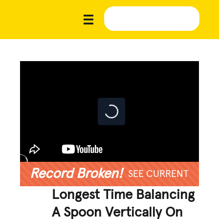
Record Broken!
SEE CURRENT
Longest Time Balancing
A Spoon Vertically On