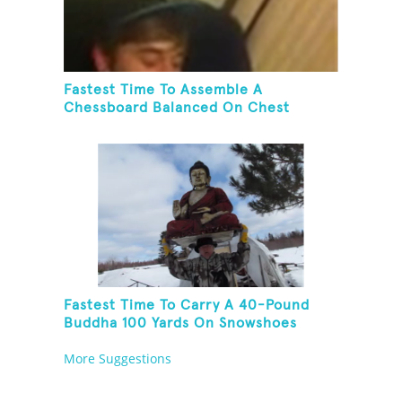
Fastest Time To Assemble A
Chessboard Balanced On Chest
Fastest Time To Carry A 40-Pound
Buddha 100 Yards On Snowshoes
More Suggestions