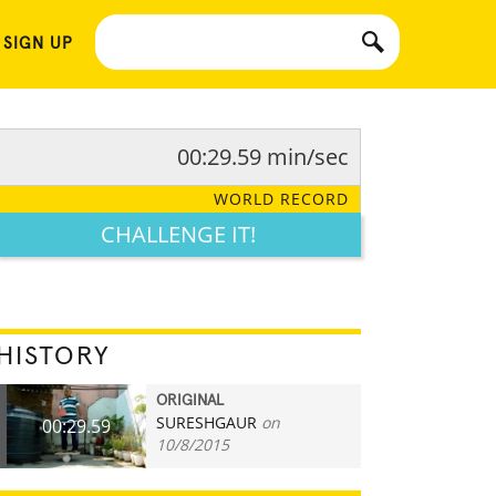
 SIGN UP
00:29.59 min/sec
WORLD RECORD
CHALLENGE IT!
HISTORY
ORIGINAL
SURESHGAUR
on
00:29.59
10/8/2015