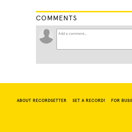
COMMENTS
ABOUT RECORDSETTER
SET A RECORD!
FOR BUSI