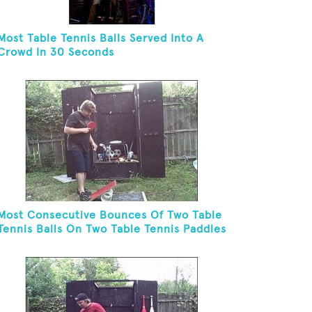
Most Table Tennis Balls Served Into A
Crowd In 30 Seconds
Most Consecutive Bounces Of Two Table
Tennis Balls On Two Table Tennis Paddles
While Balancing On A Rola Bola