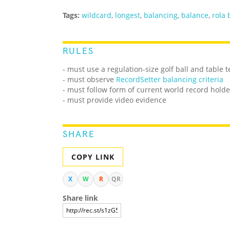
Tags:
wildcard
,
longest
,
balancing
,
balance
,
rola 
RULES
- must use a regulation-size golf ball and table 
-
must observe
RecordSetter balancing criteria
- must follow form of current world record holde
- must provide video evidence
SHARE
COPY LINK
X
W
R
QR
Share link