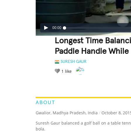
00:00
Longest Time Balanci
Paddle Handle While 
SURESH GAUR
1
like
LEGENDARY
FUNNY
CUTE
C
RATE IT:
ABOUT
Gwalior, Madhya Pradesh, India
/
October 8, 201
Suresh Gaur balanced a golf ball on a table ten
bola.