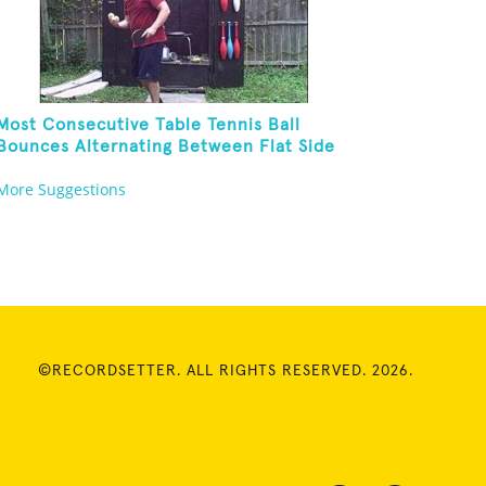
Most Consecutive Table Tennis Ball
Bounces Alternating Between Flat Side
And Spine Of Table Tennis Paddle While
More Suggestions
Juggling Two Tennis Balls In Other Hand
©RECORDSETTER. ALL RIGHTS RESERVED. 2026.