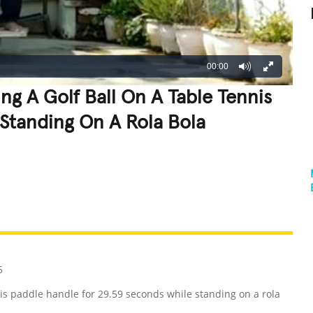
00:00
ng A Golf Ball On A Table Tennis
Standing On A Rola Bola
REATIVE
GROSS
IMPRESSIVE
5
nis paddle handle for 29.59 seconds while standing on a rola