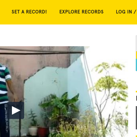
SET A RECORD!
EXPLORE RECORDS
LOG IN /