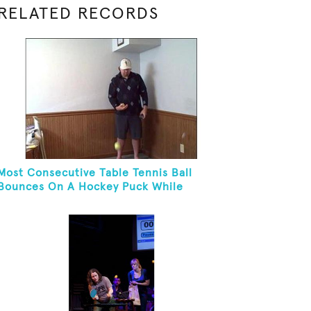
RELATED RECORDS
Most Consecutive Table Tennis Ball
Bounces On A Hockey Puck While
Juggling Two Tennis Balls In Other Hand