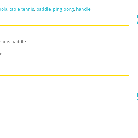
bola
,
table tennis
,
paddle
,
ping pong
,
handle
tennis paddle
r