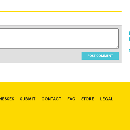
POST COMMENT
NESSES
SUBMIT
CONTACT
FAQ
STORE
LEGAL