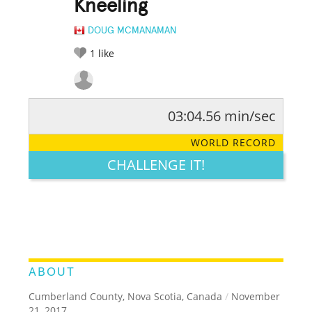
Kneeling
DOUG MCMANAMAN
1
like
03:04.56 min/sec
RATE IT:
LEGENDARY
FUNNY
CUTE
CREATIVE
WORLD RECORD
GROSS
IMPRESSIVE
CHALLENGE IT!
ABOUT
Cumberland County, Nova Scotia, Canada
/
November
21, 2017