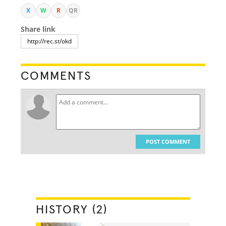
X
W
R
QR
Share link
COMMENTS
POST COMMENT
HISTORY (2)