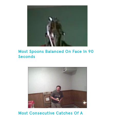
Most Spoons Balanced On Face In 90
Seconds
Most Consecutive Catches Of A