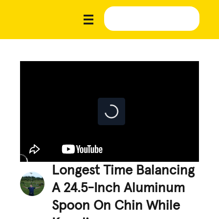
Longest Time Balancing
A 24.5-Inch Aluminum
Spoon On Chin While