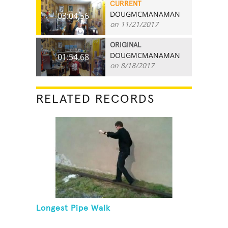
CURRENT
DOUGMCMANAMAN
03:04.56
on 11/21/2017
ORIGINAL
DOUGMCMANAMAN
01:54.68
on 8/18/2017
RELATED RECORDS
Longest Pipe Walk