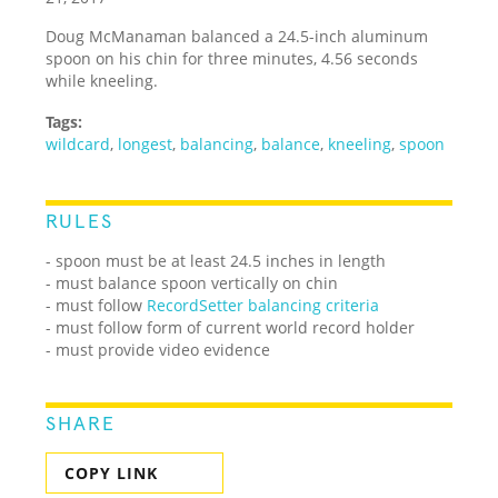
Doug McManaman balanced a 24.5-inch aluminum
spoon on his chin for three minutes, 4.56 seconds
while kneeling.
Tags:
wildcard
,
longest
,
balancing
,
balance
,
kneeling
,
spoon
RULES
- spoon must be at least 24.5 inches in length
- must balance spoon vertically on chin
- must follow
RecordSetter balancing criteria
- must follow form of current world record holder
- must provide video evidence
SHARE
COPY LINK