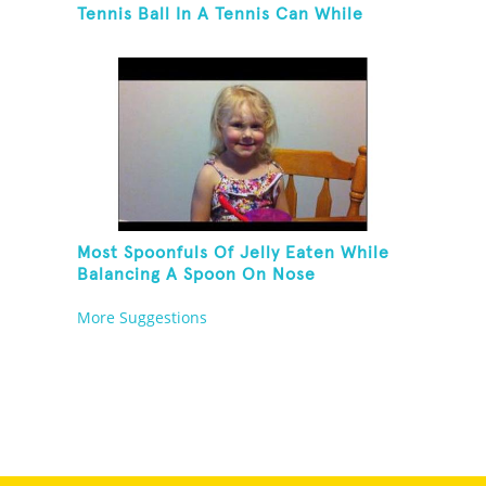
Tennis Ball In A Tennis Can While
Juggling Three Balls In A Reverse
Cascade Pattern And Kneeling
Most Spoonfuls Of Jelly Eaten While
Balancing A Spoon On Nose
More Suggestions