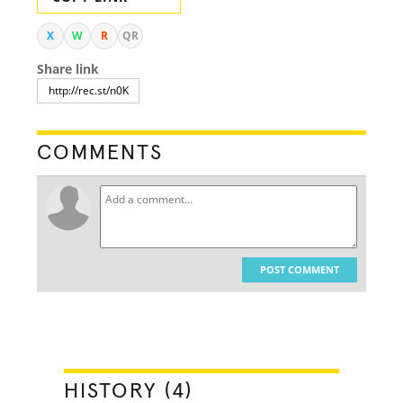
X
W
R
QR
Share link
COMMENTS
POST COMMENT
HISTORY (4)