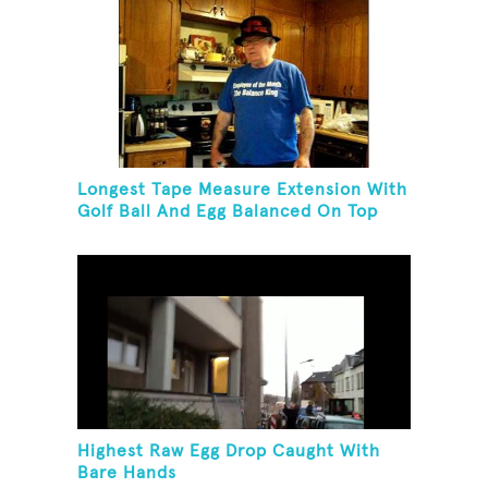
Longest Tape Measure Extension With
Golf Ball And Egg Balanced On Top
Highest Raw Egg Drop Caught With
Bare Hands