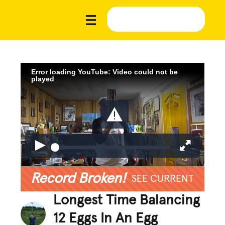
Error loading YouTube: Video could not be
played
Record Broken!
SEE CURRENT
Longest Time Balancing
12 Eggs In An Egg