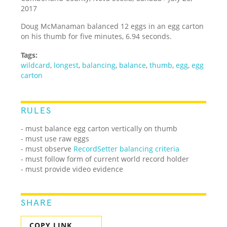
2017
Doug McManaman balanced 12 eggs in an egg carton
on his thumb for five minutes, 6.94 seconds.
Tags:
wildcard
,
longest
,
balancing
,
balance
,
thumb
,
egg
,
egg
carton
RULES
- must balance egg carton vertically on thumb
- must use raw eggs
- must observe
RecordSetter balancing criteria
- must follow form of current world record holder
- must provide video evidence
SHARE
COPY LINK