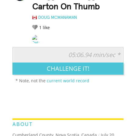
Carton On Thumb
DOUG MCMANAMAN
1
like
05:06.94 min/sec *
RATE IT:
LEGENDARY
FUNNY
CUTE
CREATIVE
CHALLENGE IT!
GROSS
IMPRESSIVE
* Note, not the
current world record
ABOUT
Cumberland County, Nova Scotia, Canada
/
July 20,