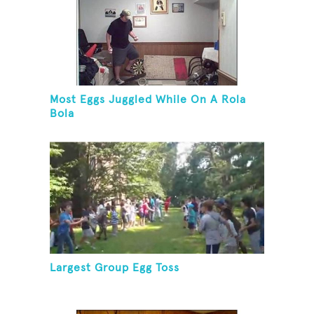
Most Eggs Juggled While On A Rola
Bola
Largest Group Egg Toss