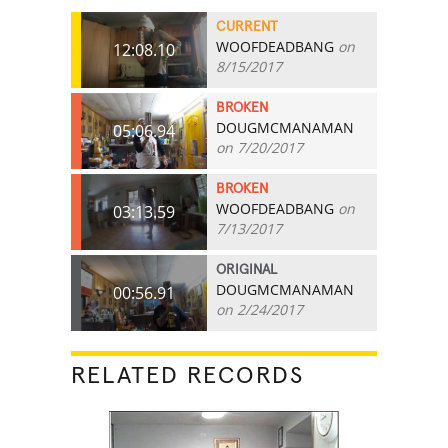
CURRENT
WOOFDEADBANG
on
12:08.10
8/15/2017
BROKEN
DOUGMCMANAMAN
05:06.94
on 7/20/2017
BROKEN
WOOFDEADBANG
on
03:13.59
7/13/2017
ORIGINAL
DOUGMCMANAMAN
00:56.91
on 2/24/2017
RELATED RECORDS