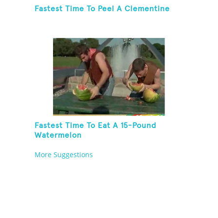
Fastest Time To Peel A Clementine
Fastest Time To Eat A 15-Pound
Watermelon
More Suggestions