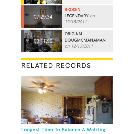
BROKEN
LEGENDARY
on
07:29.34
12/18/2011
ORIGINAL
DOUGMCMANAMAN
03:11.90
on 12/13/2011
RELATED RECORDS
Longest Time To Balance A Walking