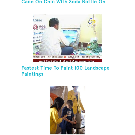
Cane On Chin With Soda Bottle On
Top While Kneeling
Fastest Time To Paint 100 Landscape
Paintings