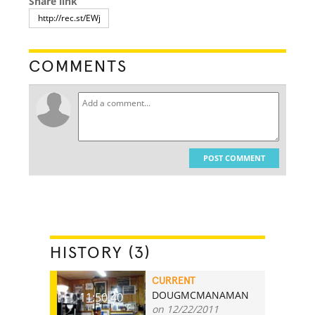
Share link
COMMENTS
POST COMMENT
HISTORY (3)
CURRENT
DOUGMCMANAMAN
11:50.40
on 12/22/2011