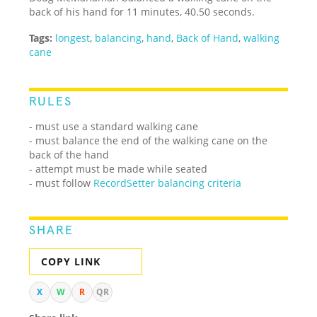
back of his hand for 11 minutes, 40.50 seconds.
Tags:
longest
,
balancing
,
hand
,
Back of Hand
,
walking
cane
RULES
- must use a standard walking cane
- must balance the end of the walking cane on the
back of the hand
- attempt must be made while seated
- must follow
RecordSetter balancing criteria
SHARE
COPY LINK
X
W
R
QR