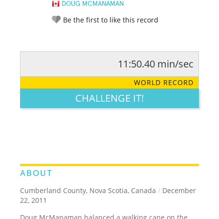
DOUG MCMANAMAN
Be the first to like this record
11:50.40 min/sec
RATE IT:
LEGENDARY
FUNNY
CUTE
CREATIVE
WORLD RECORD
GROSS
IMPRESSIVE
CHALLENGE IT!
ABOUT
Cumberland County, Nova Scotia, Canada
/
December
22, 2011
Doug McManaman balanced a walking cane on the