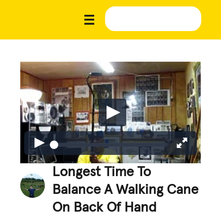
Longest Time To
Balance A Walking Cane
On Back Of Hand