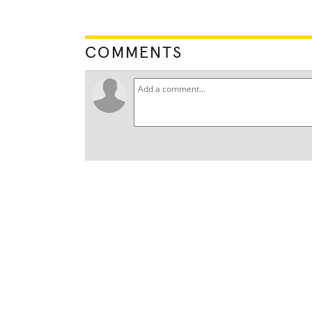
COMMENTS