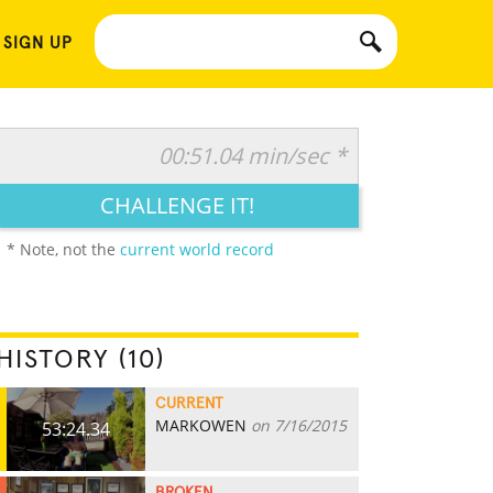
 SIGN UP
00:51.04 min/sec *
CHALLENGE IT!
* Note, not the
current world record
HISTORY (10)
CURRENT
MARKOWEN
on 7/16/2015
53:24.34