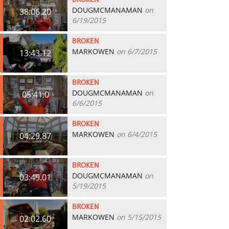
BROKEN
DOUGMCMANAMAN
on
38:06.20
6/19/2015
BROKEN
MARKOWEN
on 6/7/2015
13:43.12
BROKEN
DOUGMCMANAMAN
on
05:41.0
6/6/2015
BROKEN
MARKOWEN
on 6/4/2015
04:29.87
BROKEN
DOUGMCMANAMAN
on
03:49.01
5/19/2015
BROKEN
MARKOWEN
on 5/15/2015
02:02.60