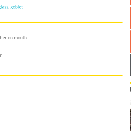
glass
,
goblet
ther on mouth
r