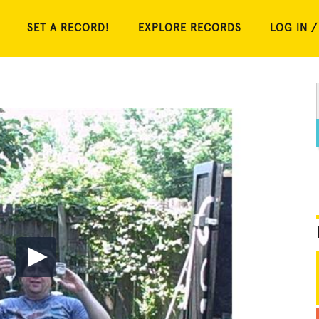
SET A RECORD!
EXPLORE RECORDS
LOG IN /