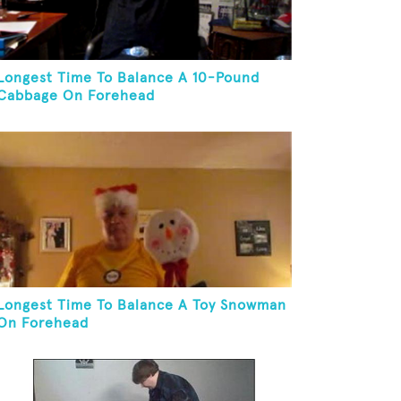
Longest Time To Balance A 10-Pound
Cabbage On Forehead
Longest Time To Balance A Toy Snowman
On Forehead