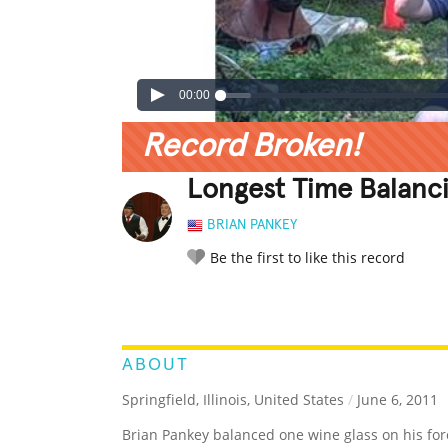
00:00
Record Broken!
Longest Time Balanc
BRIAN PANKEY
Be the first to like this record
LEGENDARY
FUNNY
CUTE
C
RATE IT:
ABOUT
Springfield, Illinois, United States
/
June 6, 2011
Brian Pankey balanced one wine glass on his fo