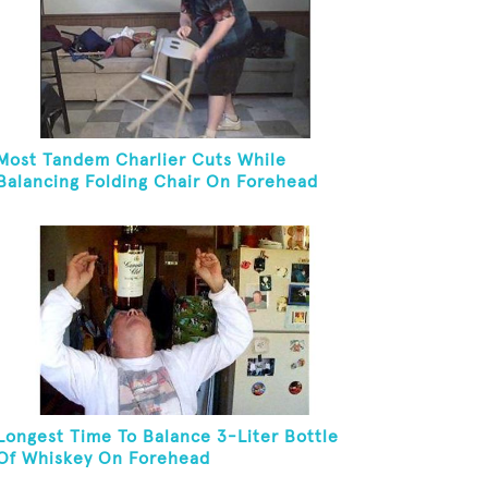
Most Tandem Charlier Cuts While
Balancing Folding Chair On Forehead
Longest Time To Balance 3-Liter Bottle
Of Whiskey On Forehead