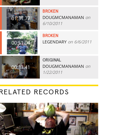
BROKEN
DOUGMCMANAMAN
on
01:31.77
6/10/2011
BROKEN
LEGENDARY
on 6/6/2011
00:51.04
ORIGINAL
DOUGMCMANAMAN
on
00:33.41
1/22/2011
RELATED RECORDS