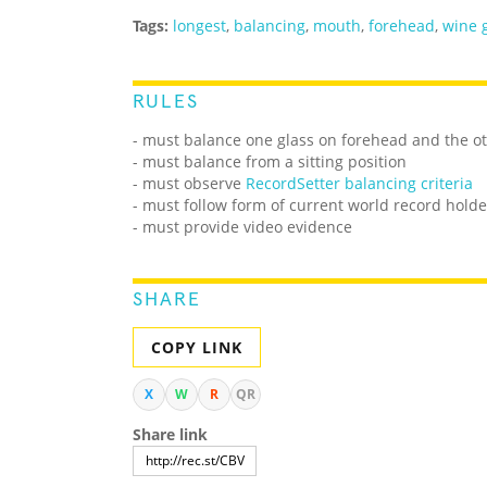
Tags:
longest
,
balancing
,
mouth
,
forehead
,
wine 
RULES
- must balance one glass on forehead and the o
- must balance from a sitting position
- must observe
RecordSetter balancing criteria
- must follow form of current world record holde
- must provide video evidence
SHARE
COPY LINK
X
W
R
QR
Share link