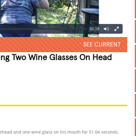
01:18
SEE CURRENT
ing Two Wine Glasses On Head
REATIVE
GROSS
IMPRESSIVE
rehead and one wine glass on his mouth for 51.04 seconds.