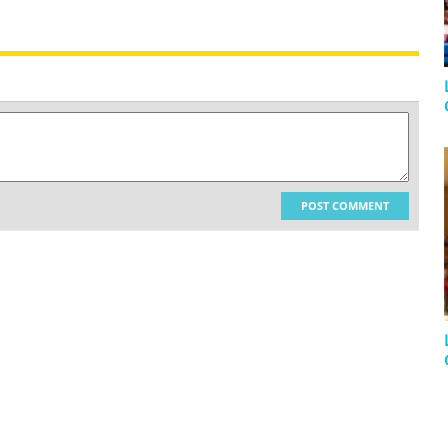
POST COMMENT