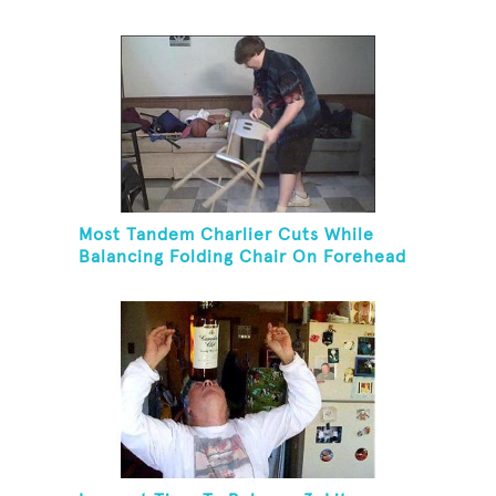
Most Tandem Charlier Cuts While
Balancing Folding Chair On Forehead