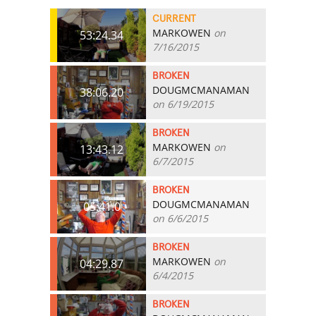
CURRENT
MARKOWEN
on
53:24.34
7/16/2015
BROKEN
DOUGMCMANAMAN
38:06.20
on 6/19/2015
BROKEN
MARKOWEN
on
13:43.12
6/7/2015
BROKEN
DOUGMCMANAMAN
05:41.0
on 6/6/2015
BROKEN
MARKOWEN
on
04:29.87
6/4/2015
BROKEN