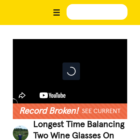
Record Broken!
SEE CURRENT
Longest Time Balancing
Two Wine Glasses On