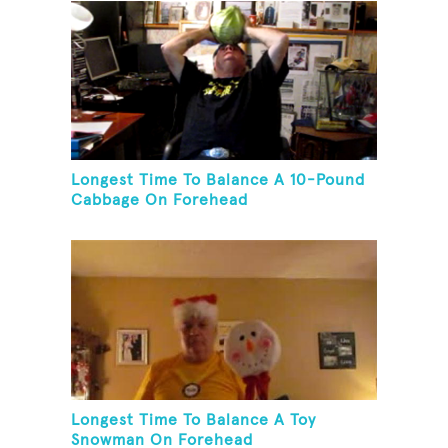
Longest Time To Balance A 10-Pound
Cabbage On Forehead
Longest Time To Balance A Toy
Snowman On Forehead