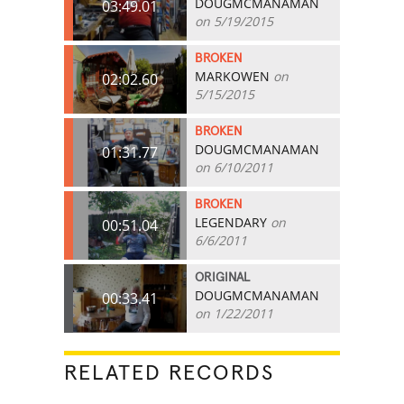
DOUGMCMANAMAN
03:49.01
on 5/19/2015
BROKEN
MARKOWEN
on
02:02.60
5/15/2015
BROKEN
DOUGMCMANAMAN
01:31.77
on 6/10/2011
BROKEN
LEGENDARY
on
00:51.04
6/6/2011
ORIGINAL
DOUGMCMANAMAN
00:33.41
on 1/22/2011
RELATED RECORDS