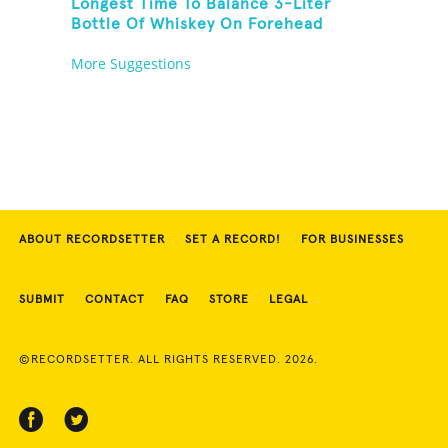
Longest Time To Balance 3-Liter
Bottle Of Whiskey On Forehead
More Suggestions
ABOUT RECORDSETTER
SET A RECORD!
FOR BUSINESSES
SUBMIT
CONTACT
FAQ
STORE
LEGAL
©RECORDSETTER. ALL RIGHTS RESERVED. 2026.