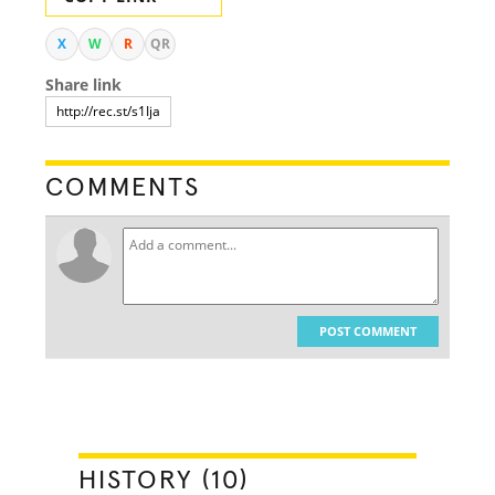
X
W
R
QR
Share link
COMMENTS
POST COMMENT
HISTORY (10)