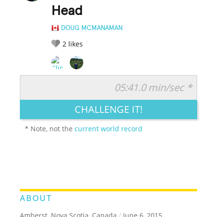
Head
DOUG MCMANAMAN
2
likes
05:41.0 min/sec *
RATE IT:
LEGENDARY
FUNNY
CUTE
CREATIVE
CHALLENGE IT!
GROSS
IMPRESSIVE
* Note, not the
current world record
ABOUT
Amherst, Nova Scotia, Canada
/
June 6, 2015