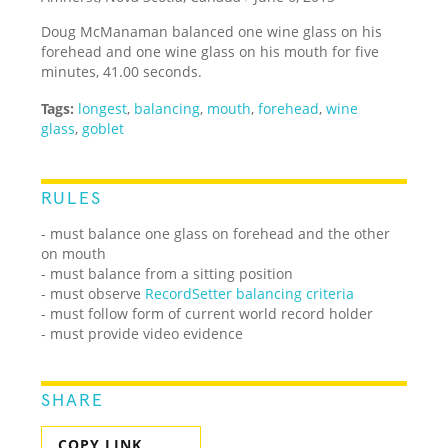
Doug McManaman balanced one wine glass on his
forehead and one wine glass on his mouth for five
minutes, 41.00 seconds.
Tags:
longest
,
balancing
,
mouth
,
forehead
,
wine
glass
,
goblet
RULES
- must balance one glass on forehead and the other
on mouth
- must balance from a sitting position
- must observe
RecordSetter balancing criteria
- must follow form of current world record holder
- must provide video evidence
SHARE
COPY LINK