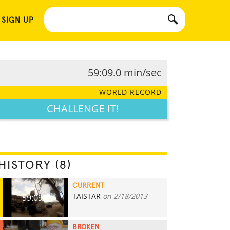
 SIGN UP
59:09.0 min/sec
WORLD RECORD
CHALLENGE IT!
HISTORY (8)
CURRENT
TAISTAR
on 2/18/2013
59:09.0
BROKEN