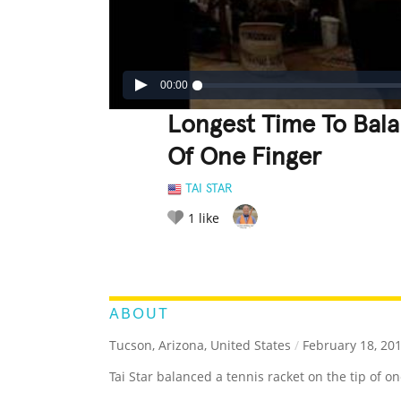
00:00
Longest Time To Bala
Of One Finger
TAI STAR
1
like
LEGENDARY
FUNNY
CUTE
C
RATE IT:
ABOUT
Tucson, Arizona, United States
/
February 18, 20
Tai Star balanced a tennis racket on the tip of o