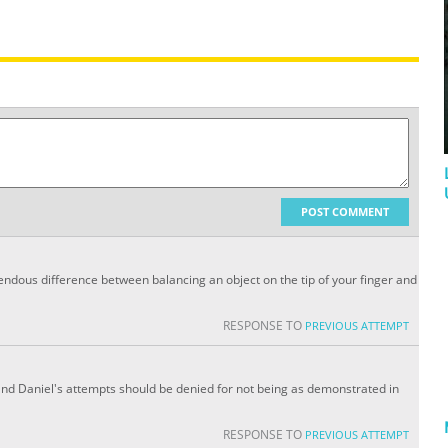
POST COMMENT
endous difference between balancing an object on the tip of your finger and
RESPONSE TO
PREVIOUS ATTEMPT
s and Daniel's attempts should be denied for not being as demonstrated in
RESPONSE TO
PREVIOUS ATTEMPT