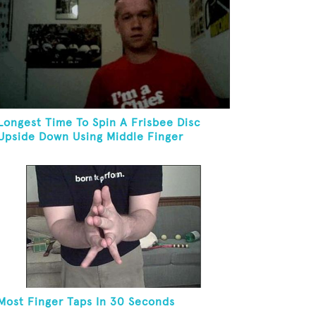
Longest Time To Spin A Frisbee Disc
Upside Down Using Middle Finger
Most Finger Taps In 30 Seconds