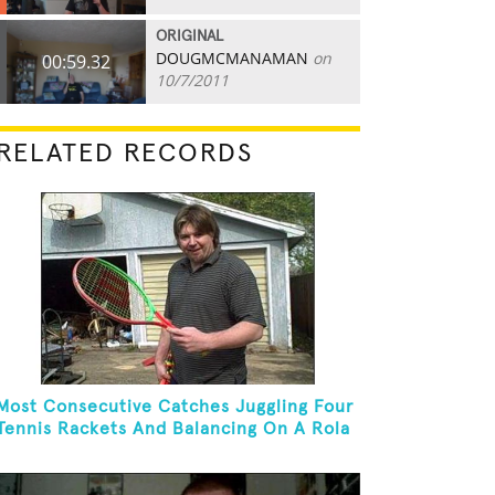
ORIGINAL
DOUGMCMANAMAN
on
00:59.32
10/7/2011
RELATED RECORDS
Most Consecutive Catches Juggling Four
Tennis Rackets And Balancing On A Rola
Bola