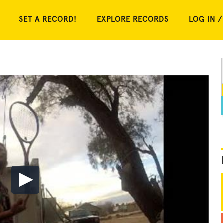
SET A RECORD!
EXPLORE RECORDS
LOG IN /