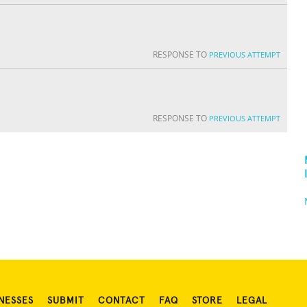
RESPONSE TO
PREVIOUS ATTEMPT
RESPONSE TO
PREVIOUS ATTEMPT
NESSES
SUBMIT
CONTACT
FAQ
STORE
LEGAL