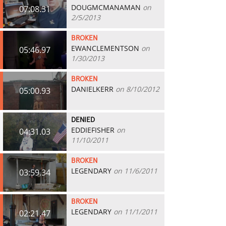
DOUGMCMANAMAN
on
07:08.31
2/5/2013
BROKEN
EWANCLEMENTSON
on
05:46.97
1/30/2013
BROKEN
DANIELKERR
on 8/10/2012
05:00.93
DENIED
EDDIEFISHER
on
04:31.03
11/10/2011
BROKEN
LEGENDARY
on 11/6/2011
03:59.34
BROKEN
LEGENDARY
on 11/1/2011
02:21.47