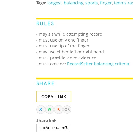
Tags:
longest
,
balancing
,
sports
,
finger
,
tennis ra
RULES
- may sit while attempting record
- must use only one finger
- must use tip of the finger
- may use either left or right hand
- must provide video evidence
- must observe
RecordSetter balancing criteria
SHARE
COPY LINK
X
W
R
QR
Share link