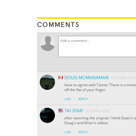
COMMENTS
DOUG MCMANAMAN
13 YEARS AGO
have to agree with Taistar There is a trem
off the flat of your finger.
·
LIKE
REPLY
TAI STAR
13 YEARS AGO
after watching the original. I think Ewan'
Doug's and Brian's videos
·
LIKE
REPLY