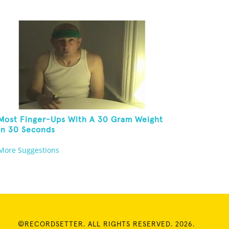
Most Finger-Ups With A 30 Gram Weight
In 30 Seconds
More Suggestions
©RECORDSETTER. ALL RIGHTS RESERVED. 2026.