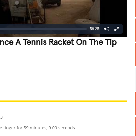
59:25
nce A Tennis Racket On The Tip
REATIVE
GROSS
IMPRESSIVE
13
ne finger for 59 minutes, 9.00 seconds.