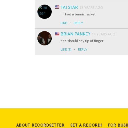
TAI STAR
13 YEARS AGO
if i had a tennis racket
·
LIKE
REPLY
BRIAN PANKEY
14 YEARS AGO
title should say tip of finger
·
LIKE
(1)
REPLY
ABOUT RECORDSETTER
SET A RECORD!
FOR BUSI