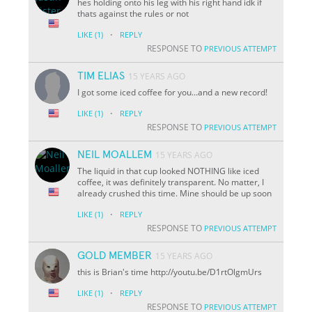
hes holding onto his leg with his right hand idk if
thats against the rules or not
·
LIKE
(1)
REPLY
RESPONSE TO
PREVIOUS ATTEMPT
TIM ELIAS
15 YEARS AGO
I got some iced coffee for you...and a new record!
·
LIKE
(1)
REPLY
RESPONSE TO
PREVIOUS ATTEMPT
NEIL MOALLEM
15 YEARS AGO
The liquid in that cup looked NOTHING like iced
coffee, it was definitely transparent. No matter, I
already crushed this time. Mine should be up soon
·
LIKE
(1)
REPLY
RESPONSE TO
PREVIOUS ATTEMPT
GOLD MEMBER
15 YEARS AGO
this is Brian's time http://youtu.be/D1rtOlgmUrs
·
LIKE
(1)
REPLY
RESPONSE TO
PREVIOUS ATTEMPT