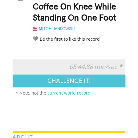
Coffee On Knee While
Standing On One Foot
MITCH JANKOWSKI
Be the first to like this record
05:44.88 min/sec *
RATE IT:
LEGENDARY
FUNNY
CUTE
CREATIVE
CHALLENGE IT!
GROSS
IMPRESSIVE
* Note, not the
current world record
ABOUT