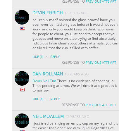
RESPONSE TO
PREVIOUS ATTEMPT
DEVIN EHRICH
15 YEARS AGO
neil really man? painted the glass brown? have you
even ever painted on glass before? it would not even
work. and only you would keep on thinking of ways
for people to cheat. you just need to accept that you
got beat and move on, stop trying to find absolutely
ridiculous false ideas about others attempts. you can
easily tell that the cup is filled with coffee
·
LIKE
(1)
REPLY
RESPONSE TO
PREVIOUS ATTEMPT
DAN ROLLMAN
15 YEARS AGO
Devin
Neil
Tim
There is no evidence of cheating in
Tim's pending attempt. We will time it and process it
tomorrow.
·
LIKE
(1)
REPLY
RESPONSE TO
PREVIOUS ATTEMPT
NEIL MOALLEM
15 YEARS AGO
I just tried balancing an empty cup on my leg and it is
far easier than one filled with liquid. Regardless of