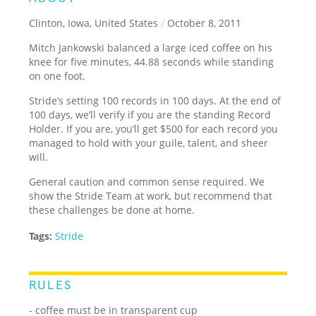
Clinton, Iowa, United States
/
October 8, 2011
Mitch Jankowski balanced a large iced coffee on his
knee for five minutes, 44.88 seconds while standing
on one foot.
Stride’s setting 100 records in 100 days. At the end of
100 days, we’ll verify if you are the standing Record
Holder. If you are, you’ll get $500 for each record you
managed to hold with your guile, talent, and sheer
will.
General caution and common sense required. We
show the Stride Team at work, but recommend that
these challenges be done at home.
Tags:
Stride
RULES
- coffee must be in transparent cup