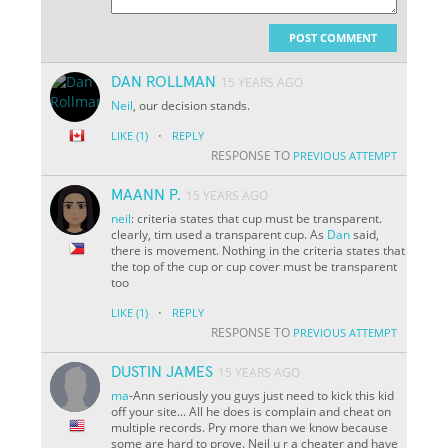
POST COMMENT
DAN ROLLMAN
15 YEARS AGO
Neil
, our decision stands.
·
LIKE
(1)
REPLY
RESPONSE TO
PREVIOUS ATTEMPT
MAANN P.
15 YEARS AGO
neil
: criteria states that cup must be transparent.
clearly, tim used a transparent cup. As
Dan
said,
there is movement. Nothing in the criteria states that
the top of the cup or cup cover must be transparent
too
·
LIKE
(1)
REPLY
RESPONSE TO
PREVIOUS ATTEMPT
DUSTIN JAMES
15 YEARS AGO
ma
-Ann seriously you guys just need to kick this kid
off your site... All he does is complain and cheat on
multiple records. Pry more than we know because
some are hard to prove. Neil u r a cheater and have