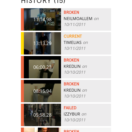
HISTORY (15)
BROKEN
NEILMOALLEM
on
11:14.98
10/11/2011
CURRENT
TIMELIAS
on
13:13.29
10/11/2011
BROKEN
KREDLIN
on
06:00.23
10/10/2011
BROKEN
KREDLIN
on
08:15.94
10/10/2011
FAILED
IZZYBUR
on
05:58.28
10/10/2011
BROKEN