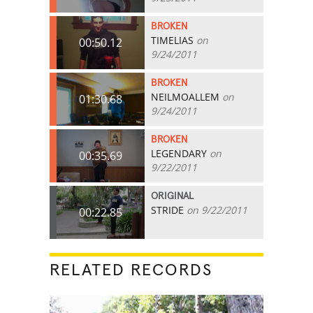
BROKEN
TIMELIAS
on
00:50.12
9/24/2011
BROKEN
NEILMOALLEM
on
01:30.68
9/24/2011
BROKEN
LEGENDARY
on
00:35.69
9/22/2011
ORIGINAL
STRIDE
on 9/22/2011
00:22.85
RELATED RECORDS