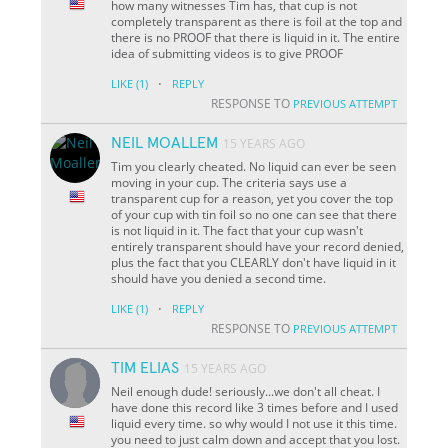
how many witnesses Tim has, that cup is not
completely transparent as there is foil at the top and
there is no PROOF that there is liquid in it. The entire
idea of submitting videos is to give PROOF
·
LIKE
(1)
REPLY
RESPONSE TO
PREVIOUS ATTEMPT
NEIL MOALLEM
15 YEARS AGO
Tim you clearly cheated. No liquid can ever be seen
moving in your cup. The criteria says use a
transparent cup for a reason, yet you cover the top
of your cup with tin foil so no one can see that there
is not liquid in it. The fact that your cup wasn't
entirely transparent should have your record denied,
plus the fact that you CLEARLY don't have liquid in it
should have you denied a second time.
·
LIKE
(1)
REPLY
RESPONSE TO
PREVIOUS ATTEMPT
TIM ELIAS
15 YEARS AGO
Neil enough dude! seriously...we don't all cheat. I
have done this record like 3 times before and I used
liquid every time. so why would I not use it this time.
you need to just calm down and accept that you lost.