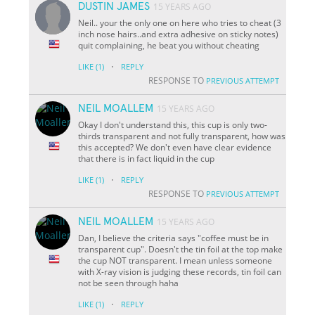
DUSTIN JAMES
15 YEARS AGO
Neil.. your the only one on here who tries to cheat (3
inch nose hairs..and extra adhesive on sticky notes)
quit complaining, he beat you without cheating
·
LIKE
(1)
REPLY
RESPONSE TO
PREVIOUS ATTEMPT
NEIL MOALLEM
15 YEARS AGO
Okay I don't understand this, this cup is only two-
thirds transparent and not fully transparent, how was
this accepted? We don't even have clear evidence
that there is in fact liquid in the cup
·
LIKE
(1)
REPLY
RESPONSE TO
PREVIOUS ATTEMPT
NEIL MOALLEM
15 YEARS AGO
Dan, I believe the criteria says "coffee must be in
transparent cup". Doesn't the tin foil at the top make
the cup NOT transparent. I mean unless someone
with X-ray vision is judging these records, tin foil can
not be seen through haha
·
LIKE
(1)
REPLY