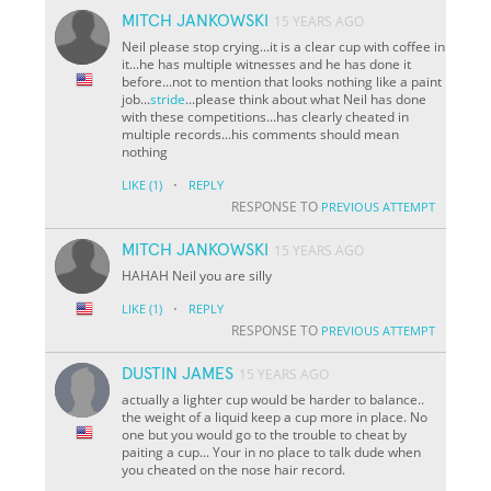
MITCH JANKOWSKI
15 YEARS AGO
Neil please stop crying...it is a clear cup with coffee in
it...he has multiple witnesses and he has done it
before...not to mention that looks nothing like a paint
job...
stride
...please think about what Neil has done
with these competitions...has clearly cheated in
multiple records...his comments should mean
nothing
·
LIKE
(1)
REPLY
RESPONSE TO
PREVIOUS ATTEMPT
MITCH JANKOWSKI
15 YEARS AGO
HAHAH Neil you are silly
·
LIKE
(1)
REPLY
RESPONSE TO
PREVIOUS ATTEMPT
DUSTIN JAMES
15 YEARS AGO
actually a lighter cup would be harder to balance..
the weight of a liquid keep a cup more in place. No
one but you would go to the trouble to cheat by
paiting a cup... Your in no place to talk dude when
you cheated on the nose hair record.