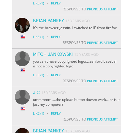
·
LIKE
(1)
REPLY
RESPONSE TO
PREVIOUS ATTEMPT
BRIAN PANKEY
15 YEARS AGO
It's the browser Jesstin. I switched to IE from firefox
·
LIKE
(1)
REPLY
RESPONSE TO
PREVIOUS ATTEMPT
MITCH JANKOWSKI
15 YEARS AGO
you can't have copyrighted logos...ashford baseball
is not a copyrighted logo
·
LIKE
(1)
REPLY
RESPONSE TO
PREVIOUS ATTEMPT
J C
15 YEARS AGO
ummmmm.....the upload button doesnt work....or is it
just my computer?
·
LIKE
(1)
REPLY
RESPONSE TO
PREVIOUS ATTEMPT
BRIAN PANKEY
15 YEARS AGO