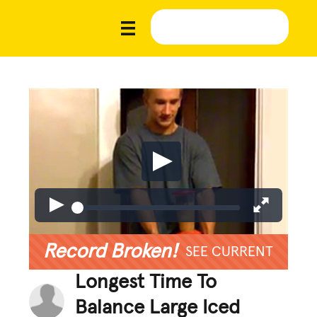
Record Broken!
SEE CURRENT
Longest Time To
Balance Large Iced