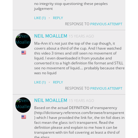
no integrity stop questioning these peoples
judgement
·
LIKE
(1)
REPLY
RESPONSE TO
PREVIOUS ATTEMPT
NEIL MOALLEM
15 YEARS AGO
Ma-Ann it's not just the top of the cup though, it
covers about a third of the cup. And I have watched
this video 3 times and still seen no movement of
liquid. I even downloaded it from youtube and
converted it to a high definition file format and STILL
see no movement of liquid.... probably because there
was no liquid
·
LIKE
(1)
REPLY
RESPONSE TO
PREVIOUS ATTEMPT
NEIL MOALLEM
15 YEARS AGO
Based on the actual DEFINITION of transparency
(http://dictionary.reference.com/browse/transparent
) which I have provided the link for, the tin foil does in
fact mean the glass isn't transparent. Read the
definition please and explain to me how it can be
transparent with tin foil covering at least a third of
the glass