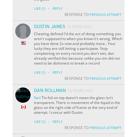
·
LIKE
(1)
REPLY
RESPONSE TO
PREVIOUS ATTEMPT
DUSTIN JAMES
15 YEARS AGO
Cheating defined I'd the act of doing something you
aren't supposed to when you know it's wrong. Which
you have done 2x now and probably more.. Your
lucky they are still letting u participate. Stop
complaining on every record you don't win, dan
already verified this because unlike you tim did not
need to be dishonest to break a record
·
LIKE
(1)
REPLY
RESPONSE TO
PREVIOUS ATTEMPT
DAN ROLLMAN
15 YEARS AGO
Neil
Tin foil on top doesn't mean the glass isn't
transparent. There is movement of the liquid in the
glass on the right side of frame at the very end of
attempt. I concur with Dustin.
·
LIKE
(1)
REPLY
RESPONSE TO
PREVIOUS ATTEMPT