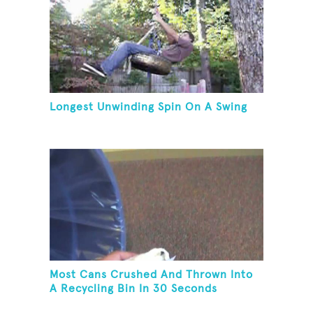
Longest Unwinding Spin On A Swing
Most Cans Crushed And Thrown Into
A Recycling Bin In 30 Seconds