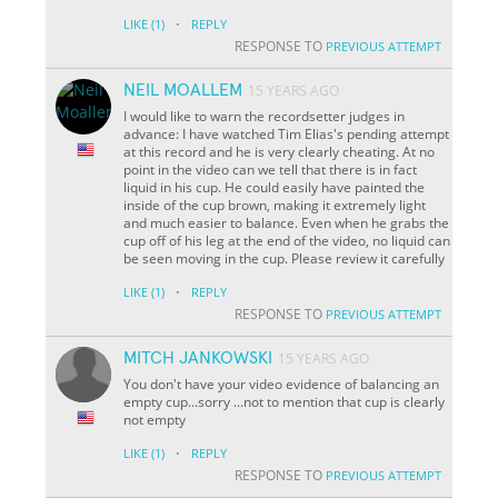
·
LIKE
(1)
REPLY
RESPONSE TO
PREVIOUS ATTEMPT
NEIL MOALLEM
15 YEARS AGO
I would like to warn the recordsetter judges in
advance: I have watched Tim Elias's pending attempt
at this record and he is very clearly cheating. At no
point in the video can we tell that there is in fact
liquid in his cup. He could easily have painted the
inside of the cup brown, making it extremely light
and much easier to balance. Even when he grabs the
cup off of his leg at the end of the video, no liquid can
be seen moving in the cup. Please review it carefully
·
LIKE
(1)
REPLY
RESPONSE TO
PREVIOUS ATTEMPT
MITCH JANKOWSKI
15 YEARS AGO
You don't have your video evidence of balancing an
empty cup...sorry ...not to mention that cup is clearly
not empty
·
LIKE
(1)
REPLY
RESPONSE TO
PREVIOUS ATTEMPT