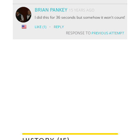
BRIAN PANKEY
15 YEARS AGO
I did this for 36 seconds but somehow it won't count!
·
LIKE
(1)
REPLY
RESPONSE TO
PREVIOUS ATTEMPT