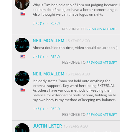
Why is Tim behind a table? I am not judging because I
see him do it fine it just have a better camera angle.
Also I thought we can't have logos on shirts
·
LIKE
(1)
REPLY
RESPONSE TO
PREVIOUS ATTEMPT
NEIL MOALLEM
15 YEARS AGO
Almost doubled this time, video should be up soon :)
·
LIKE
(1)
REPLY
RESPONSE TO
PREVIOUS ATTEMPT
NEIL MOALLEM
15 YEARS AGO
It clearly states "may not hold onto anything for
external support". Key word here being EXTERNAL.
As others have various methods of keeping their
balance for extended periods of time, holding on to
my own body is my method of keeping my balance.
·
LIKE
(1)
REPLY
RESPONSE TO
PREVIOUS ATTEMPT
JUSTIN LISTER
15 YEARS AGO