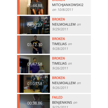
MITCHJANKOWSKI2
05:44.88
on 10/8/2011
BROKEN
NEILMOALLEM
on
04:32.27
9/29/2011
BROKEN
TIMELIAS
on
03:12.30
9/28/2011
BROKEN
TIMELIAS
on
01:47.58
9/26/2011
BROKEN
NEILMOALLEM
on
03:03.58
9/26/2011
FAILED
BENJENKINS
on
00:38.86
9/25/2011