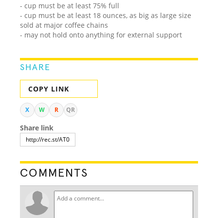
- cup must be at least 75% full
- cup must be at least 18 ounces, as big as large size
sold at major coffee chains
- may not hold onto anything for external support
SHARE
COPY LINK
X
W
R
QR
Share link
COMMENTS