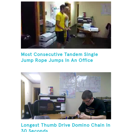
Most Consecutive Tandem Single
Jump Rope Jumps In An Office
Longest Thumb Drive Domino Chain In
30 Seconds