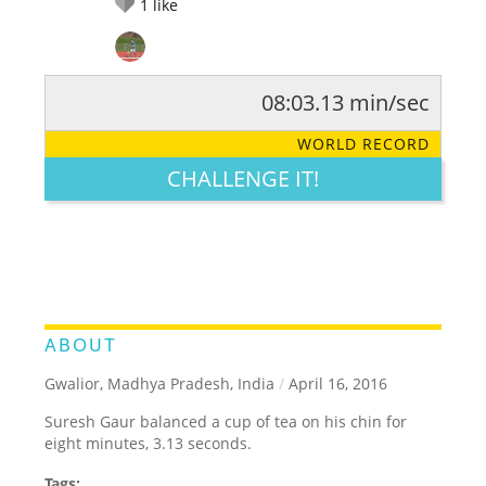
1
like
08:03.13 min/sec
RATE IT:
LEGENDARY
FUNNY
CUTE
CREATIVE
WORLD RECORD
GROSS
IMPRESSIVE
CHALLENGE IT!
ABOUT
Gwalior, Madhya Pradesh, India
/
April 16, 2016
Suresh Gaur balanced a cup of tea on his chin for
eight minutes, 3.13 seconds.
Tags: