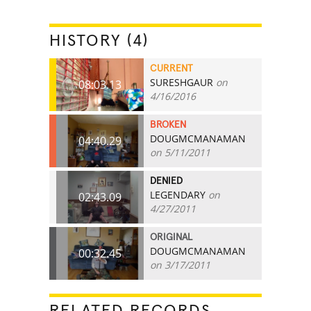
HISTORY (4)
CURRENT
SURESHGAUR
on
08:03.13
4/16/2016
BROKEN
DOUGMCMANAMAN
04:40.29
on 5/11/2011
DENIED
LEGENDARY
on
02:43.09
4/27/2011
ORIGINAL
DOUGMCMANAMAN
00:32.45
on 3/17/2011
RELATED RECORDS