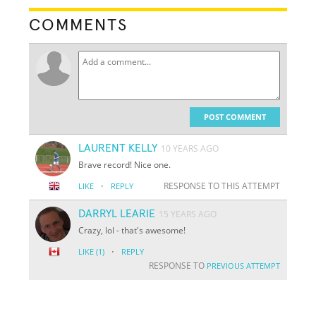
COMMENTS
POST COMMENT
LAURENT KELLY
10 YEARS AGO
Brave record! Nice one.
·
RESPONSE TO THIS ATTEMPT
LIKE
REPLY
DARRYL LEARIE
15 YEARS AGO
Crazy, lol - that's awesome!
·
LIKE
(1)
REPLY
RESPONSE TO
PREVIOUS ATTEMPT