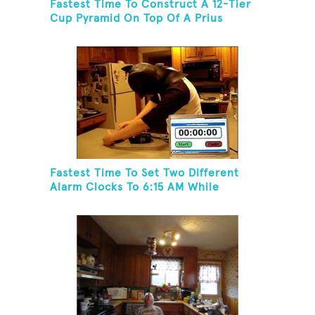
Fastest Time To Construct A 12-Tier
Cup Pyramid On Top Of A Prius
Fastest Time To Set Two Different
Alarm Clocks To 6:15 AM While
Wearing A Batman Mask