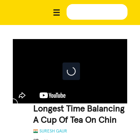
Longest Time Balancing
A Cup Of Tea On Chin
SURESH GAUR