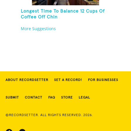
Longest Time To Balance 12 Cups Of
Coffee Off Chin
More Suggestions
ABOUT RECORDSETTER
SET A RECORD!
FOR BUSINESSES
SUBMIT
CONTACT
FAQ
STORE
LEGAL
©RECORDSETTER. ALL RIGHTS RESERVED. 2026.