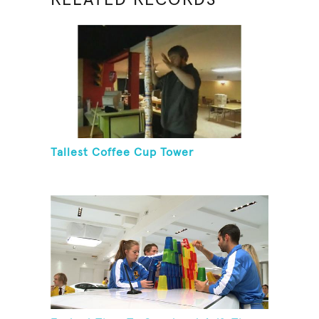
Tallest Coffee Cup Tower