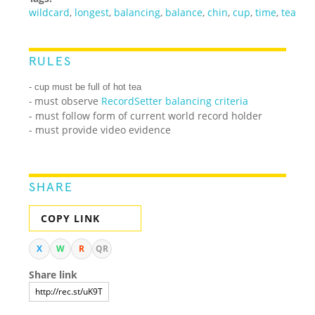
wildcard
,
longest
,
balancing
,
balance
,
chin
,
cup
,
time
,
tea
RULES
- cup must be full of hot tea
must observe
RecordSetter balancing criteria
-
- must follow form of current world record holder
- must provide video evidence
SHARE
COPY LINK
X
W
R
QR
Share link