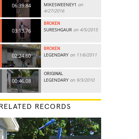
MIKESWEENEY1
on
06:39.84
4/27/2016
BROKEN
SURESHGAUR
on 4/5/2015
03:13.76
BROKEN
LEGENDARY
on 11/6/2011
02:24.60
ORIGINAL
LEGENDARY
on 9/3/2010
00:46.08
RELATED RECORDS