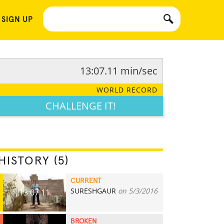
 SIGN UP
13:07.11 min/sec
WORLD RECORD
CHALLENGE IT!
HISTORY (5)
CURRENT
SURESHGAUR
on 5/3/2016
13:07.11
BROKEN