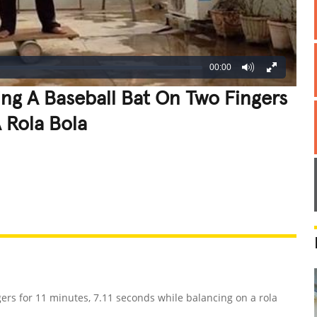
00:00
ng A Baseball Bat On Two Fingers
 Rola Bola
REATIVE
GROSS
IMPRESSIVE
ers for 11 minutes, 7.11 seconds while balancing on a rola