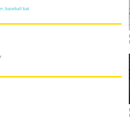
er
,
baseball bat
r