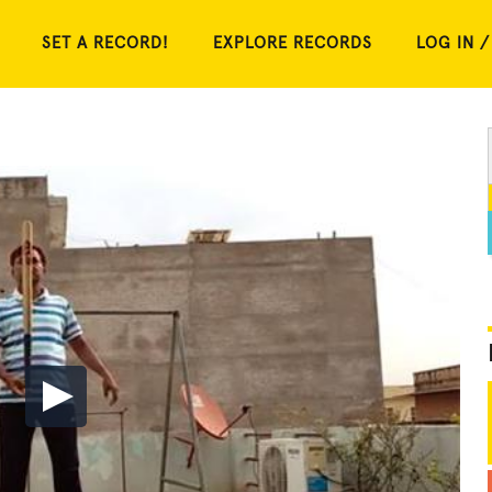
SET A RECORD!
EXPLORE RECORDS
LOG IN /