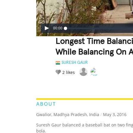
00:00
Longest Time Balanci
While Balancing On A
SURESH GAUR
2
likes
LEGENDARY
FUNNY
CUTE
C
RATE IT:
ABOUT
Gwalior, Madhya Pradesh, India
/
May 3, 2016
Suresh Gaur balanced a baseball bat on two fing
bola.