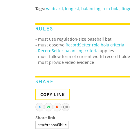
Tags:
wildcard
,
longest
,
balancing
,
rola bola
,
fing
RULES
- must use regulation-size baseball bat
- must observe
RecordSetter rola bola criteria
-
RecordSetter balancing criteria
applies
- must follow form of current world record holde
- must provide video evidence
SHARE
COPY LINK
X
W
R
QR
Share link