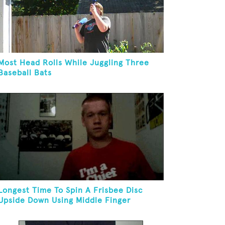
Most Head Rolls While Juggling Three
Baseball Bats
Longest Time To Spin A Frisbee Disc
Upside Down Using Middle Finger