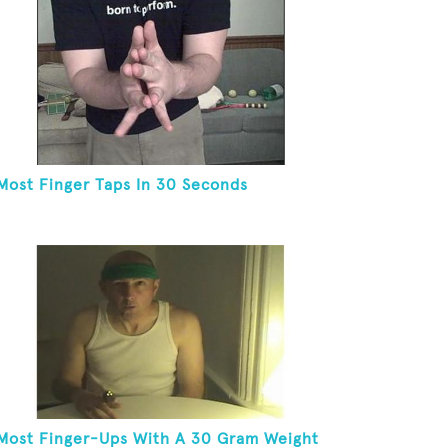
Most Finger Taps In 30 Seconds
Most Finger-Ups With A 30 Gram Weight