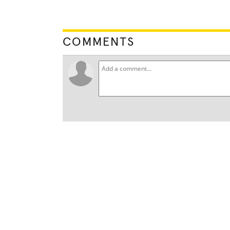
COMMENTS