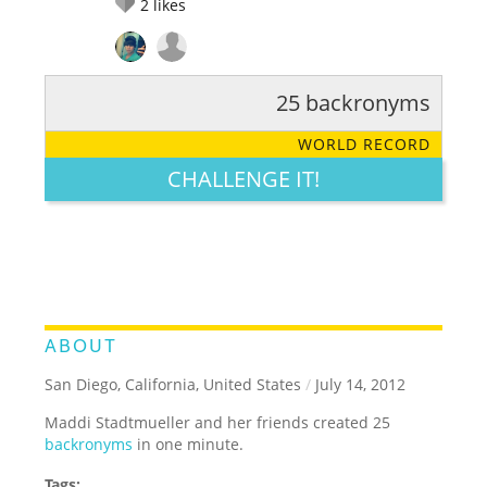
2
likes
25 backronyms
RATE IT:
LEGENDARY
FUNNY
CUTE
CREATIVE
WORLD RECORD
GROSS
IMPRESSIVE
CHALLENGE IT!
ABOUT
San Diego, California, United States
/
July 14, 2012
Maddi Stadtmueller and her friends created 25
backronyms
in one minute.
Tags: