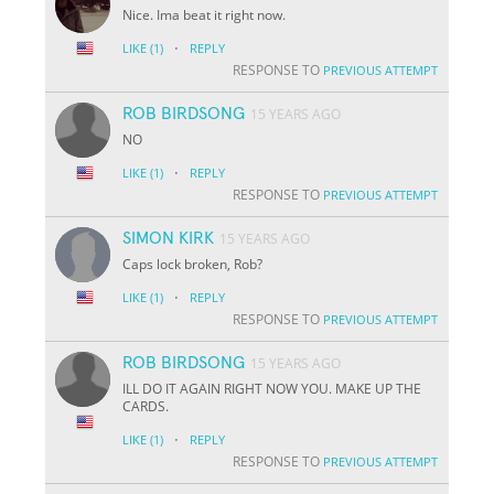
Nice. Ima beat it right now.
·
LIKE
(1)
REPLY
RESPONSE TO
PREVIOUS ATTEMPT
ROB BIRDSONG
15 YEARS AGO
NO
·
LIKE
(1)
REPLY
RESPONSE TO
PREVIOUS ATTEMPT
SIMON KIRK
15 YEARS AGO
Caps lock broken, Rob?
·
LIKE
(1)
REPLY
RESPONSE TO
PREVIOUS ATTEMPT
ROB BIRDSONG
15 YEARS AGO
ILL DO IT AGAIN RIGHT NOW YOU. MAKE UP THE
CARDS.
·
LIKE
(1)
REPLY
RESPONSE TO
PREVIOUS ATTEMPT