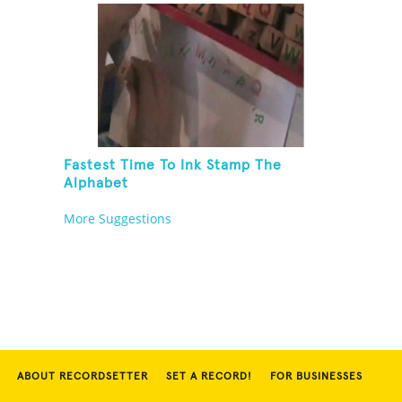
Fastest Time To Ink Stamp The
Alphabet
More Suggestions
ABOUT RECORDSETTER
SET A RECORD!
FOR BUSINESSES