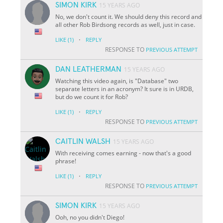
SIMON KIRK
15 YEARS AGO
No, we don't count it. We should deny this record and
all other Rob Birdsong records as well, just in case.
·
LIKE
(1)
REPLY
RESPONSE TO
PREVIOUS ATTEMPT
DAN LEATHERMAN
15 YEARS AGO
Watching this video again, is "Database" two
separate letters in an acronym? It sure is in URDB,
but do we count it for Rob?
·
LIKE
(1)
REPLY
RESPONSE TO
PREVIOUS ATTEMPT
CAITLIN WALSH
15 YEARS AGO
With receiving comes earning - now that's a good
phrase!
·
LIKE
(1)
REPLY
RESPONSE TO
PREVIOUS ATTEMPT
SIMON KIRK
15 YEARS AGO
Ooh, no you didn't Diego!