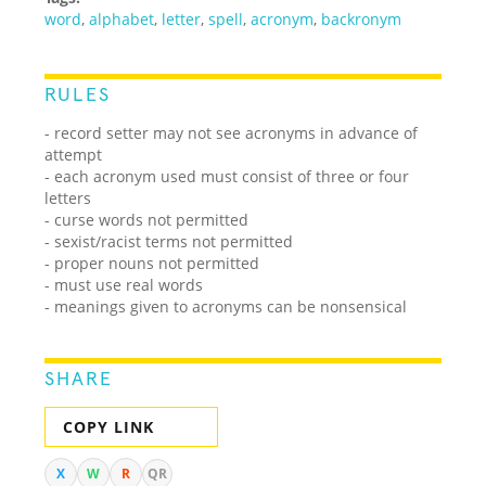
word
,
alphabet
,
letter
,
spell
,
acronym
,
backronym
RULES
- record setter may not see acronyms in advance of
attempt
- each acronym used must consist of three or four
letters
- curse words not permitted
- sexist/racist terms not permitted
- proper nouns not permitted
- must use real words
- meanings given to acronyms can be nonsensical
SHARE
COPY LINK
X
W
R
QR