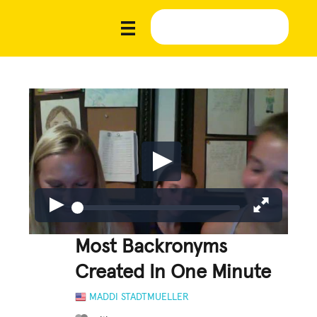
Most Backronyms
Created In One Minute
MADDI STADTMUELLER