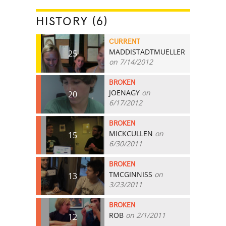
HISTORY (6)
CURRENT
MADDISTADTMUELLER
25
on 7/14/2012
BROKEN
JOENAGY
on
20
6/17/2012
BROKEN
MICKCULLEN
on
15
6/30/2011
BROKEN
TMCGINNISS
on
13
3/23/2011
BROKEN
ROB
on 2/1/2011
12