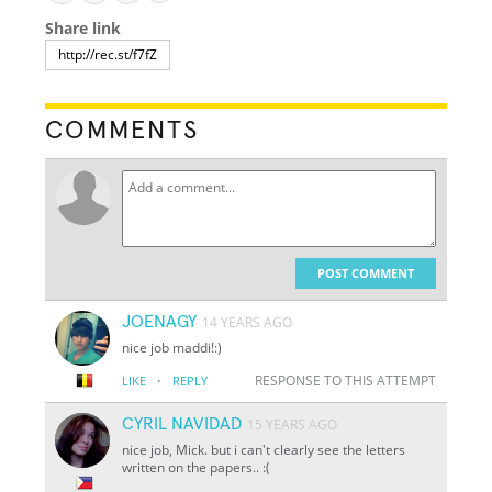
Share link
COMMENTS
POST COMMENT
JOENAGY
14 YEARS AGO
nice job maddi!:)
·
RESPONSE TO THIS ATTEMPT
LIKE
REPLY
CYRIL NAVIDAD
15 YEARS AGO
nice job, Mick. but i can't clearly see the letters
written on the papers.. :(