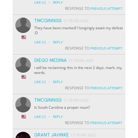
·
LIKE
(1)
REPLY
RESPONSE TO
PREVIOUS ATTEMPT
TMCGINNISS
15 YEARS AGO
They have been marked! I longingly await my defeat
:D
·
LIKE
(1)
REPLY
RESPONSE TO
PREVIOUS ATTEMPT
DIEGO MEDINA
15 YEARS AGO
i will be reclaiming this in the next 2 days. mark. my.
words.
·
LIKE
(1)
REPLY
RESPONSE TO
PREVIOUS ATTEMPT
TMCGINNISS
15 YEARS AGO
Is South Carolina a proper noun?
·
LIKE
(1)
REPLY
RESPONSE TO
PREVIOUS ATTEMPT
GRANT JAHNKE
15 YEARS AGO