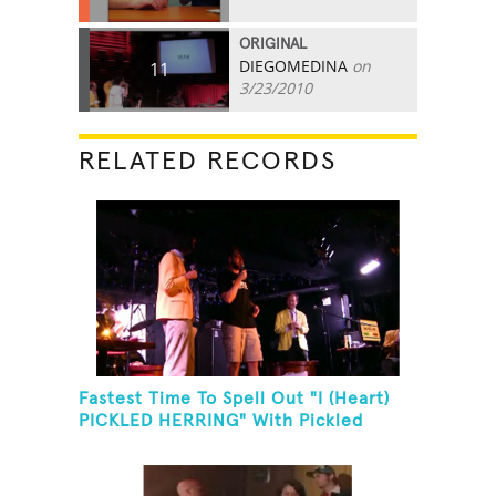
ORIGINAL
DIEGOMEDINA
on
11
3/23/2010
RELATED RECORDS
Fastest Time To Spell Out "I (Heart)
PICKLED HERRING" With Pickled
Herring And Eat It