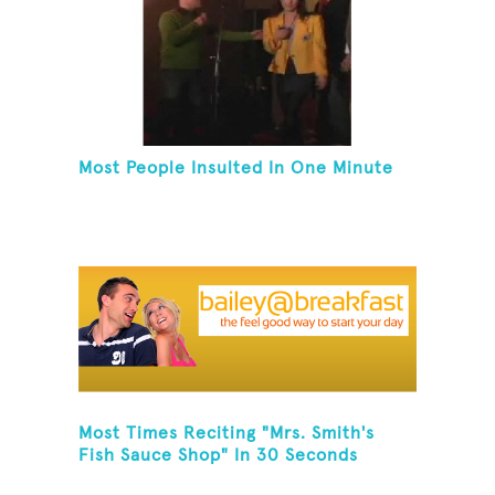
Most People Insulted In One Minute
Most Times Reciting "Mrs. Smith's
Fish Sauce Shop" In 30 Seconds