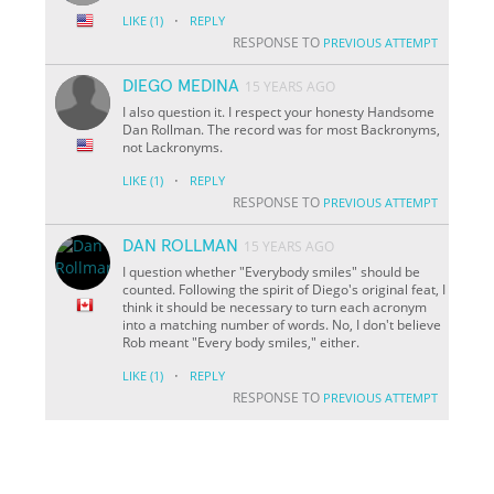
·
LIKE
(1)
REPLY
RESPONSE TO
PREVIOUS ATTEMPT
DIEGO MEDINA
15 YEARS AGO
I also question it. I respect your honesty Handsome
Dan Rollman. The record was for most Backronyms,
not Lackronyms.
·
LIKE
(1)
REPLY
RESPONSE TO
PREVIOUS ATTEMPT
DAN ROLLMAN
15 YEARS AGO
I question whether "Everybody smiles" should be
counted. Following the spirit of Diego's original feat, I
think it should be necessary to turn each acronym
into a matching number of words. No, I don't believe
Rob meant "Every body smiles," either.
·
LIKE
(1)
REPLY
RESPONSE TO
PREVIOUS ATTEMPT