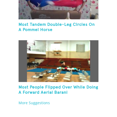
Most Tandem Double-Leg Circles On
A Pommel Horse
Most People Flipped Over While Doing
A Forward Aerial Barani
More Suggestions