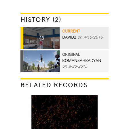
HISTORY (2)
CURRENT
DAVID2
on 4/15/2016
48
ORIGINAL
ROMANSAHRADYAN
45
on 9/30/2015
RELATED RECORDS