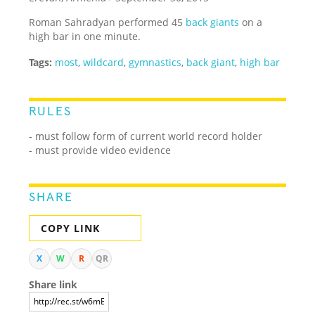
Roman Sahradyan performed 45
back giants
on a
high bar in one minute.
Tags:
most
,
wildcard
,
gymnastics
,
back giant
,
high bar
RULES
- must follow form of current world record holder
- must provide video evidence
SHARE
COPY LINK
X
W
R
QR
Share link