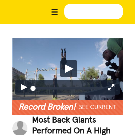
Record Broken!
SEE CURRENT
Most Back Giants
Performed On A High