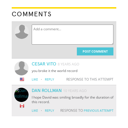
COMMENTS
POST COMMENT
CESAR VITO
8 YEARS AGO
you broke it the world record
·
RESPONSE TO THIS ATTEMPT
LIKE
REPLY
DAN ROLLMAN
10 YEARS AGO
I hope David was smiling broadly for the duration of
this record.
·
RESPONSE TO
LIKE
REPLY
PREVIOUS ATTEMPT