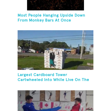
Most People Hanging Upside Down
From Monkey Bars At Once
Largest Cardboard Tower
Cartwheeled Into While Live On The
Radio