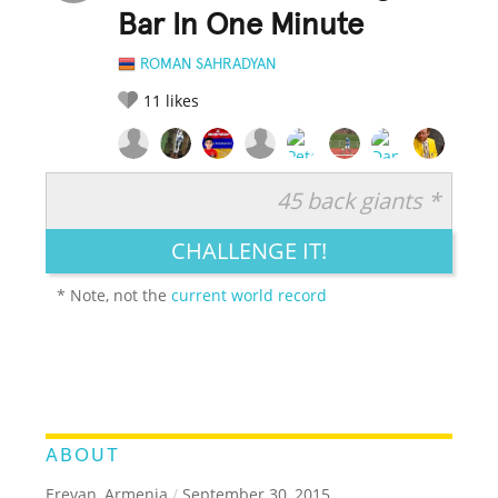
Bar In One Minute
ROMAN SAHRADYAN
11
likes
45 back giants *
RATE IT:
LEGENDARY
FUNNY
CUTE
CREATIVE
CHALLENGE IT!
GROSS
IMPRESSIVE
* Note, not the
current world record
ABOUT
Erevan, Armenia
/
September 30, 2015