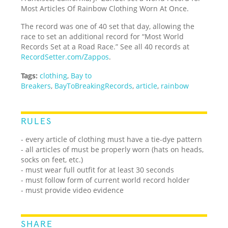
Most Articles Of Rainbow Clothing Worn At Once.
The record was one of 40 set that day, allowing the
race to set an additional record for “Most World
Records Set at a Road Race.” See all 40 records at
RecordSetter.com/Zappos
.
Tags:
clothing
,
Bay to
Breakers
,
BayToBreakingRecords
,
article
,
rainbow
RULES
- every article of clothing must have a tie-dye pattern
- all articles of must be properly worn (hats on heads,
socks on feet, etc.)
- must wear full outfit for at least 30 seconds
- must follow form of current world record holder
- must provide video evidence
SHARE