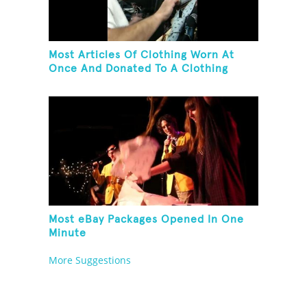
Most Articles Of Clothing Worn At
Once And Donated To A Clothing
Bank
Most eBay Packages Opened In One
Minute
More Suggestions