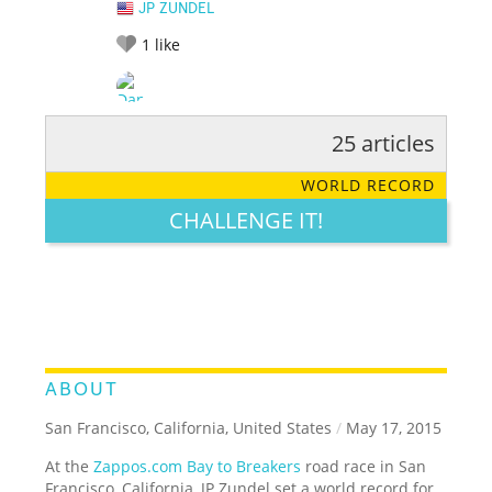
JP ZUNDEL
1
like
25 articles
RATE IT:
LEGENDARY
FUNNY
CUTE
CREATIVE
WORLD RECORD
GROSS
IMPRESSIVE
CHALLENGE IT!
ABOUT
San Francisco, California, United States
/
May 17, 2015
At the
Zappos.com Bay to Breakers
road race in San
Francisco, California, JP Zundel set a world record for