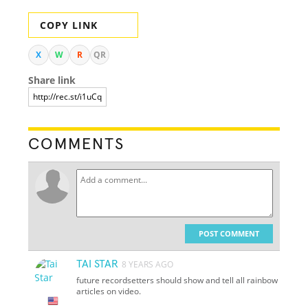
COPY LINK
X
W
R
QR
Share link
COMMENTS
POST COMMENT
TAI STAR
8 YEARS AGO
future recordsetters should show and tell all rainbow
articles on video.