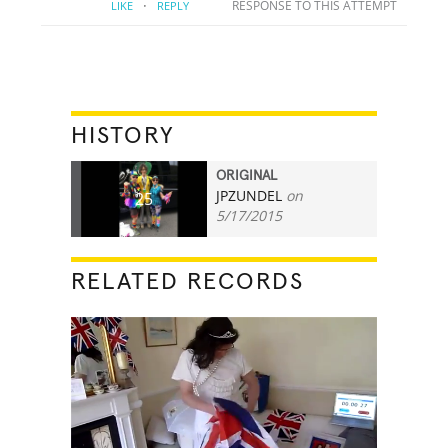
·
RESPONSE TO THIS ATTEMPT
LIKE
REPLY
HISTORY
ORIGINAL
JPZUNDEL
on
25
5/17/2015
RELATED RECORDS