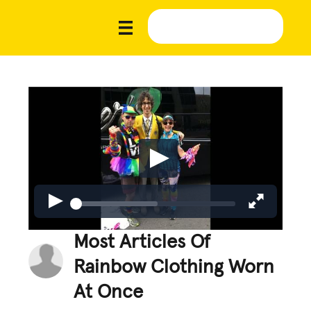
Most Articles Of
Rainbow Clothing Worn
At Once