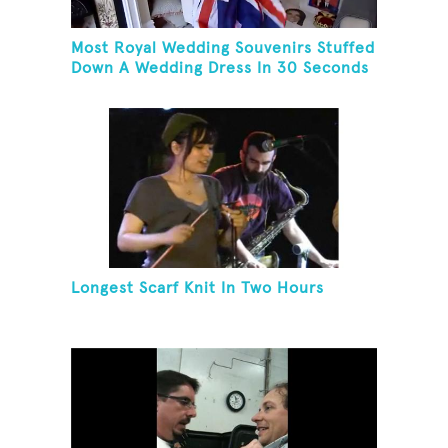
Most Royal Wedding Souvenirs Stuffed
Down A Wedding Dress In 30 Seconds
Longest Scarf Knit In Two Hours