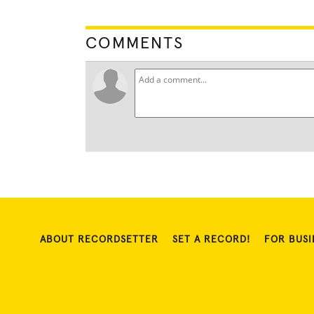
COMMENTS
ABOUT RECORDSETTER
SET A RECORD!
FOR BUSI