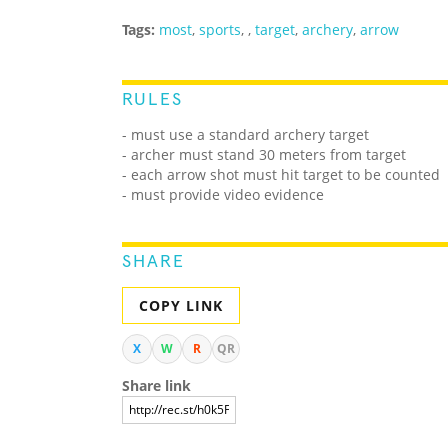
Tags:
most
,
sports
,
,
target
,
archery
,
arrow
RULES
- must use a standard archery target
- archer must stand 30 meters from target
- each arrow shot must hit target to be counted
- must provide video evidence
SHARE
COPY LINK
X
W
R
QR
Share link