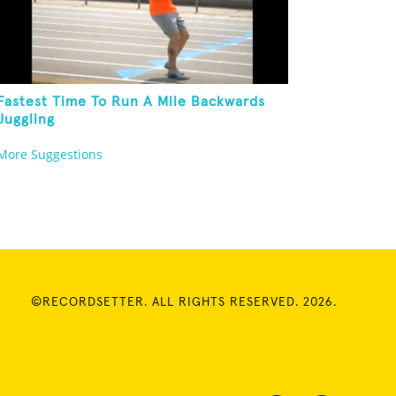
Fastest Time To Run A Mile Backwards
Juggling
More Suggestions
©RECORDSETTER. ALL RIGHTS RESERVED. 2026.