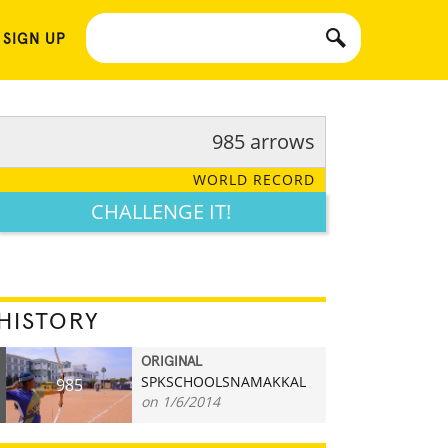
 SIGN UP
985 arrows
WORLD RECORD
CHALLENGE IT!
HISTORY
ORIGINAL
SPKSCHOOLSNAMAKKAL
985
on 1/6/2014