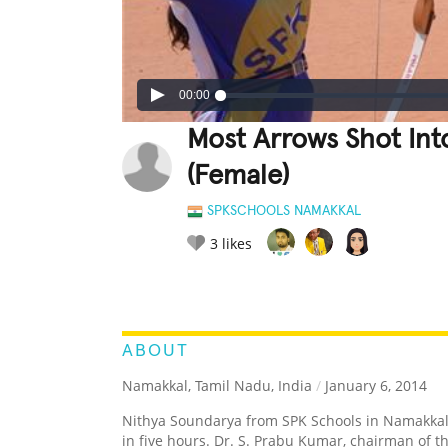
00:00
Most Arrows Shot Int
(Female)
SPKSCHOOLS NAMAKKAL
3
likes
LEGENDARY
FUNNY
CUTE
C
RATE IT:
ABOUT
Namakkal, Tamil Nadu, India
/
January 6, 2014
Nithya Soundarya from SPK Schools in Namakkal,
in five hours. Dr. S. Prabu Kumar, chairman of th