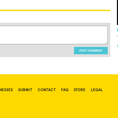
POST COMMENT
NESSES
SUBMIT
CONTACT
FAQ
STORE
LEGAL