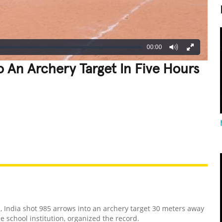
00:00
o An Archery Target In Five Hours
REATIVE
GROSS
IMPRESSIVE
 India shot 985 arrows into an archery target 30 meters away
e school institution, organized the record.