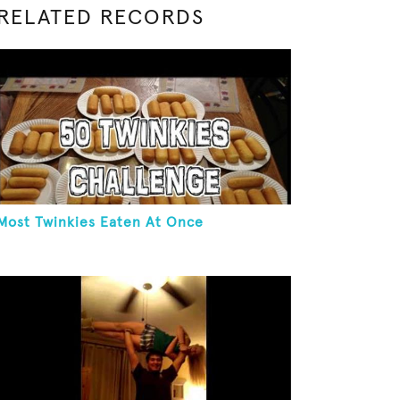
RELATED RECORDS
Most Twinkies Eaten At Once