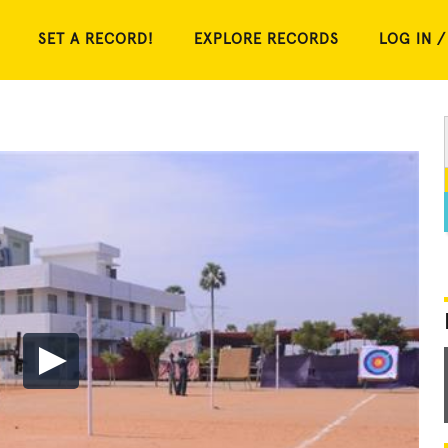
SET A RECORD!
EXPLORE RECORDS
LOG IN /