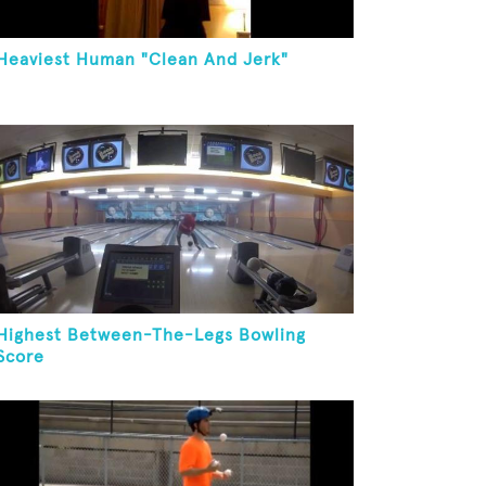
Heaviest Human "Clean And Jerk"
Highest Between-The-Legs Bowling
Score