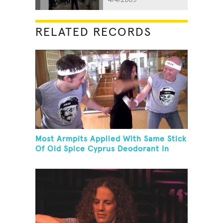
RELATED RECORDS
Most Armpits Applied With Same Stick
Of Old Spice Cyprus Deodorant In
One Minute