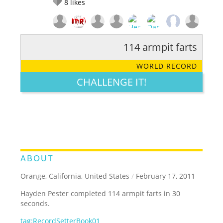
8
likes
114 armpit farts
RATE IT:
LEGENDARY
FUNNY
CUTE
CREATIVE
WORLD RECORD
GROSS
IMPRESSIVE
CHALLENGE IT!
ABOUT
Orange, California, United States
/
February 17, 2011
Hayden Pester completed 114 armpit farts in 30
seconds.
tag:RecordSetterBook01