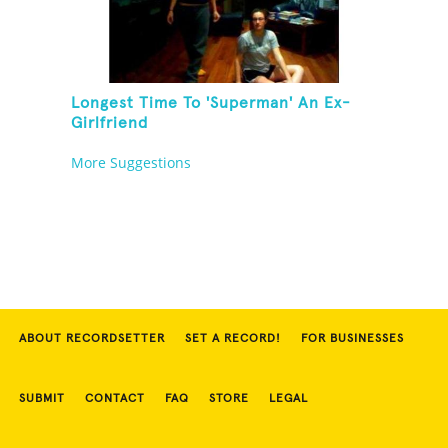
Longest Time To 'Superman' An Ex-
Girlfriend
More Suggestions
ABOUT RECORDSETTER
SET A RECORD!
FOR BUSINESSES
SUBMIT
CONTACT
FAQ
STORE
LEGAL