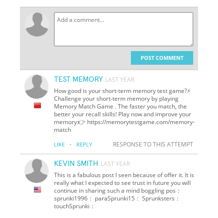
POST COMMENT
TEST MEMORY
LAST YEAR
How good is your short-term memory test game?⚡
Challenge your short-term memory by playing
Memory Match Game . The faster you match, the
better your recall skills! Play now and improve your
memory:👉 https://memorytestgame.com/memory-
match
·
RESPONSE TO THIS ATTEMPT
LIKE
REPLY
KEVIN SMITH
LAST YEAR
This is a fabulous post I seen because of offer it. It is
really what I expected to see trust in future you will
continue in sharing such a mind boggling pos：
sprunki1996： paraSprunki15： Sprunksters：
touchSprunki：