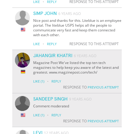
·
RESPONSE TO THIS ATTEMPT
LIKE
REPLY
SIMP JOHN
6 YEARS AGO
Nice post and thanks for this. Liteblue is an employee
portal. The liteblue USPS helps all the people to
communicate very fast and keep them connected
with each other.
·
RESPONSE TO THIS ATTEMPT
LIKE
REPLY
JAHANGIR KHATRI
6 YEARS AGO
Magazine Post We've listed the top ten tech
magazines to help keep you aware of the latest and
greatest. www.magzinepost.com/tech/
·
LIKE
(1)
REPLY
RESPONSE TO
PREVIOUS ATTEMPT
SANDEEP SINGH
9 YEARS AGO
Comment moderated
·
LIKE
(1)
REPLY
RESPONSE TO
PREVIOUS ATTEMPT
LEVI
12 YEARS AGO