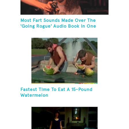
Most Fart Sounds Made Over The
'Going Rogue' Audio Book In One
Minute
Fastest Time To Eat A 15-Pound
Watermelon