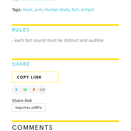
Tags:
most
,
arm
,
Human Body
,
fart
,
armpit
RULES
- each fart sound must be distinct and audible
SHARE
COPY LINK
X
W
R
QR
Share link
COMMENTS