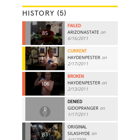
HISTORY (5)
FAILED
ARIZONASTATE
on
85
6/16/2011
CURRENT
HAYDENPESTER
on
114
2/17/2011
BROKEN
HAYDENPESTER
on
106
2/13/2011
DENIED
GIDOPRANGER
on
0
1/17/2011
ORIGINAL
SILASHYDE
on
83
4/4/2009