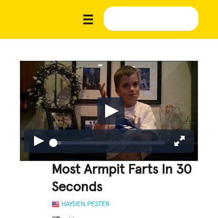
Most Armpit Farts In 30
Seconds
HAYDEN PESTER