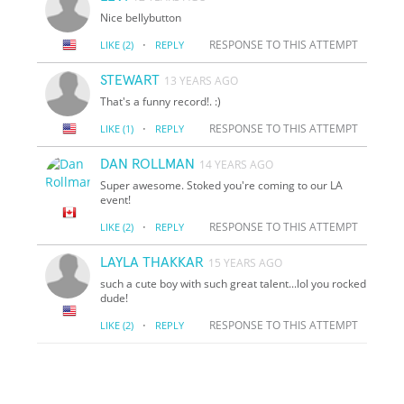
Nice bellybutton
·
RESPONSE TO THIS ATTEMPT
LIKE
(2)
REPLY
STEWART
13 YEARS AGO
That's a funny record!. :)
·
RESPONSE TO THIS ATTEMPT
LIKE
(1)
REPLY
DAN ROLLMAN
14 YEARS AGO
Super awesome. Stoked you're coming to our LA
event!
·
RESPONSE TO THIS ATTEMPT
LIKE
(2)
REPLY
LAYLA THAKKAR
15 YEARS AGO
such a cute boy with such great talent...lol you rocked
dude!
·
RESPONSE TO THIS ATTEMPT
LIKE
(2)
REPLY