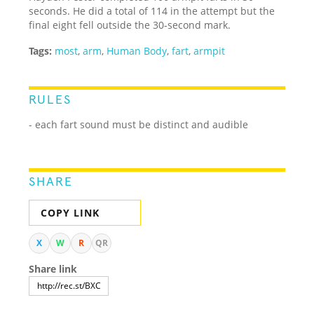
seconds. He did a total of 114 in the attempt but the
final eight fell outside the 30-second mark.
Tags:
most
,
arm
,
Human Body
,
fart
,
armpit
RULES
- each fart sound must be distinct and audible
SHARE
COPY LINK
X
W
R
QR
Share link