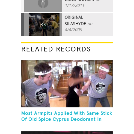
0
1/17/2011
ORIGINAL
SILASHYDE
on
83
4/4/2009
RELATED RECORDS
Most Armpits Applied With Same Stick
Of Old Spice Cyprus Deodorant In
One Minute