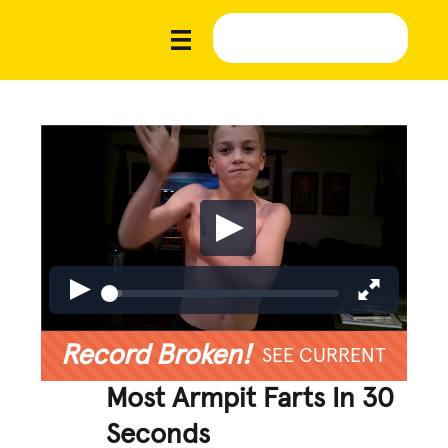
Record Broken!
SEE CURRENT
Most Armpit Farts In 30
Seconds