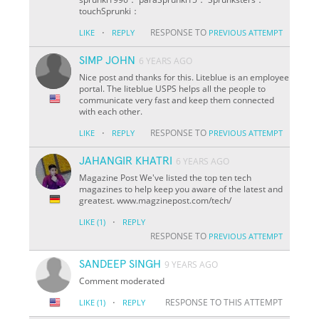
touchSprunki：
·
RESPONSE TO
LIKE
REPLY
PREVIOUS ATTEMPT
SIMP JOHN
6 YEARS AGO
Nice post and thanks for this. Liteblue is an employee
portal. The liteblue USPS helps all the people to
communicate very fast and keep them connected
with each other.
·
RESPONSE TO
LIKE
REPLY
PREVIOUS ATTEMPT
JAHANGIR KHATRI
6 YEARS AGO
Magazine Post We've listed the top ten tech
magazines to help keep you aware of the latest and
greatest. www.magzinepost.com/tech/
·
LIKE
(1)
REPLY
RESPONSE TO
PREVIOUS ATTEMPT
SANDEEP SINGH
9 YEARS AGO
Comment moderated
·
RESPONSE TO THIS ATTEMPT
LIKE
(1)
REPLY