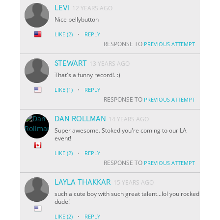
LEVI
12 YEARS AGO
Nice bellybutton
·
LIKE
(2)
REPLY
RESPONSE TO
PREVIOUS ATTEMPT
STEWART
13 YEARS AGO
That's a funny record!. :)
·
LIKE
(1)
REPLY
RESPONSE TO
PREVIOUS ATTEMPT
DAN ROLLMAN
14 YEARS AGO
Super awesome. Stoked you're coming to our LA
event!
·
LIKE
(2)
REPLY
RESPONSE TO
PREVIOUS ATTEMPT
LAYLA THAKKAR
15 YEARS AGO
such a cute boy with such great talent...lol you rocked
dude!
·
LIKE
(2)
REPLY