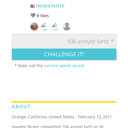
HAYDEN PESTER
8
likes
106 armpit farts *
RATE IT:
LEGENDARY
FUNNY
CUTE
CREATIVE
CHALLENGE IT!
GROSS
IMPRESSIVE
* Note, not the
current world record
ABOUT
Orange, California, United States
/
February 13, 2011
Hayden Pester completed 106 armpit farts in 30