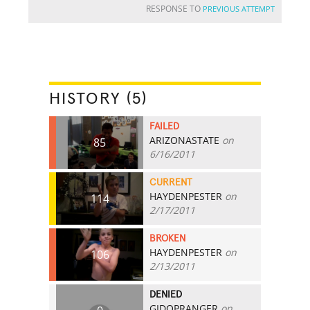
RESPONSE TO
PREVIOUS ATTEMPT
HISTORY (5)
FAILED
ARIZONASTATE
on
85
6/16/2011
CURRENT
HAYDENPESTER
on
114
2/17/2011
BROKEN
HAYDENPESTER
on
106
2/13/2011
DENIED
GIDOPRANGER
on