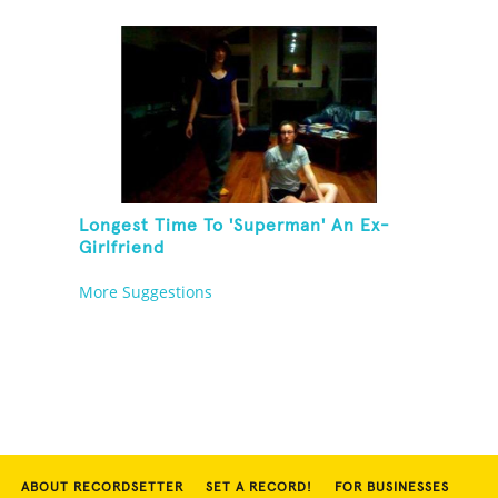
Longest Time To 'Superman' An Ex-
Girlfriend
More Suggestions
ABOUT RECORDSETTER
SET A RECORD!
FOR BUSINESSES