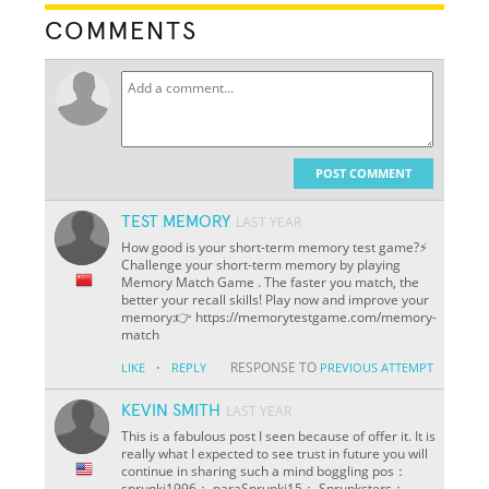
COMMENTS
POST COMMENT
TEST MEMORY
LAST YEAR
How good is your short-term memory test game?⚡
Challenge your short-term memory by playing
Memory Match Game . The faster you match, the
better your recall skills! Play now and improve your
memory:👉 https://memorytestgame.com/memory-
match
·
RESPONSE TO
LIKE
REPLY
PREVIOUS ATTEMPT
KEVIN SMITH
LAST YEAR
This is a fabulous post I seen because of offer it. It is
really what I expected to see trust in future you will
continue in sharing such a mind boggling pos：
sprunki1996： paraSprunki15： Sprunksters：