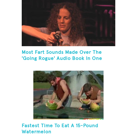
Most Fart Sounds Made Over The
'Going Rogue' Audio Book In One
Minute
Fastest Time To Eat A 15-Pound
Watermelon