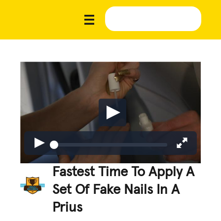
Fastest Time To Apply A
Set Of Fake Nails In A
Prius