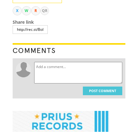
X
W
R
QR
Share link
COMMENTS
POST COMMENT