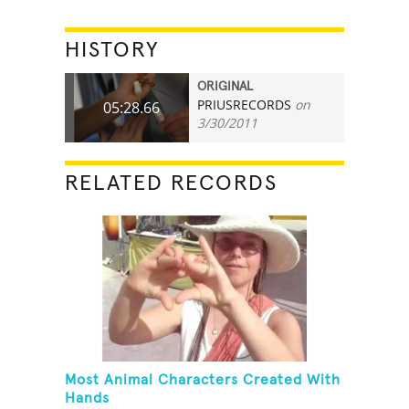
HISTORY
ORIGINAL
PRIUSRECORDS
on
05:28.66
3/30/2011
RELATED RECORDS
Most Animal Characters Created With
Hands