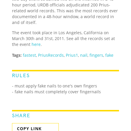
hour period, URDB officials adjudicated 200 Prius-
related world records. This was the most records ever
documented in a 48-hour window, a world record in
and of itself.
The event took place in Los Angeles, California on
March 30th and 31st, 2011. See all the records set at
the event
here
.
Tags:
fastest
,
PriusRecords
,
Prius1
,
nail
,
fingers
,
fake
RULES
- must apply fake nails to one's own fingers
- fake nails must completely cover fingernails
SHARE
COPY LINK