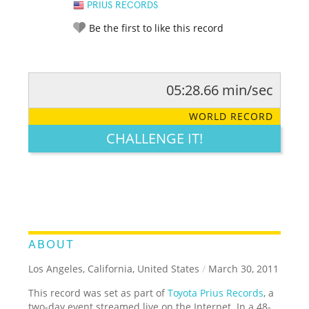
PRIUS RECORDS
Be the first to like this record
05:28.66 min/sec
RATE IT:
LEGENDARY
FUNNY
CUTE
CREATIVE
WORLD RECORD
GROSS
IMPRESSIVE
CHALLENGE IT!
ABOUT
Los Angeles, California, United States
/
March 30, 2011
This record was set as part of
Toyota Prius Records
, a
two-day event streamed live on the Internet. In a 48-