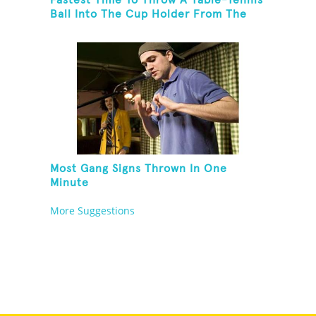
Ball Into The Cup Holder From The
Trunk Of A Prius
Most Gang Signs Thrown In One
Minute
More Suggestions