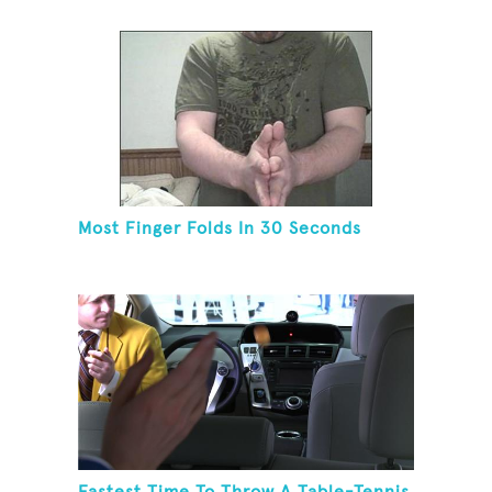
Most Finger Folds In 30 Seconds
Fastest Time To Throw A Table-Tennis