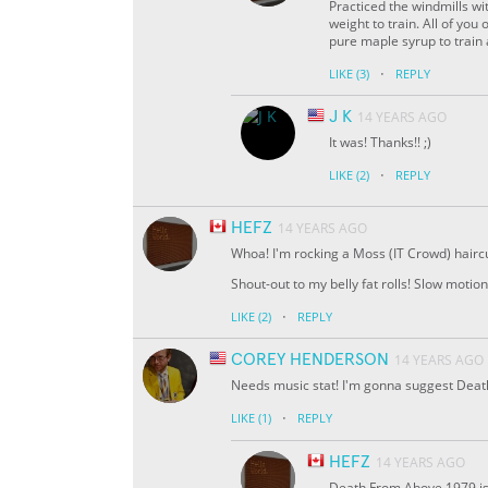
Practiced the windmills wit
weight to train. All of you
pure maple syrup to train 
·
LIKE
(3)
REPLY
J K
14 YEARS AGO
It was! Thanks!! ;)
·
LIKE
(2)
REPLY
HEFZ
14 YEARS AGO
Whoa! I'm rocking a Moss (IT Crowd) haircu
Shout-out to my belly fat rolls! Slow moti
·
LIKE
(2)
REPLY
COREY HENDERSON
14 YEARS AGO
Needs music stat! I'm gonna suggest Deat
·
LIKE
(1)
REPLY
HEFZ
14 YEARS AGO
Death From Above 1979 i