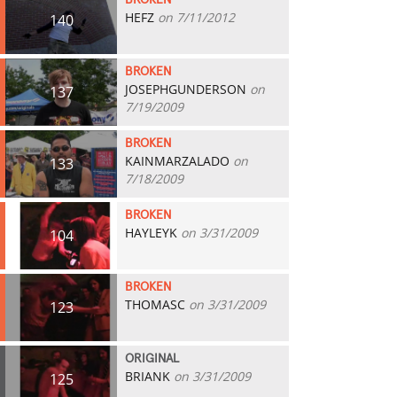
BROKEN
HEFZ
on 7/11/2012
140
BROKEN
JOSEPHGUNDERSON
on
137
7/19/2009
BROKEN
KAINMARZALADO
on
133
7/18/2009
BROKEN
HAYLEYK
on 3/31/2009
104
BROKEN
THOMASC
on 3/31/2009
123
ORIGINAL
BRIANK
on 3/31/2009
125