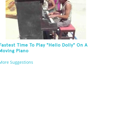
Fastest Time To Play "Hello Dolly" On A
Moving Piano
More Suggestions