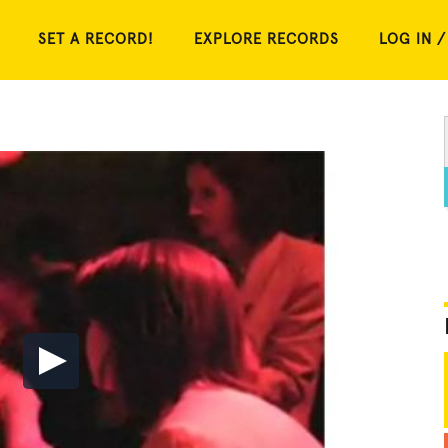
SET A RECORD!
EXPLORE RECORDS
LOG IN /