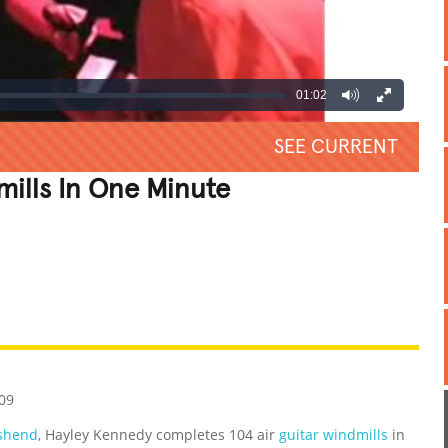
01:02
SEE CURRENT
mills In One Minute
REATIVE
GROSS
IMPRESSIVE
09
shend
, Hayley Kennedy completes 104 air
guitar windmills
in