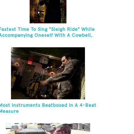
Fastest Time To Sing "Sleigh Ride" While
Accompanying Oneself With A Cowbell,
Kazoo And Jingles
Most Instruments Beatboxed In A 4-Beat
Measure