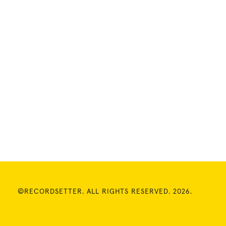
©RECORDSETTER. ALL RIGHTS RESERVED. 2026.