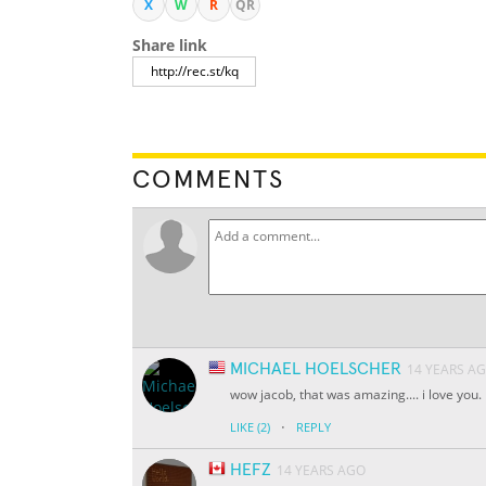
X
W
R
QR
Share link
COMMENTS
MICHAEL HOELSCHER
14 YEARS A
wow jacob, that was amazing.... i love you.
·
LIKE
(2)
REPLY
HEFZ
14 YEARS AGO