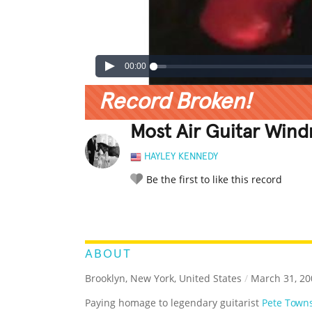
00:00
Record Broken!
Most Air Guitar Wind
HAYLEY KENNEDY
Be the first to like this record
LEGENDARY
FUNNY
CUTE
C
RATE IT:
ABOUT
Brooklyn, New York, United States
/
March 31, 20
Paying homage to legendary guitarist
Pete Town