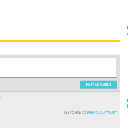
POST COMMENT
GO
RESPONSE TO
PREVIOUS ATTEMPT