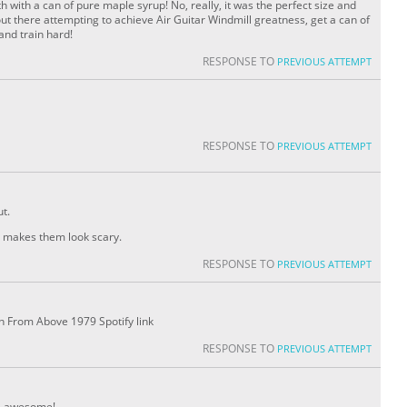
h with a can of pure maple syrup! No, really, it was the perfect size and
 out there attempting to achieve Air Guitar Windmill greatness, get a can of
and train hard!
RESPONSE TO
PREVIOUS ATTEMPT
RESPONSE TO
PREVIOUS ATTEMPT
t.
on makes them look scary.
RESPONSE TO
PREVIOUS ATTEMPT
h From Above 1979 Spotify link
RESPONSE TO
PREVIOUS ATTEMPT
s awesome!