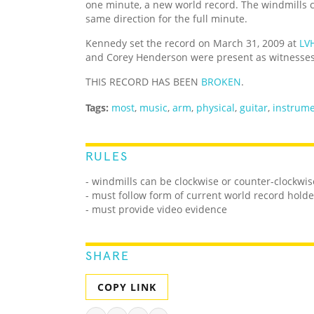
one minute, a new world record. The windmills c
same direction for the full minute.
Kennedy set the record on March 31, 2009 at
LV
and Corey Henderson were present as witnesses
THIS RECORD HAS BEEN
BROKEN
.
Tags:
most
,
music
,
arm
,
physical
,
guitar
,
instrum
RULES
- windmills can be clockwise or counter-clockwis
- must follow form of current world record holde
- must provide video evidence
SHARE
COPY LINK