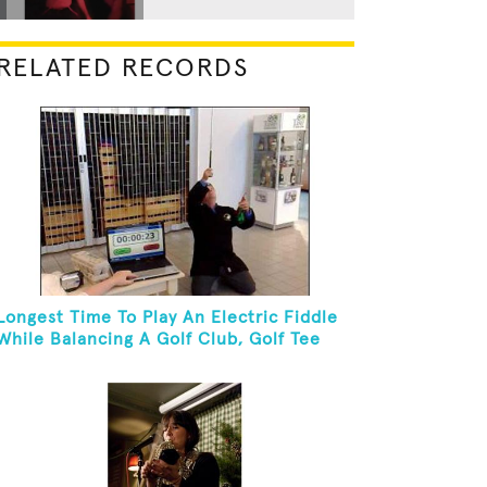
RELATED RECORDS
Longest Time To Play An Electric Fiddle
While Balancing A Golf Club, Golf Tee
And Golf Ball On Chin