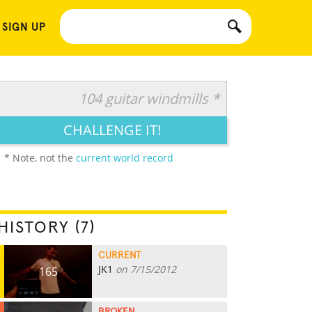
 SIGN UP
104 guitar windmills *
CHALLENGE IT!
* Note, not the
current world record
HISTORY (7)
CURRENT
JK1
on 7/15/2012
165