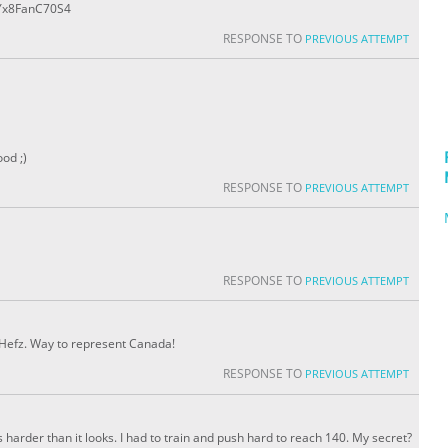
e/Yx8FanC70S4
RESPONSE TO
PREVIOUS ATTEMPT
od ;)
RESPONSE TO
PREVIOUS ATTEMPT
RESPONSE TO
PREVIOUS ATTEMPT
, Hefz. Way to represent Canada!
RESPONSE TO
PREVIOUS ATTEMPT
s harder than it looks. I had to train and push hard to reach 140. My secret?