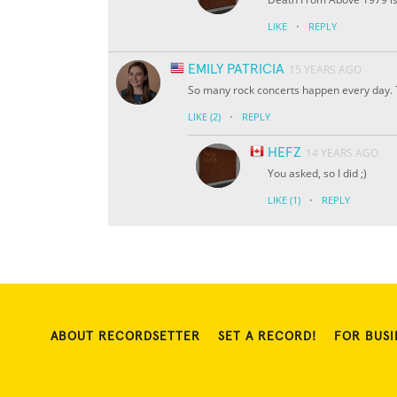
·
LIKE
REPLY
EMILY PATRICIA
15 YEARS AGO
So many rock concerts happen every day. 
·
LIKE
(2)
REPLY
HEFZ
14 YEARS AGO
You asked, so I did ;)
·
LIKE
(1)
REPLY
ABOUT RECORDSETTER
SET A RECORD!
FOR BUSI