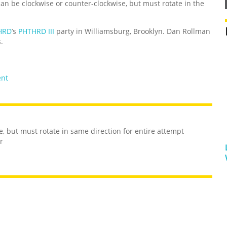
an be clockwise or counter-clockwise, but must rotate in the
HRD
’s
PHTHRD III
party in Williamsburg, Brooklyn. Dan Rollman
.
ent
e, but must rotate in same direction for entire attempt
r