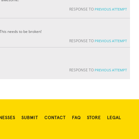
RESPONSE TO
PREVIOUS ATTEMPT
This needs to be broken!
RESPONSE TO
PREVIOUS ATTEMPT
RESPONSE TO
PREVIOUS ATTEMPT
NESSES
SUBMIT
CONTACT
FAQ
STORE
LEGAL