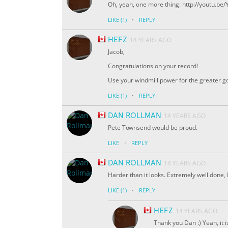
Oh, yeah, one more thing: http://youtu.b
·
LIKE
(1)
REPLY
HEFZ
14 YEARS AGO
Jacob,
Congratulations on your record!
Use your windmill power for the greater go
·
LIKE
(1)
REPLY
DAN ROLLMAN
14 YEARS AGO
Pete Townsend would be proud.
·
LIKE
REPLY
DAN ROLLMAN
14 YEARS AGO
Harder than it looks. Extremely well done
·
LIKE
(1)
REPLY
HEFZ
14 YEARS AGO
Thank you Dan :) Yeah, it i