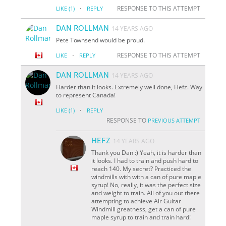
·
RESPONSE TO THIS ATTEMPT
LIKE
(1)
REPLY
DAN ROLLMAN
14 YEARS AGO
Pete Townsend would be proud.
·
RESPONSE TO THIS ATTEMPT
LIKE
REPLY
DAN ROLLMAN
14 YEARS AGO
Harder than it looks. Extremely well done, Hefz. Way
to represent Canada!
·
LIKE
(1)
REPLY
RESPONSE TO
PREVIOUS ATTEMPT
HEFZ
14 YEARS AGO
Thank you Dan :) Yeah, it is harder than
it looks. I had to train and push hard to
reach 140. My secret? Practiced the
windmills with with a can of pure maple
syrup! No, really, it was the perfect size
and weight to train. All of you out there
attempting to achieve Air Guitar
Windmill greatness, get a can of pure
maple syrup to train and train hard!