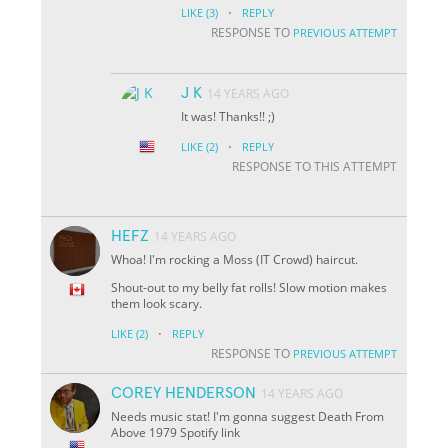
·
LIKE
(3)
REPLY
RESPONSE TO
PREVIOUS ATTEMPT
J K
14 YEARS AGO
It was! Thanks!! ;)
·
LIKE
(2)
REPLY
RESPONSE TO THIS ATTEMPT
HEFZ
14 YEARS AGO
Whoa! I'm rocking a Moss (IT Crowd) haircut.
Shout-out to my belly fat rolls! Slow motion makes
them look scary.
·
LIKE
(2)
REPLY
RESPONSE TO
PREVIOUS ATTEMPT
COREY HENDERSON
14 YEARS AGO
Needs music stat! I'm gonna suggest Death From
Above 1979 Spotify link