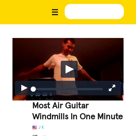
Most Air Guitar
Windmills In One Minute
J K