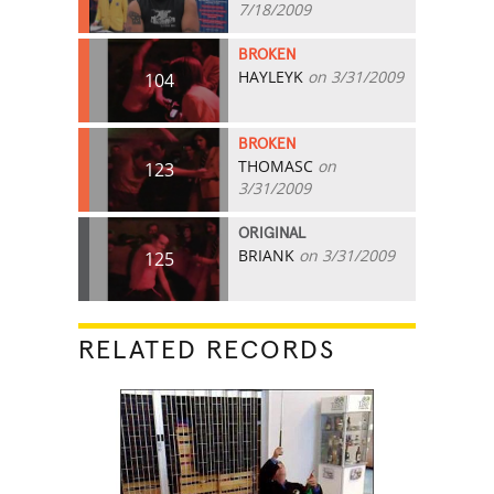
7/18/2009
BROKEN
HAYLEYK
on 3/31/2009
104
BROKEN
THOMASC
on
123
3/31/2009
ORIGINAL
BRIANK
on 3/31/2009
125
RELATED RECORDS