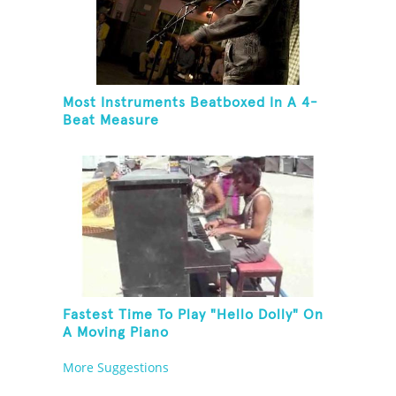
Most Instruments Beatboxed In A 4-
Beat Measure
Fastest Time To Play "Hello Dolly" On
A Moving Piano
More Suggestions