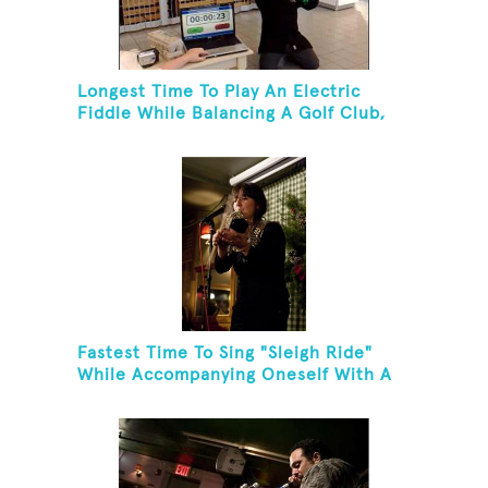
Longest Time To Play An Electric
Fiddle While Balancing A Golf Club,
Golf Tee And Golf Ball On Chin
Fastest Time To Sing "Sleigh Ride"
While Accompanying Oneself With A
Cowbell, Kazoo And Jingles