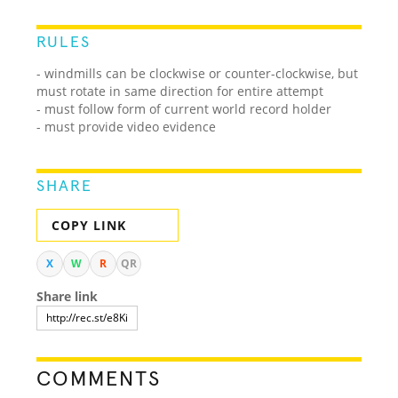
RULES
- windmills can be clockwise or counter-clockwise, but
must rotate in same direction for entire attempt
- must follow form of current world record holder
- must provide video evidence
SHARE
COPY LINK
X
W
R
QR
Share link
COMMENTS