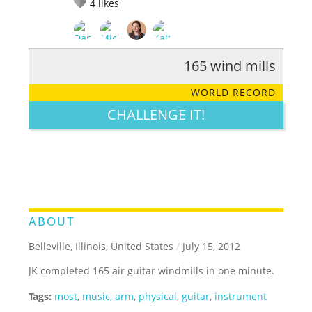
4
likes
165 wind mills
RATE IT:
LEGENDARY
FUNNY
CUTE
CREATIVE
WORLD RECORD
GROSS
IMPRESSIVE
CHALLENGE IT!
ABOUT
Belleville, Illinois, United States
/
July 15, 2012
JK completed 165 air guitar windmills in one minute.
Tags:
most
,
music
,
arm
,
physical
,
guitar
,
instrument