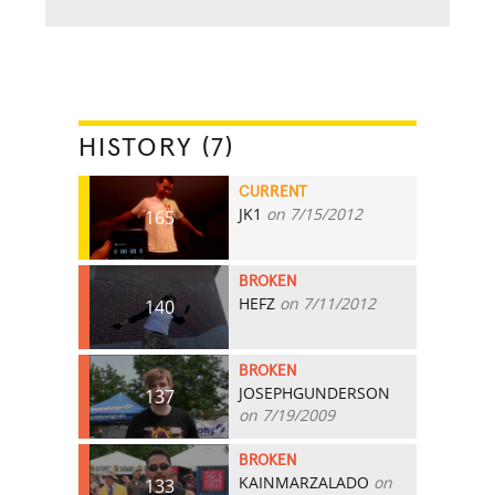
HISTORY (7)
CURRENT
JK1
on 7/15/2012
165
BROKEN
HEFZ
on 7/11/2012
140
BROKEN
JOSEPHGUNDERSON
137
on 7/19/2009
BROKEN
KAINMARZALADO
on
133