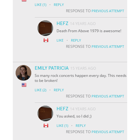
·
LIKE
(1)
REPLY
RESPONSE TO
PREVIOUS ATTEMPT
HEFZ
14 YEARS AGO
Death From Above 1979 is awesome!
·
LIKE
REPLY
RESPONSE TO
PREVIOUS ATTEMPT
EMILY PATRICIA
15 YEARS AGO
So many rock concerts happen every day. This needs
to be broken!
·
LIKE
(2)
REPLY
RESPONSE TO
PREVIOUS ATTEMPT
HEFZ
14 YEARS AGO
You asked, so I did ;)
·
LIKE
(1)
REPLY
RESPONSE TO
PREVIOUS ATTEMPT