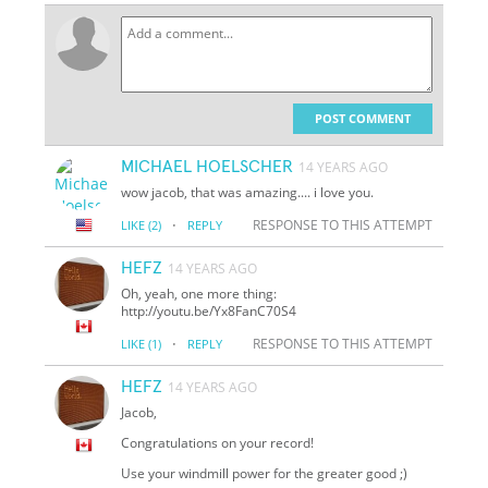
POST COMMENT
MICHAEL HOELSCHER
14 YEARS AGO
wow jacob, that was amazing.... i love you.
·
RESPONSE TO THIS ATTEMPT
LIKE
(2)
REPLY
HEFZ
14 YEARS AGO
Oh, yeah, one more thing:
http://youtu.be/Yx8FanC70S4
·
RESPONSE TO THIS ATTEMPT
LIKE
(1)
REPLY
HEFZ
14 YEARS AGO
Jacob,
Congratulations on your record!
Use your windmill power for the greater good ;)