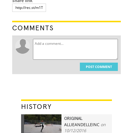
Share link
COMMENTS
POST COMMENT
HISTORY
ORIGINAL
ALLIEANDELLEINC
on
15
10/12/2016