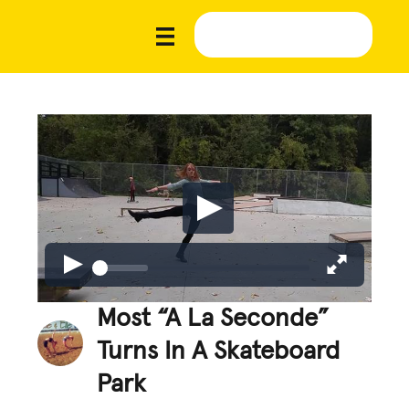
Most “A La Seconde”
Turns In A Skateboard
Park