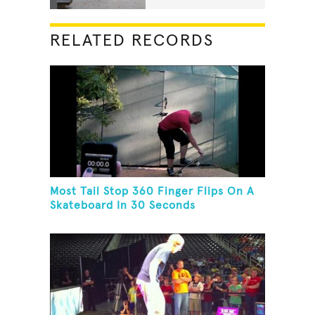
RELATED RECORDS
Most Tail Stop 360 Finger Flips On A
Skateboard In 30 Seconds