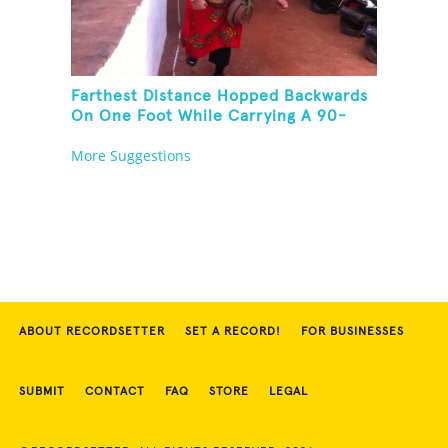
Farthest Distance Hopped Backwards
On One Foot While Carrying A 90-
Kilogram Weight In Mouth
More Suggestions
ABOUT RECORDSETTER
SET A RECORD!
FOR BUSINESSES
SUBMIT
CONTACT
FAQ
STORE
LEGAL