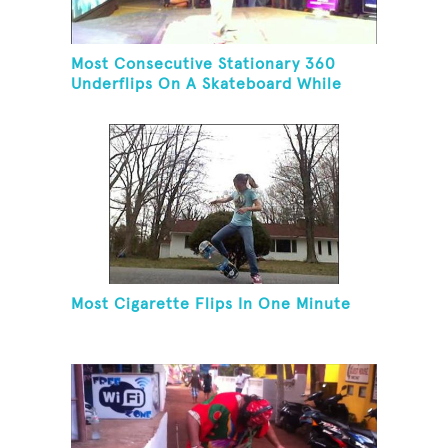
Most Consecutive Stationary 360
Underflips On A Skateboard While
Blindfolded
Most Cigarette Flips In One Minute