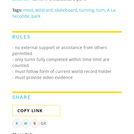
Tags:
most
,
wildcard
,
skateboard
,
turning
,
turn
,
A La
Seconde
,
park
RULES
- no external support or assistance from others
permitted
- only turns fully completed within time limit are
counted
- must follow form of current world record holder
- must provide video evidence
SHARE
COPY LINK
X
W
R
QR