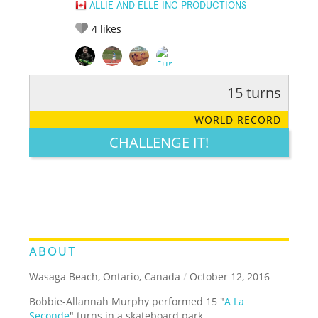
ALLIE AND ELLE INC PRODUCTIONS
4
likes
15 turns
RATE IT:
LEGENDARY
FUNNY
CUTE
CREATIVE
WORLD RECORD
GROSS
IMPRESSIVE
CHALLENGE IT!
ABOUT
Wasaga Beach, Ontario, Canada
/
October 12, 2016
Bobbie-Allannah Murphy performed 15 "
A La
Seconde
" turns in a skateboard park.