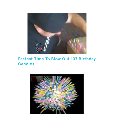
Fastest Time To Blow Out 107 Birthday
Candles