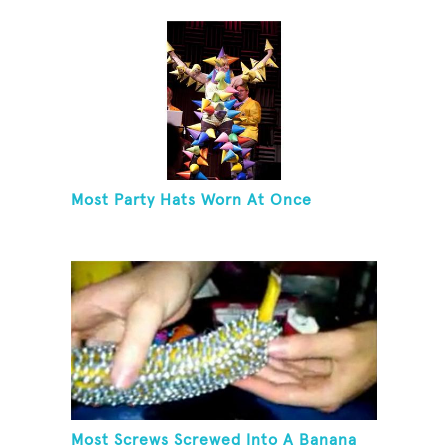
Most Party Hats Worn At Once
Most Screws Screwed Into A Banana