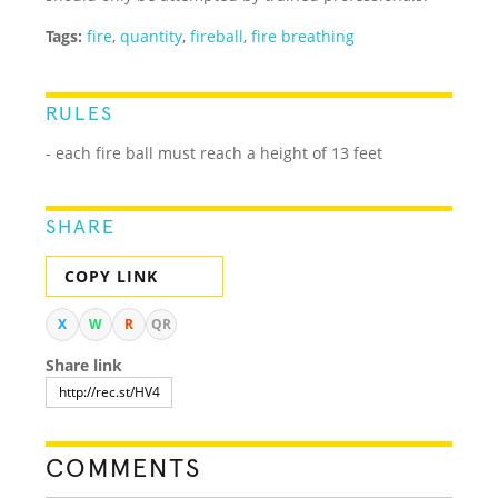
Tags:
fire
,
quantity
,
fireball
,
fire breathing
RULES
- each fire ball must reach a height of 13 feet
SHARE
COPY LINK
X
W
R
QR
Share link
COMMENTS