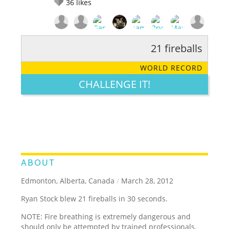
36
likes
21 fireballs
RATE IT:
LEGENDARY
FUNNY
CUTE
CREATIVE
WORLD RECORD
GROSS
IMPRESSIVE
CHALLENGE IT!
ABOUT
Edmonton, Alberta, Canada
/
March 28, 2012
Ryan Stock blew 21 fireballs in 30 seconds.
NOTE: Fire breathing is extremely dangerous and
should only be attempted by trained professionals.