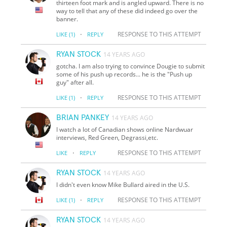
thirteen foot mark and is angled upward. There is no
way to tell that any of these did indeed go over the
banner.
·
RESPONSE TO THIS ATTEMPT
LIKE
(1)
REPLY
RYAN STOCK
14 YEARS AGO
gotcha. I am also trying to convince Dougie to submit
some of his push up records... he is the "Push up
guy" after all.
·
RESPONSE TO THIS ATTEMPT
LIKE
(1)
REPLY
BRIAN PANKEY
14 YEARS AGO
I watch a lot of Canadian shows online Nardwuar
interviews, Red Green, Degrassi,etc.
·
RESPONSE TO THIS ATTEMPT
LIKE
REPLY
RYAN STOCK
14 YEARS AGO
I didn't even know Mike Bullard aired in the U.S.
·
RESPONSE TO THIS ATTEMPT
LIKE
(1)
REPLY
RYAN STOCK
14 YEARS AGO