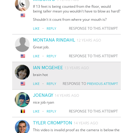
If 13 feet is being counted from the floor, would
being taller mean you wouldn't have to blow as hard?
Shouldn't it count from where your mouth is?
·
RESPONSE TO THIS ATTEMPT
LIKE
REPLY
MONTANA RINDAHL
12 YEARS AGO
Great job.
·
RESPONSE TO THIS ATTEMPT
LIKE
REPLY
IAN MCGEHEE
13 YEARS AGO
brain hot
·
RESPONSE TO
LIKE
REPLY
PREVIOUS ATTEMPT
JOENAGY
14 YEARS AGO
nice job ryan
·
RESPONSE TO THIS ATTEMPT
LIKE
REPLY
TYLER CROMPTON
14 YEARS AGO
This video is invalid proof as the camera is below the