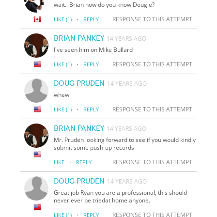
wait.. Brian how do you know Dougie?
·
RESPONSE TO THIS ATTEMPT
LIKE
(1)
REPLY
BRIAN PANKEY
14 YEARS AGO
I've seen him on Mike Bullard
·
RESPONSE TO THIS ATTEMPT
LIKE
(1)
REPLY
DOUG PRUDEN
14 YEARS AGO
whew
·
RESPONSE TO THIS ATTEMPT
LIKE
(1)
REPLY
BRIAN PANKEY
14 YEARS AGO
Mr. Pruden looking forward to see if you would kindly
submit some push-up records
·
RESPONSE TO THIS ATTEMPT
LIKE
REPLY
DOUG PRUDEN
14 YEARS AGO
Great job Ryan you are a professional, this should
never ever be triedat home anyone.
·
RESPONSE TO THIS ATTEMPT
LIKE
(1)
REPLY