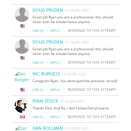
DOUG PRUDEN
14 YEARS AGO
Great job Ryan you are a professional, this should
never ever be triedat home anyone.
·
RESPONSE TO THIS ATTEMPT
LIKE
(1)
REPLY
DOUG PRUDEN
14 YEARS AGO
Great job Ryan you are a professional, this should
never ever be triedat home anyone.
·
RESPONSE TO THIS ATTEMPT
LIKE
(1)
REPLY
NIC BURGESS
14 YEARS AGO
Conagrats Ryan- You destroyed the previous record!
·
RESPONSE TO THIS ATTEMPT
LIKE
(1)
REPLY
RYAN STOCK
14 YEARS AGO
Thanks Dan, And No, I don't know Darryl Learie.
·
RESPONSE TO THIS ATTEMPT
LIKE
(1)
REPLY
DAN ROLLMAN
14 YEARS AGO