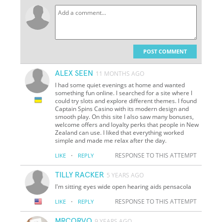
POST COMMENT
ALEX SEEN
11 MONTHS AGO
I had some quiet evenings at home and wanted
something fun online. I searched for a site where I
could try slots and explore different themes. I found
Captain Spins Casino with its modern design and
smooth play. On this site I also saw many bonuses,
welcome offers and loyalty perks that people in New
Zealand can use. I liked that everything worked
simple and made me relax after the day.
·
RESPONSE TO THIS ATTEMPT
LIKE
REPLY
TILLY RACKER
5 YEARS AGO
I'm sitting eyes wide open hearing aids pensacola
·
RESPONSE TO THIS ATTEMPT
LIKE
REPLY
MRCORVO
9 YEARS AGO