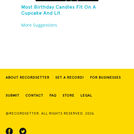
Most Birthday Candles Fit On A
Cupcake And Lit
More Suggestions
ABOUT RECORDSETTER
SET A RECORD!
FOR BUSINESSES
SUBMIT
CONTACT
FAQ
STORE
LEGAL
©RECORDSETTER. ALL RIGHTS RESERVED. 2026.