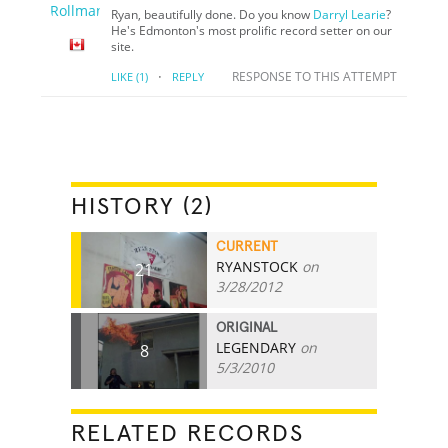
Ryan, beautifully done. Do you know
Darryl Learie
?
He's Edmonton's most prolific record setter on our
site.
·
RESPONSE TO THIS ATTEMPT
LIKE
(1)
REPLY
HISTORY (2)
CURRENT
RYANSTOCK
on
21
3/28/2012
ORIGINAL
LEGENDARY
on
8
5/3/2010
RELATED RECORDS