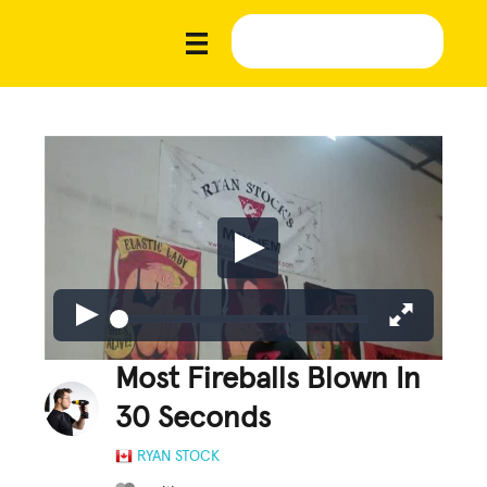
Most Fireballs Blown In
30 Seconds
RYAN STOCK