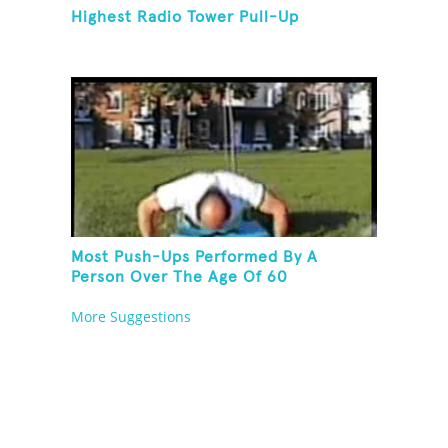
Highest Radio Tower Pull-Up
Most Push-Ups Performed By A
Person Over The Age Of 60
More Suggestions