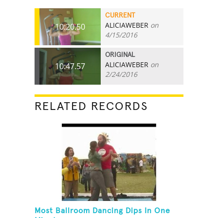
CURRENT
ALICIAWEBER
on
10:20.50
4/15/2016
ORIGINAL
ALICIAWEBER
on
10:47.57
2/24/2016
RELATED RECORDS
Most Ballroom Dancing Dips In One