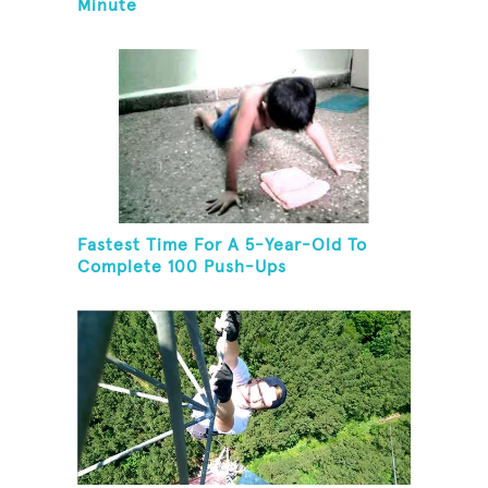
Minute
Fastest Time For A 5-Year-Old To
Complete 100 Push-Ups