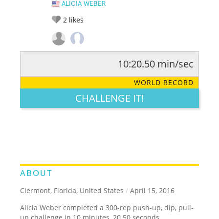
ALICIA WEBER
2
likes
10:20.50 min/sec
RATE IT:
LEGENDARY
FUNNY
CUTE
CREATIVE
WORLD RECORD
GROSS
IMPRESSIVE
CHALLENGE IT!
ABOUT
Clermont, Florida, United States
/
April 15, 2016
Alicia Weber completed a 300-rep push-up, dip, pull-
up challenge in 10 minutes, 20.50 seconds.