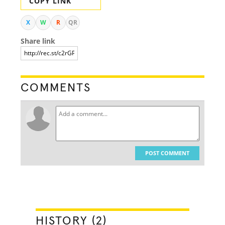
COPY LINK
X
W
R
QR
Share link
COMMENTS
POST COMMENT
HISTORY (2)