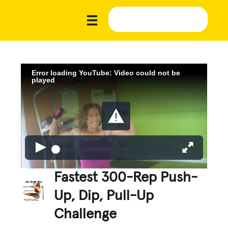
Error loading YouTube: Video could not be
played
Fastest 300-Rep Push-
Up, Dip, Pull-Up
Challenge