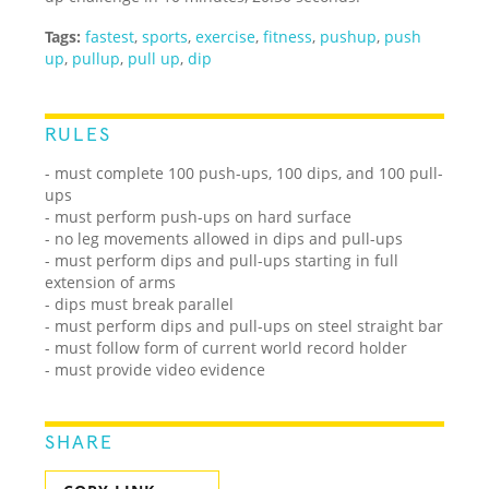
Tags:
fastest
,
sports
,
exercise
,
fitness
,
pushup
,
push
up
,
pullup
,
pull up
,
dip
RULES
- must complete 100 push-ups, 100 dips, and 100 pull-
ups
- must perform push-ups on hard surface
- no leg movements allowed in dips and pull-ups
- must perform dips and pull-ups starting in full
extension of arms
- dips must break parallel
- must perform dips and pull-ups on steel straight bar
- must follow form of current world record holder
- must provide video evidence
SHARE