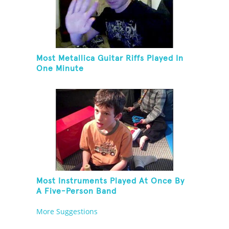
Most Metallica Guitar Riffs Played In
One Minute
Most Instruments Played At Once By
A Five-Person Band
More Suggestions