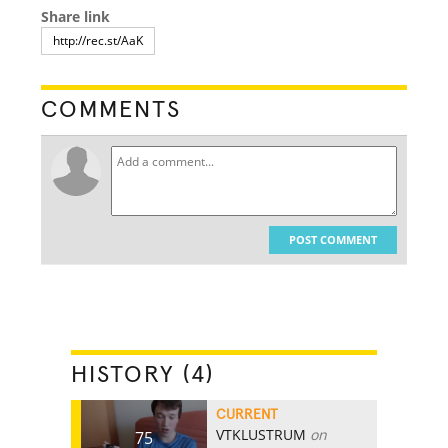
Share link
COMMENTS
POST COMMENT
HISTORY (4)
CURRENT
VTKLUSTRUM
on
75