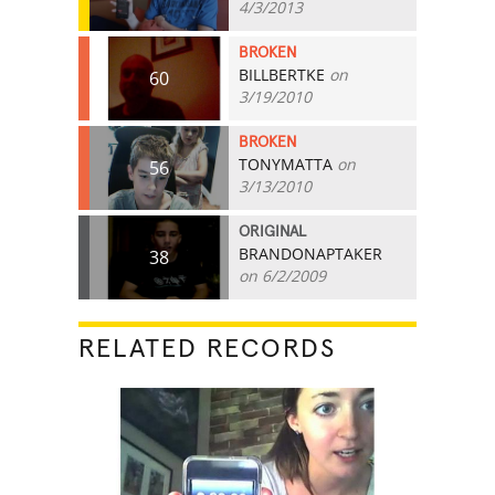
4/3/2013
BROKEN
BILLBERTKE
on
60
3/19/2010
BROKEN
TONYMATTA
on
56
3/13/2010
ORIGINAL
BRANDONAPTAKER
38
on 6/2/2009
RELATED RECORDS