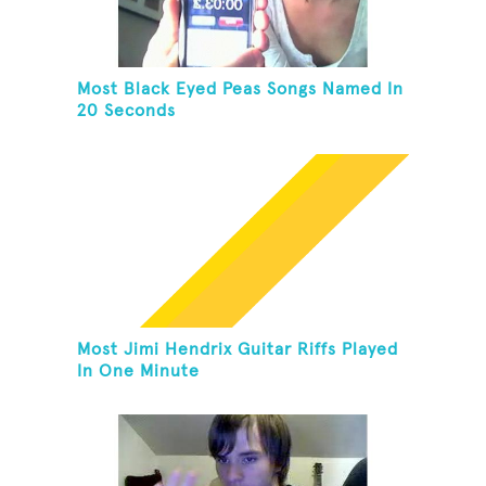
Most Black Eyed Peas Songs Named In
20 Seconds
Most Jimi Hendrix Guitar Riffs Played
In One Minute