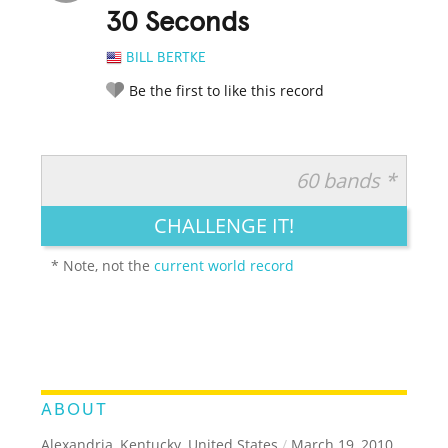
30 Seconds
BILL BERTKE
Be the first to like this record
60 bands *
RATE IT:
LEGENDARY
FUNNY
CUTE
CREATIVE
CHALLENGE IT!
GROSS
IMPRESSIVE
* Note, not the
current world record
ABOUT
Alexandria, Kentucky, United States
/
March 19, 2010