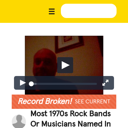
Record Broken!
SEE CURRENT
Most 1970s Rock Bands
Or Musicians Named In