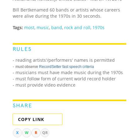
Bill Bertkenamed 60 bands or artists whose careers
were alive during the 1970s in 30 seconds.
Tags:
most
,
music
,
band
,
rock and roll
,
1970s
RULES
- reading artists'/performers' names is permitted
-
must observe
RecordSetter fast speech criteria
- musicians must have made music during the 1970s
- must follow form of current world record holder
- must provide video evidence
SHARE
COPY LINK
X
W
R
QR