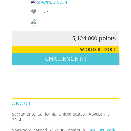
SHAWNE VINSON
1
like
5,124,000 points
RATE IT:
LEGENDARY
FUNNY
CUTE
CREATIVE
WORLD RECORD
GROSS
IMPRESSIVE
CHALLENGE IT!
ABOUT
Sacramento, California, United States
/
August 11,
2014
Shawne V. earned 5,124,000 points in
Furu Furu Park
: