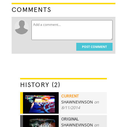
COMMENTS
POST COMMENT
HISTORY (2)
CURRENT
SHAWNEVINSON
on
5,124,000
8/11/2014
ORIGINAL
SHAWNEVINSON
on
3,794,000