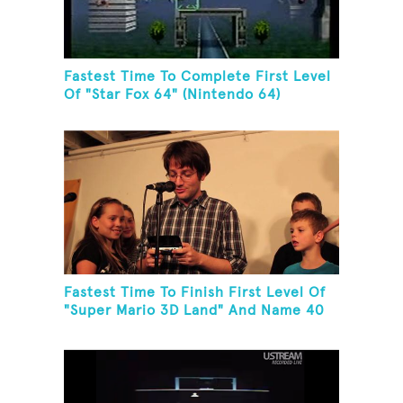
Fastest Time To Complete First Level
Of "Star Fox 64" (Nintendo 64)
Fastest Time To Finish First Level Of
"Super Mario 3D Land" And Name 40
Mario Games