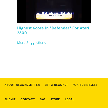
Highest Score In "Defender" For Atari
2600
More Suggestions
ABOUT RECORDSETTER
SET A RECORD!
FOR BUSINESSES
SUBMIT
CONTACT
FAQ
STORE
LEGAL