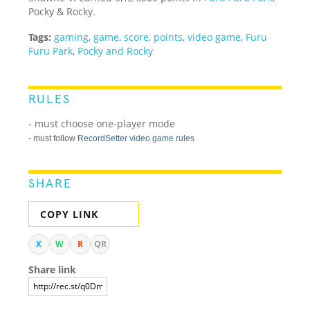
Pocky & Rocky.
Tags:
gaming
,
game
,
score
,
points
,
video game
,
Furu
Furu Park
,
Pocky and Rocky
RULES
- must choose one-player mode
- must follow
RecordSetter video game rules
SHARE
COPY LINK
X
W
R
QR
Share link