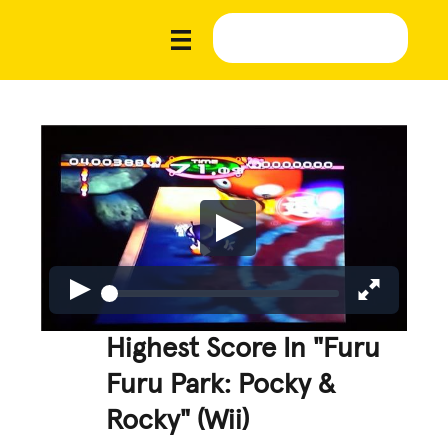
Highest Score In "Furu
Furu Park: Pocky &
Rocky" (Wii)