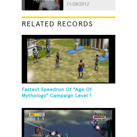
11/28/2012
RELATED RECORDS
Fastest Speedrun Of "Age Of
Mythology" Campaign Level 1