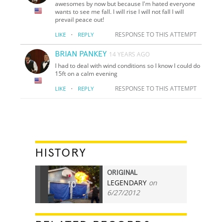
awesomes by now but because I'm hated everyone
wants to see me fall. I will rise I will not fall I will
prevail peace out!
·
RESPONSE TO THIS ATTEMPT
LIKE
REPLY
BRIAN PANKEY
14 YEARS AGO
I had to deal with wind conditions so I know I could do
15ft on a calm evening
·
RESPONSE TO THIS ATTEMPT
LIKE
REPLY
HISTORY
ORIGINAL
LEGENDARY
on
10
6/27/2012