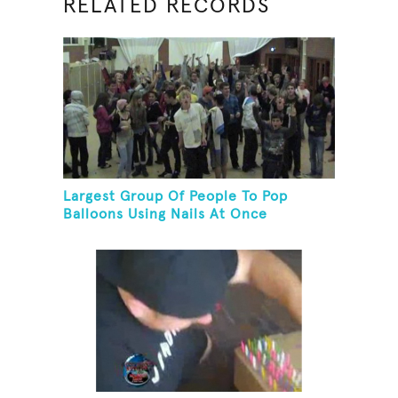
RELATED RECORDS
Largest Group Of People To Pop
Balloons Using Nails At Once