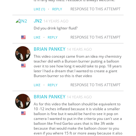
·
RESPONSE TO THIS ATTEMPT
LIKE
(1)
REPLY
JN2
14 YEARS AGO
Did you drink lighter fluid?
·
RESPONSE TO THIS ATTEMPT
LIKE
REPLY
BRIAN PANKEY
14 YEARS AGO
This video concept came from an idea my chemistry
teacher did with a Bunsen burner putting a balloon
over it to see how long it would take to pop. 18 years
later I had a dream that I wanted to create a giant
Bunsen burner so this is that video
·
RESPONSE TO THIS ATTEMPT
LIKE
REPLY
BRIAN PANKEY
14 YEARS AGO
As for this video the balloon should be equivalent to
10 -12 inches inflated because it is visible a smaller
balloon is fine but it would be hard to see it pop on
camera I wanted to put in the criteria you can't use a
balloon like Fred Garbo uses that is like 3ft wide
because that would make the balloon closer to you
even if you where 15 ft or more away because it also