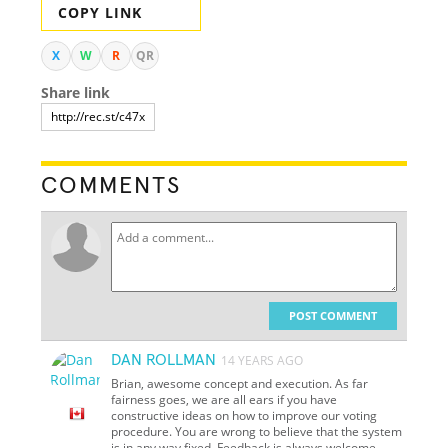
COPY LINK
X
W
R
QR
Share link
COMMENTS
POST COMMENT
DAN ROLLMAN
14 YEARS AGO
Brian, awesome concept and execution. As far
fairness goes, we are all ears if you have
constructive ideas on how to improve our voting
procedure. You are wrong to believe that the system
is in any way fixed. Feedback is always welcome.