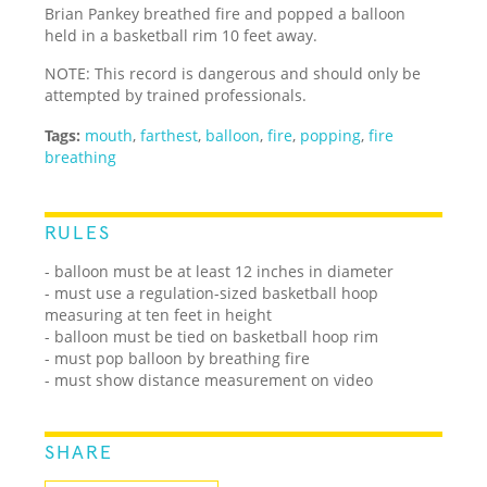
Brian Pankey breathed fire and popped a balloon
held in a basketball rim 10 feet away.
NOTE: This record is dangerous and should only be
attempted by trained professionals.
Tags:
mouth
,
farthest
,
balloon
,
fire
,
popping
,
fire
breathing
RULES
- balloon must be at least 12 inches in diameter
- must use a regulation-sized basketball hoop
measuring at ten feet in height
- balloon must be tied on basketball hoop rim
- must pop balloon by breathing fire
- must show distance measurement on video
SHARE