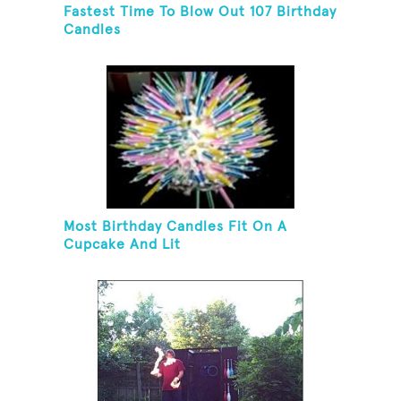
Fastest Time To Blow Out 107 Birthday
Candles
Most Birthday Candles Fit On A
Cupcake And Lit