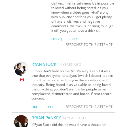
dislikes. in entertainment It's impossible
to loved without being hated, as you
know when a video goes 'viral' along
with publicity and fans you'll get plenty
of haters, dislikes and negative
comments. the trick is learning to laugh
it off. you got to have a thick skin.
·
LIKE
(1)
REPLY
RESPONSE TO THIS ATTEMPT
RYAN STOCK
14 YEARS AGO
C'mon Don't hate on me Mr. Pankey. Even if it was
true that everyone hated you (which I doubt) keep in
mind that is not a bad thing in the entertainment
industry. Being hated is as valuable as being loved.
the only thing you don't want is for people to be
complacent, disinterested and bored. Great record
concept.
·
RESPONSE TO THIS ATTEMPT
LIKE
REPLY
BRIAN PANKEY
14 YEARS AGO
if Ryan Stock did this he would have a thousand