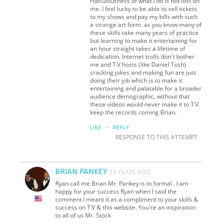
ridiculousness of what I do is not lost on
me. I feel lucky to be able to sell tickets
to my shows and pay my bills with such
a strange art form. as you know many of
these skills take many years of practice
but learning to make it entertaining for
an hour straight takes a lifetime of
dedication. Internet trolls don't bother
me and T.V hosts (like Daniel Tosh)
cracking jokes and making fun are just
doing their job which is to make it
entertaining and palatable for a broader
audience demographic, without that
these videos would never make it to T.V.
keep the records coming Brian.
·
LIKE
REPLY
RESPONSE TO THIS ATTEMPT
BRIAN PANKEY
14 YEARS AGO
Ryan call me Brian Mr. Pankey is to formal . I am
happy for your success Ryan when I said the
comment I meant it as a compliment to your skills &
success on T.V & this website. You're an inspiration
to all of us Mr. Stock