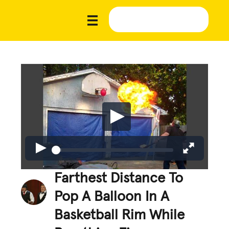
Farthest Distance To
Pop A Balloon In A
Basketball Rim While