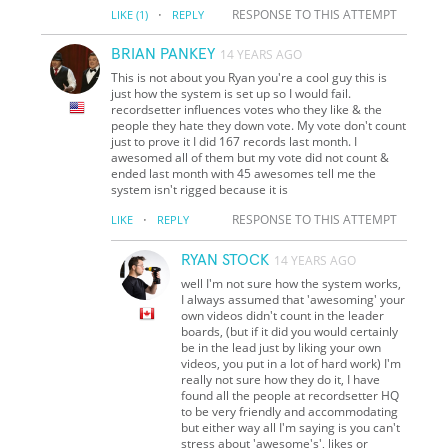
·
RESPONSE TO THIS ATTEMPT
LIKE
(1)
REPLY
BRIAN PANKEY
14 YEARS AGO
This is not about you Ryan you're a cool guy this is
just how the system is set up so I would fail.
recordsetter influences votes who they like & the
people they hate they down vote. My vote don't count
just to prove it I did 167 records last month. I
awesomed all of them but my vote did not count &
ended last month with 45 awesomes tell me the
system isn't rigged because it is
·
RESPONSE TO THIS ATTEMPT
LIKE
REPLY
RYAN STOCK
14 YEARS AGO
well I'm not sure how the system works,
I always assumed that 'awesoming' your
own videos didn't count in the leader
boards, (but if it did you would certainly
be in the lead just by liking your own
videos, you put in a lot of hard work) I'm
really not sure how they do it, I have
found all the people at recordsetter HQ
to be very friendly and accommodating
but either way all I'm saying is you can't
stress about 'awesome's', likes or