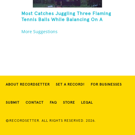
Most Catches Juggling Three Flaming
Tennis Balls While Balancing On A
Rola Bola
More Suggestions
ABOUT RECORDSETTER
SET A RECORD!
FOR BUSINESSES
SUBMIT
CONTACT
FAQ
STORE
LEGAL
©RECORDSETTER. ALL RIGHTS RESERVED. 2026.