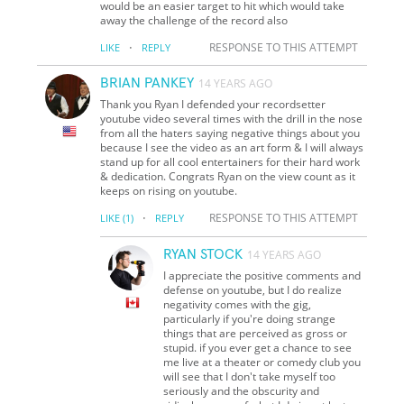
would be an easier target to hit which would take
away the challenge of the record also
·
RESPONSE TO THIS ATTEMPT
LIKE
REPLY
BRIAN PANKEY
14 YEARS AGO
Thank you Ryan I defended your recordsetter
youtube video several times with the drill in the nose
from all the haters saying negative things about you
because I see the video as an art form & I will always
stand up for all cool entertainers for their hard work
& dedication. Congrats Ryan on the view count as it
keeps on rising on youtube.
·
RESPONSE TO THIS ATTEMPT
LIKE
(1)
REPLY
RYAN STOCK
14 YEARS AGO
I appreciate the positive comments and
defense on youtube, but I do realize
negativity comes with the gig,
particularly if you're doing strange
things that are perceived as gross or
stupid. if you ever get a chance to see
me live at a theater or comedy club you
will see that I don't take myself too
seriously and the obscurity and