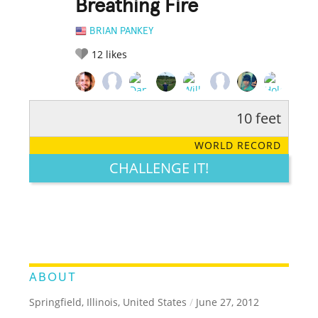
Breathing Fire
BRIAN PANKEY
12
likes
10 feet
RATE IT:
LEGENDARY
FUNNY
CUTE
CREATIVE
WORLD RECORD
GROSS
IMPRESSIVE
CHALLENGE IT!
ABOUT
Springfield, Illinois, United States
/
June 27, 2012