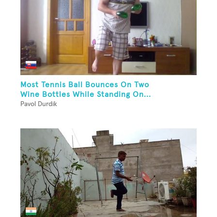
Most Tennis Ball Bounces On Two
Wine Bottles While Standing On...
Pavol Durdik