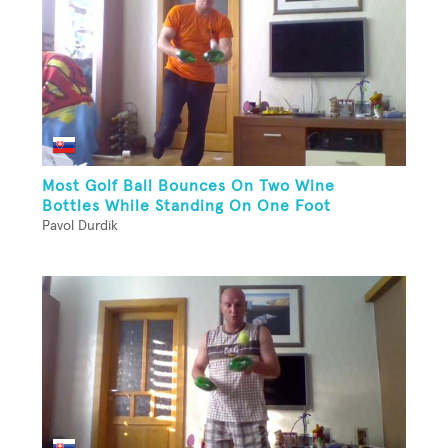
Most Golf Ball Bounces On Two Wine
Bottles While Standing On One Foot
Pavol Durdik