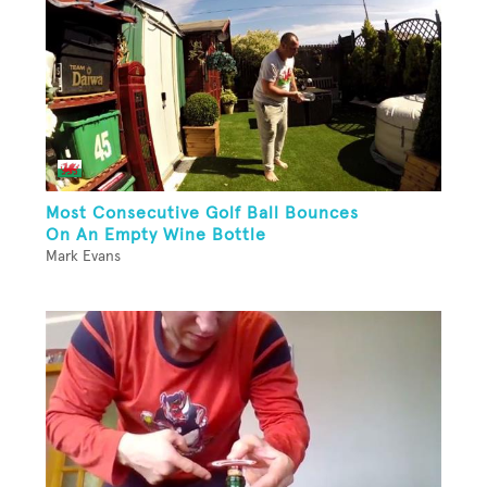
Most Consecutive Golf Ball Bounces
On An Empty Wine Bottle
Mark Evans