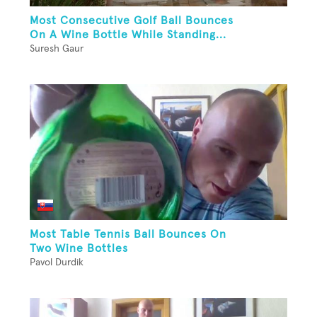
Most Consecutive Golf Ball Bounces
On A Wine Bottle While Standing...
Suresh Gaur
Most Table Tennis Ball Bounces On
Two Wine Bottles
Pavol Durdik