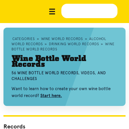
CATEGORIES
»
WINE WORLD RECORDS
»
ALCOHOL
WORLD RECORDS
»
DRINKING WORLD RECORDS
»
WINE
BOTTLE WORLD RECORDS
Wine Bottle World
Records
56 WINE BOTTLE WORLD RECORDS, VIDEOS, AND
CHALLENGES
Want to learn how to create your own wine bottle
world record?
Start here.
Records