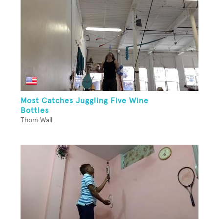
Most Catches Juggling Five Wine
Bottles
Thom Wall