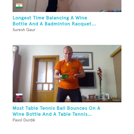
Longest Time Balancing A Wine
Bottle And A Badminton Racquet...
Suresh Gaur
Most Table Tennis Ball Bounces On A
Wine Bottle And A Table Tennis...
Pavol Durdik