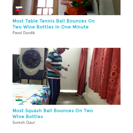
Most Table Tennis Ball Bounces On
Two Wine Bottles In One Minute
Pavol Durdik
Most Squash Ball Bounces On Two
Wine Bottles
Suresh Gaur