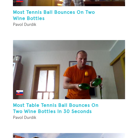
Most Tennis Ball Bounces On Two
Wine Bottles
Pavol Durdik
Most Table Tennis Ball Bounces On
Two Wine Bottles In 30 Seconds
Pavol Durdik