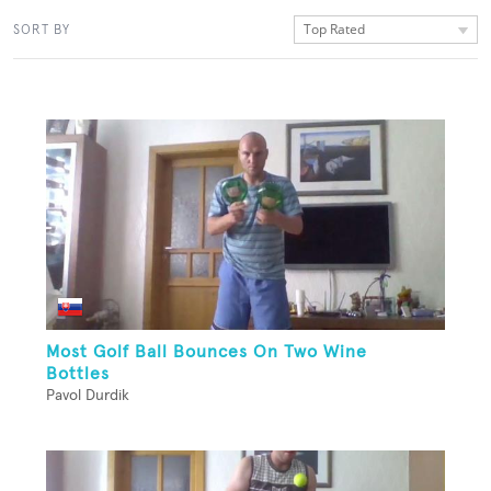
Top Rated
SORT BY
Most Golf Ball Bounces On Two Wine
Bottles
Pavol Durdik