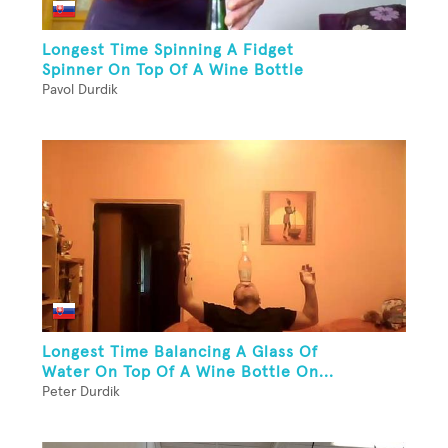
Longest Time Spinning A Fidget
Spinner On Top Of A Wine Bottle
Pavol Durdik
Longest Time Balancing A Glass Of
Water On Top Of A Wine Bottle On...
Peter Durdik