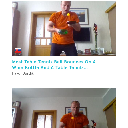
Most Table Tennis Ball Bounces On A
Wine Bottle And A Table Tennis...
Pavol Durdik