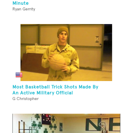
Minute
Ryan Gerrity
Most Basketball Trick Shots Made By
An Active Military Official
G Christopher