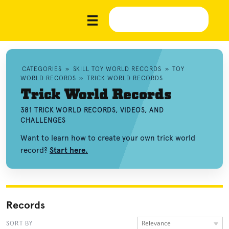
CATEGORIES
»
SKILL TOY WORLD RECORDS
»
TOY
WORLD RECORDS
»
TRICK WORLD RECORDS
Trick World Records
381 TRICK WORLD RECORDS, VIDEOS, AND
CHALLENGES
Want to learn how to create your own trick world
record?
Start here.
Records
Relevance
SORT BY