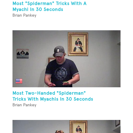
Most "Spiderman" Tricks With A
Myachi In 30 Seconds
Brian Pankey
Most Two-Handed "Spiderman"
Tricks With Myachis In 30 Seconds
Brian Pankey