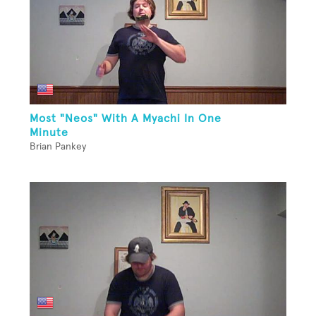
Most "Neos" With A Myachi In One
Minute
Brian Pankey