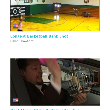
Longest Basketball Bank Shot
David Crawford