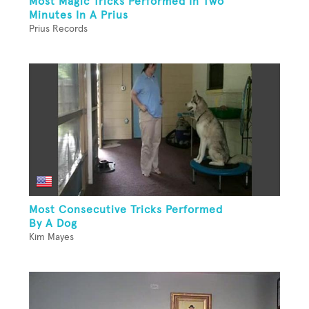
Most Magic Tricks Performed In Two
Minutes In A Prius
Prius Records
Most Consecutive Tricks Performed
By A Dog
Kim Mayes