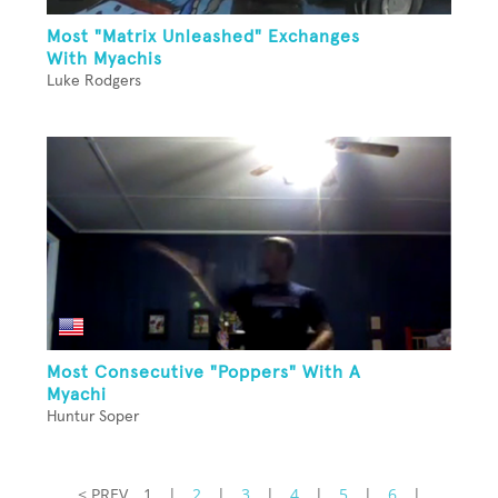
Most "Matrix Unleashed" Exchanges
With Myachis
Luke Rodgers
Most Consecutive "Poppers" With A
Myachi
Huntur Soper
< PREV
1
|
2
|
3
|
4
|
5
|
6
|