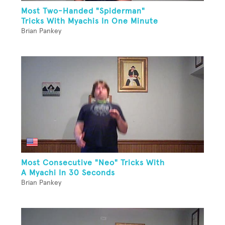
Most Two-Handed "Spiderman"
Tricks With Myachis In One Minute
Brian Pankey
Most Consecutive "Neo" Tricks With
A Myachi In 30 Seconds
Brian Pankey