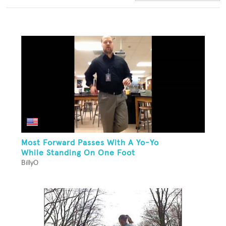
Most Forward Passes With A Yo-Yo
While Standing On One Foot
BillyO