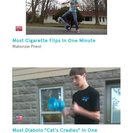
Most Cigarette Flips In One Minute
Makenzie Priest
Most Diabolo "Cat's Cradles" In One