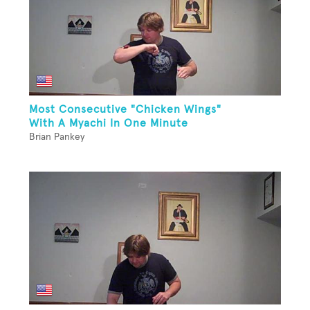
Most Consecutive "Chicken Wings"
With A Myachi In One Minute
Brian Pankey