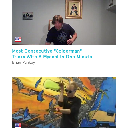
Most Consecutive "Spiderman"
Tricks With A Myachi In One Minute
Brian Pankey