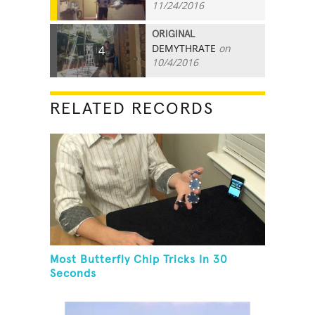
11/24/2016
ORIGINAL
DEMYTHRATE
on
4
10/4/2016
RELATED RECORDS
Most Butterfly Chip Tricks In 30
Seconds