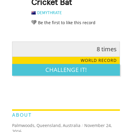
Cricket Bat
DEMYTHRATE
Be the first to like this record
8 times
RATE IT:
LEGENDARY
FUNNY
CUTE
CREATIVE
WORLD RECORD
GROSS
IMPRESSIVE
CHALLENGE IT!
ABOUT
Palmwoods, Queensland, Australia
/
November 24,
2016