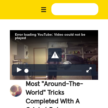
Error loading YouTube: Video could not be
played
Most "Around-The-
World" Tricks
Completed With A