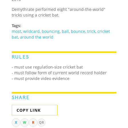
Demythrate performed eight "around-the-world"
tricks using a cricket bat.
Tags:
most
,
wildcard
,
bouncing
,
ball
,
bounce
,
trick
,
cricket
bat
,
around the world
RULES
- must use regulation-size cricket bat
- must follow form of current world record holder
- must provide video evidence
SHARE
COPY LINK
X
W
R
QR