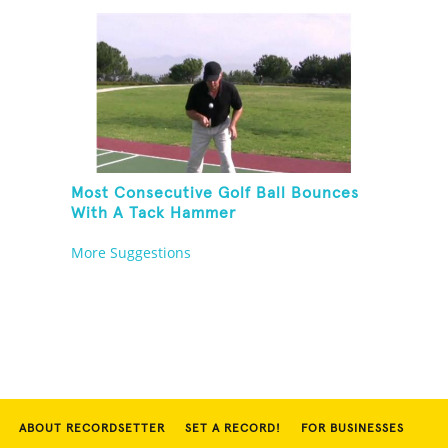
Most Consecutive Golf Ball Bounces
With A Tack Hammer
More Suggestions
ABOUT RECORDSETTER
SET A RECORD!
FOR BUSINESSES