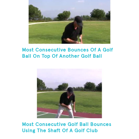
Most Consecutive Bounces Of A Golf
Ball On Top Of Another Golf Ball
Most Consecutive Golf Ball Bounces
Using The Shaft Of A Golf Club