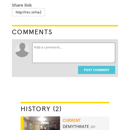
Share link
COMMENTS
POST COMMENT
HISTORY (2)
CURRENT
DEMYTHRATE
on
8