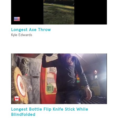
Longest Axe Throw
Kyle Edwards
Longest Bottle Flip Knife Stick While
Blindfolded