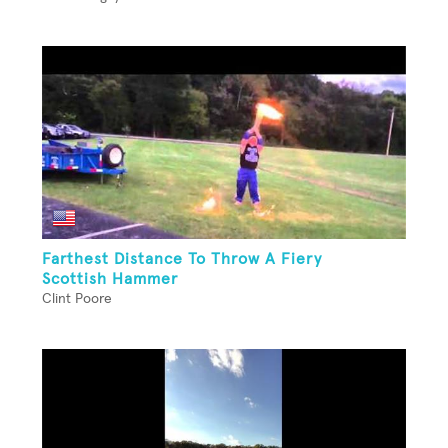
Farthest Distance To Throw A Fiery
Scottish Hammer
Clint Poore