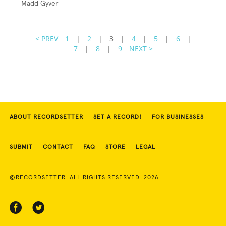
Madd Gyver
< PREV
1
|
2
|
3
|
4
|
5
|
6
|
7
|
8
|
9
NEXT >
ABOUT RECORDSETTER
SET A RECORD!
FOR BUSINESSES
SUBMIT
CONTACT
FAQ
STORE
LEGAL
©RECORDSETTER. ALL RIGHTS RESERVED. 2026.