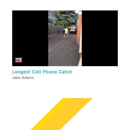
Longest Cell Phone Catch
Jake Adams