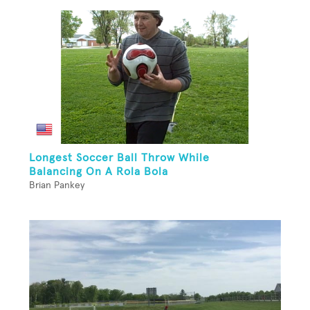
Longest Soccer Ball Throw While
Balancing On A Rola Bola
Brian Pankey