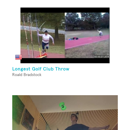
Longest Golf Club Throw
Roald Bradstock