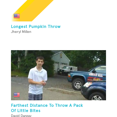
Longest Pumpkin Throw
Jheryl Millen
Farthest Distance To Throw A Pack
Of Little Bites
David Dargay