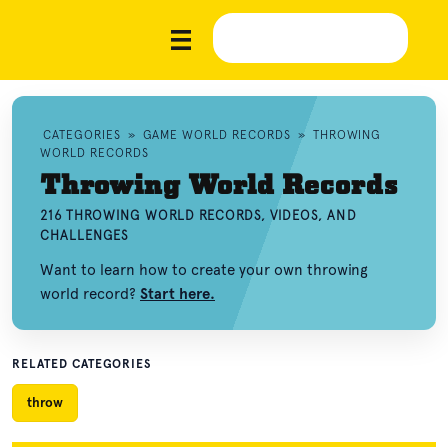
CATEGORIES
»
GAME WORLD RECORDS
»
THROWING
WORLD RECORDS
Throwing World Records
216 THROWING WORLD RECORDS, VIDEOS, AND
CHALLENGES
Want to learn how to create your own throwing
world record?
Start here.
RELATED CATEGORIES
throw