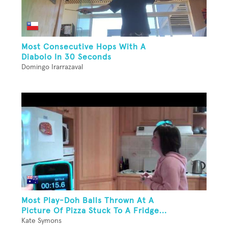
Most Consecutive Hops With A
Diabolo In 30 Seconds
Domingo Irarrazaval
Most Play-Doh Balls Thrown At A
Picture Of Pizza Stuck To A Fridge...
Kate Symons