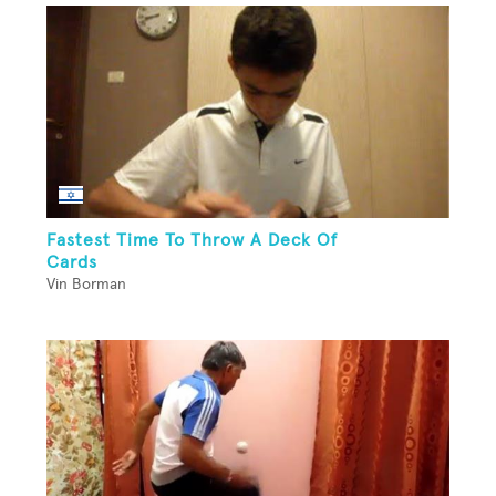
Fastest Time To Throw A Deck Of
Cards
Vin Borman