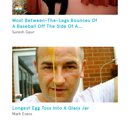
Most Between-The-Legs Bounces Of
A Baseball Off The Side Of A...
Suresh Gaur
Longest Egg Toss Into A Glass Jar
Mark Evans