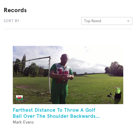
Records
Top Rated
SORT BY
Farthest Distance To Throw A Golf
Ball Over The Shoulder Backwards...
Mark Evans