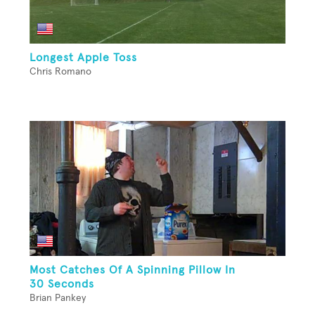
Longest Apple Toss
Chris Romano
Most Catches Of A Spinning Pillow In
30 Seconds
Brian Pankey