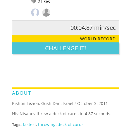
2
likes
00:04.87 min/sec
RATE IT:
LEGENDARY
FUNNY
CUTE
CREATIVE
WORLD RECORD
GROSS
IMPRESSIVE
CHALLENGE IT!
ABOUT
Rishon Lezion, Gush Dan, Israel
/
October 3, 2011
Niv Nisanov threw a deck of cards in 4.87 seconds.
Tags:
fastest
,
throwing
,
deck of cards