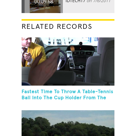
IDTECH17
on 7/6/2011
00:09.68
RELATED RECORDS
Fastest Time To Throw A Table-Tennis
Ball Into The Cup Holder From The
Trunk Of A Prius