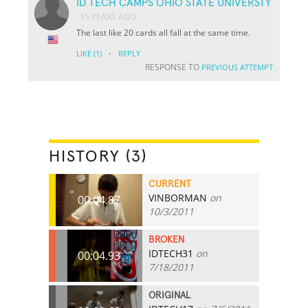
ID TECH CAMPS OHIO STATE UNIVERSTY
15 YEARS AGO
The last like 20 cards all fall at the same time.
·
LIKE
(1)
REPLY
RESPONSE TO
PREVIOUS ATTEMPT
HISTORY (3)
CURRENT
VINBORMAN
on
00:04.87
10/3/2011
BROKEN
IDTECH31
on
00:04.93
7/18/2011
ORIGINAL