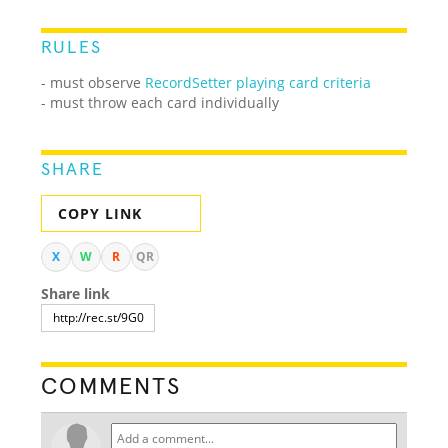
RULES
- must observe
RecordSetter playing card criteria
- must throw each card individually
SHARE
COPY LINK
X
W
R
QR
Share link
COMMENTS