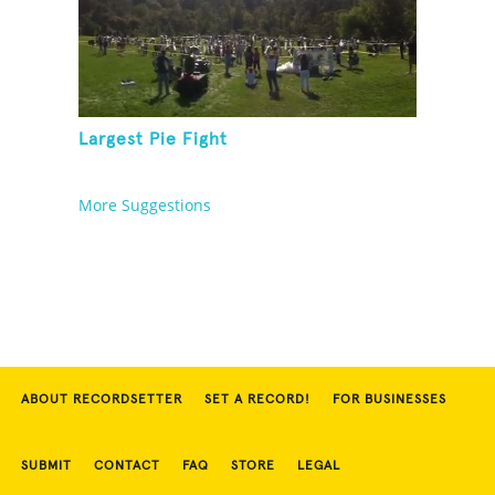
Largest Pie Fight
More Suggestions
ABOUT RECORDSETTER
SET A RECORD!
FOR BUSINESSES
SUBMIT
CONTACT
FAQ
STORE
LEGAL