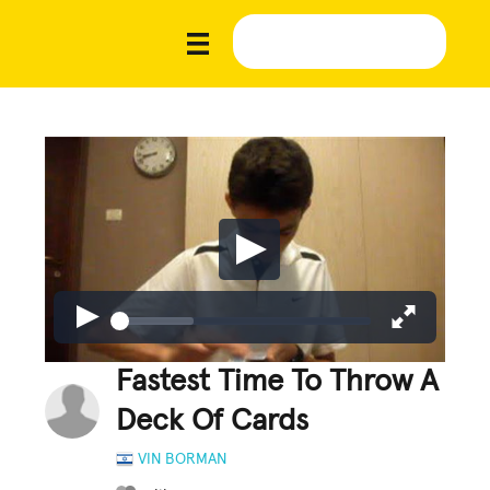
Fastest Time To Throw A
Deck Of Cards
VIN BORMAN