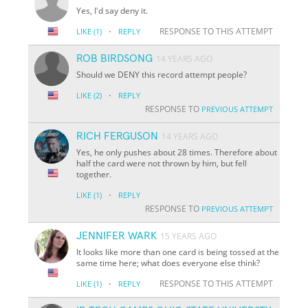
Yes, I'd say deny it.
·
RESPONSE TO THIS ATTEMPT
LIKE
(1)
REPLY
ROB BIRDSONG
14 YEARS AGO
Should we DENY this record attempt people?
·
LIKE
(2)
REPLY
RESPONSE TO
PREVIOUS ATTEMPT
RICH FERGUSON
14 YEARS AGO
Yes, he only pushes about 28 times. Therefore about
half the card were not thrown by him, but fell
together.
·
LIKE
(1)
REPLY
RESPONSE TO
PREVIOUS ATTEMPT
JENNIFER WARK
15 YEARS AGO
It looks like more than one card is being tossed at the
same time here; what does everyone else think?
·
RESPONSE TO THIS ATTEMPT
LIKE
(1)
REPLY