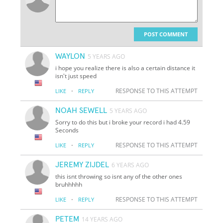
POST COMMENT
WAYLON
5 YEARS AGO
i hope you realize there is also a certain distance it
isn't just speed
·
RESPONSE TO THIS ATTEMPT
LIKE
REPLY
NOAH SEWELL
5 YEARS AGO
Sorry to do this but i broke your record i had 4.59
Seconds
·
RESPONSE TO THIS ATTEMPT
LIKE
REPLY
JEREMY ZIJDEL
6 YEARS AGO
this isnt throwing so isnt any of the other ones
bruhhhhh
·
RESPONSE TO THIS ATTEMPT
LIKE
REPLY
PETEM
14 YEARS AGO