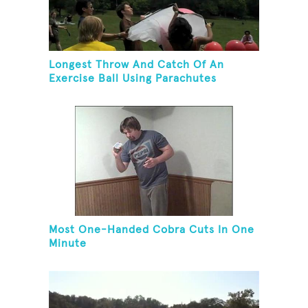
Longest Throw And Catch Of An
Exercise Ball Using Parachutes
Most One-Handed Cobra Cuts In One
Minute